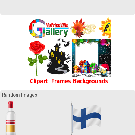
Random Images: