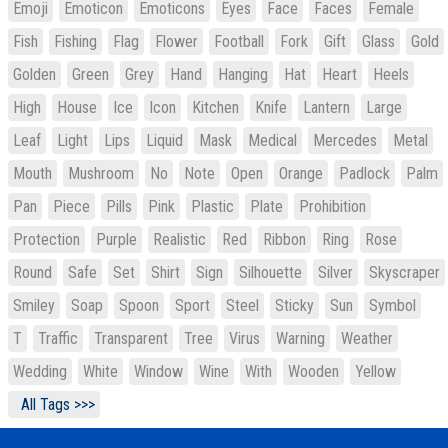
Emoji
Emoticon
Emoticons
Eyes
Face
Faces
Female
Fish
Fishing
Flag
Flower
Football
Fork
Gift
Glass
Gold
Golden
Green
Grey
Hand
Hanging
Hat
Heart
Heels
High
House
Ice
Icon
Kitchen
Knife
Lantern
Large
Leaf
Light
Lips
Liquid
Mask
Medical
Mercedes
Metal
Mouth
Mushroom
No
Note
Open
Orange
Padlock
Palm
Pan
Piece
Pills
Pink
Plastic
Plate
Prohibition
Protection
Purple
Realistic
Red
Ribbon
Ring
Rose
Round
Safe
Set
Shirt
Sign
Silhouette
Silver
Skyscraper
Smiley
Soap
Spoon
Sport
Steel
Sticky
Sun
Symbol
T
Traffic
Transparent
Tree
Virus
Warning
Weather
Wedding
White
Window
Wine
With
Wooden
Yellow
All Tags >>>