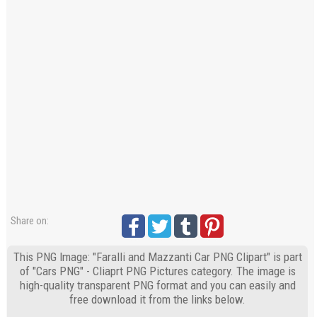
Share on:
This PNG Image: "Faralli and Mazzanti Car PNG Clipart" is part
of "Cars PNG" - Cliaprt PNG Pictures category. The image is
high-quality transparent PNG format and you can easily and
free download it from the links below.