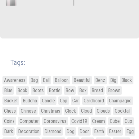
Tags:
Awareness
Bag
Ball
Balloon
Beautiful
Benz
Big
Black
Blue
Book
Boots
Bottle
Bow
Box
Bread
Brown
Bucket
Buddha
Candle
Cap
Car
Cardboard
Champagne
Chess
Chinese
Christmas
Clock
Cloud
Clouds
Cocktail
Coins
Computer
Coronavirus
Covid19
Cream
Cube
Cup
Dark
Decoration
Diamond
Dog
Door
Earth
Easter
Egg