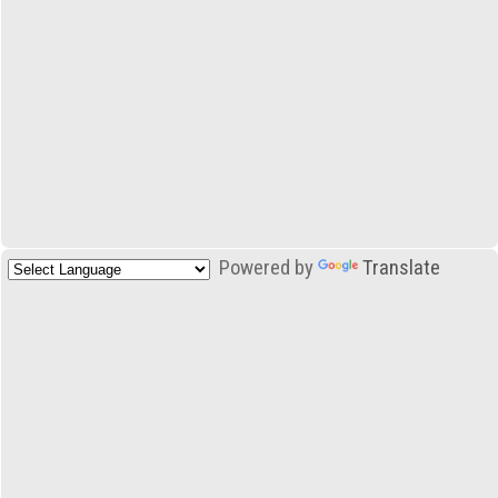
Powered by
Translate