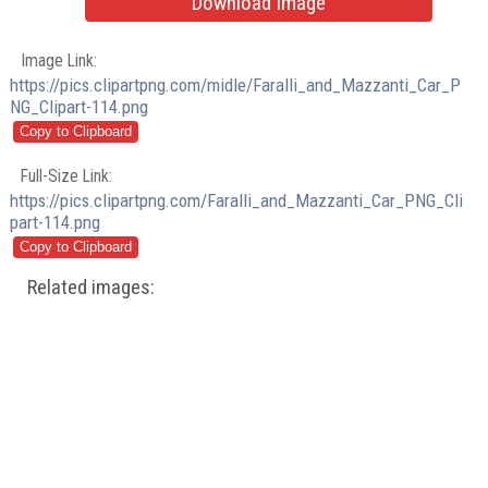
Download Image
Image Link:
https://pics.clipartpng.com/midle/Faralli_and_Mazzanti_Car_P
NG_Clipart-114.png
Full-Size Link:
https://pics.clipartpng.com/Faralli_and_Mazzanti_Car_PNG_Cli
part-114.png
Related images: