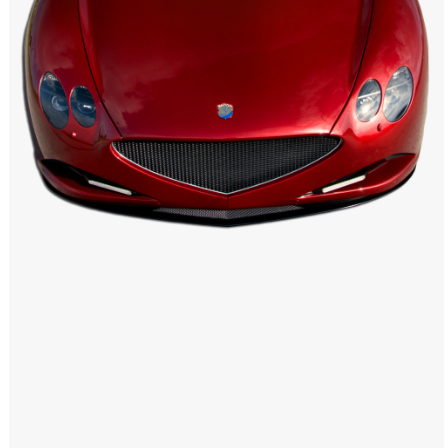
Windows PNG
Winnie the Pooh PNG
World Landmarks
PNG