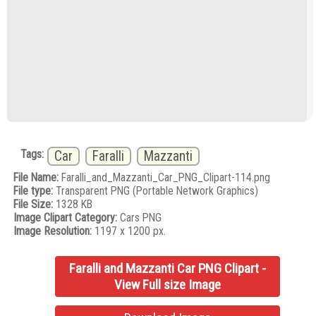
Tags:
Car
Faralli
Mazzanti
File Name:
Faralli_and_Mazzanti_Car_PNG_Clipart-114.png
File type:
Transparent PNG (Portable Network Graphics)
File Size:
1328 KB
Image Clipart Category:
Cars PNG
Image Resolution:
1197 x 1200 px.
Faralli and Mazzanti Car PNG Clipart -
View Full size Image