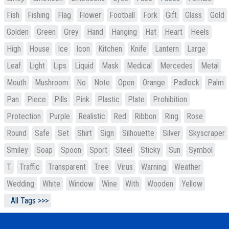
Fish
Fishing
Flag
Flower
Football
Fork
Gift
Glass
Gold
Golden
Green
Grey
Hand
Hanging
Hat
Heart
Heels
High
House
Ice
Icon
Kitchen
Knife
Lantern
Large
Leaf
Light
Lips
Liquid
Mask
Medical
Mercedes
Metal
Mouth
Mushroom
No
Note
Open
Orange
Padlock
Palm
Pan
Piece
Pills
Pink
Plastic
Plate
Prohibition
Protection
Purple
Realistic
Red
Ribbon
Ring
Rose
Round
Safe
Set
Shirt
Sign
Silhouette
Silver
Skyscraper
Smiley
Soap
Spoon
Sport
Steel
Sticky
Sun
Symbol
T
Traffic
Transparent
Tree
Virus
Warning
Weather
Wedding
White
Window
Wine
With
Wooden
Yellow
All Tags >>>