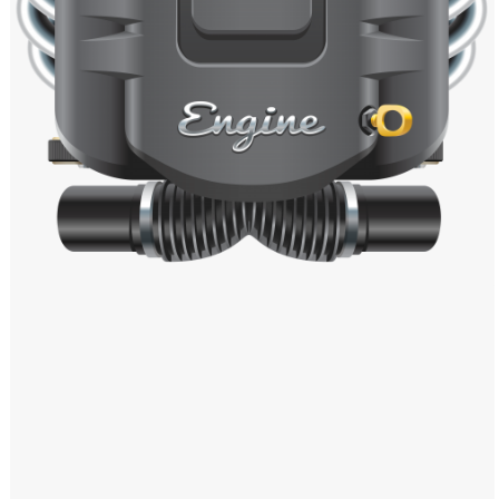
Windows PNG
Winnie the Pooh PNG
World Landmarks
PNG