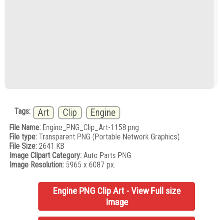
Tags:
Art
Clip
Engine
File Name:
Engine_PNG_Clip_Art-1158.png
File type:
Transparent PNG (Portable Network Graphics)
File Size:
2641 KB
Image Clipart Category:
Auto Parts PNG
Image Resolution:
5965 x 6087 px.
Engine PNG Clip Art - View Full size
Image