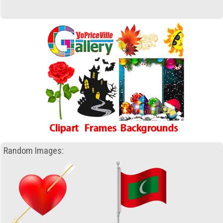
Random Images: