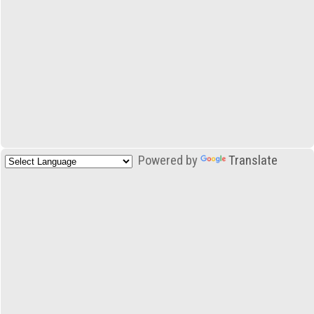
Powered by
Translate