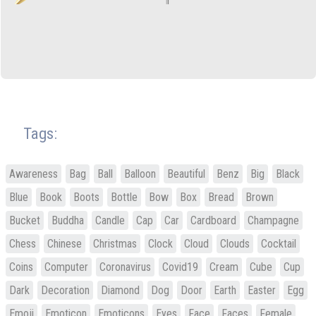
Tags:
Awareness
Bag
Ball
Balloon
Beautiful
Benz
Big
Black
Blue
Book
Boots
Bottle
Bow
Box
Bread
Brown
Bucket
Buddha
Candle
Cap
Car
Cardboard
Champagne
Chess
Chinese
Christmas
Clock
Cloud
Clouds
Cocktail
Coins
Computer
Coronavirus
Covid19
Cream
Cube
Cup
Dark
Decoration
Diamond
Dog
Door
Earth
Easter
Egg
Emoji
Emoticon
Emoticons
Eyes
Face
Faces
Female