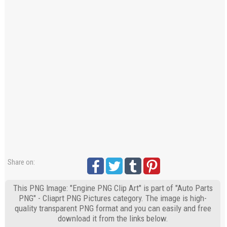
Share on:
This PNG Image: "Engine PNG Clip Art" is part of "Auto Parts
PNG" - Cliaprt PNG Pictures category. The image is high-
quality transparent PNG format and you can easily and free
download it from the links below.