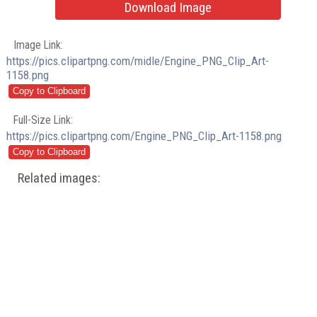
Download Image
Image Link:
https://pics.clipartpng.com/midle/Engine_PNG_Clip_Art-
1158.png
Full-Size Link:
https://pics.clipartpng.com/Engine_PNG_Clip_Art-1158.png
Related images: