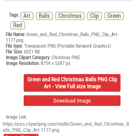
Tags:
Art
Balls
Christmas
Clip
Green
Red
File Name:
Green_and_Red_Christmas_Balls_PNG_Clip_Art-
1177.png
File type:
Transparent PNG (Portable Network Graphics)
File Size:
6021 KB
Image Clipart Category:
Christmas PNG
Image Resolution:
8754 x 5387 px.
Green and Red Christmas Balls PNG Clip
Art - View Full size Image
Download Image
Image Link:
https://pics.clipartpng.com/midle/Green_and_Red_Christmas_B
alls_PNG_Clip_Art-1177.png