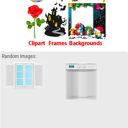
Random Images: