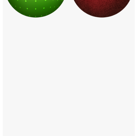
Windows PNG
Winnie the Pooh PNG
World Landmarks
PNG