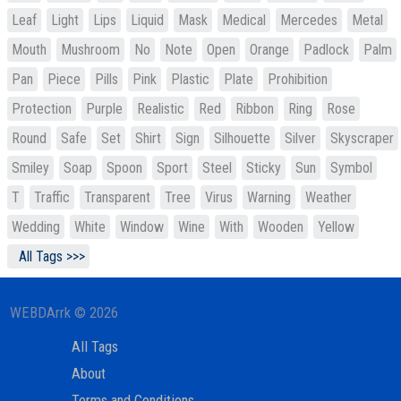
Leaf
Light
Lips
Liquid
Mask
Medical
Mercedes
Metal
Mouth
Mushroom
No
Note
Open
Orange
Padlock
Palm
Pan
Piece
Pills
Pink
Plastic
Plate
Prohibition
Protection
Purple
Realistic
Red
Ribbon
Ring
Rose
Round
Safe
Set
Shirt
Sign
Silhouette
Silver
Skyscraper
Smiley
Soap
Spoon
Sport
Steel
Sticky
Sun
Symbol
T
Traffic
Transparent
Tree
Virus
Warning
Weather
Wedding
White
Window
Wine
With
Wooden
Yellow
All Tags >>>
WEBDArrk © 2026
All Tags
About
Terms and Conditions