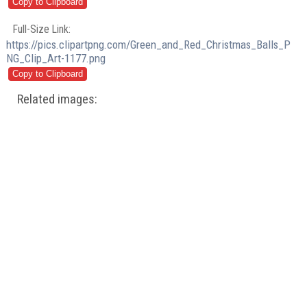
Full-Size Link:
https://pics.clipartpng.com/Green_and_Red_Christmas_Balls_P
NG_Clip_Art-1177.png
Related images: