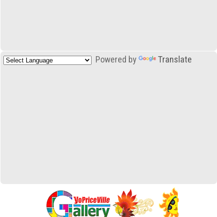
Powered by
Translate