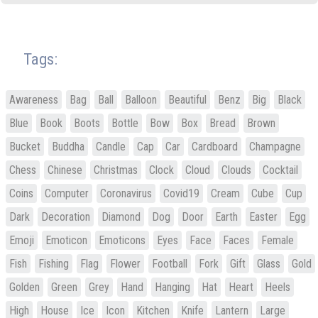
Tags:
Awareness
Bag
Ball
Balloon
Beautiful
Benz
Big
Black
Blue
Book
Boots
Bottle
Bow
Box
Bread
Brown
Bucket
Buddha
Candle
Cap
Car
Cardboard
Champagne
Chess
Chinese
Christmas
Clock
Cloud
Clouds
Cocktail
Coins
Computer
Coronavirus
Covid19
Cream
Cube
Cup
Dark
Decoration
Diamond
Dog
Door
Earth
Easter
Egg
Emoji
Emoticon
Emoticons
Eyes
Face
Faces
Female
Fish
Fishing
Flag
Flower
Football
Fork
Gift
Glass
Gold
Golden
Green
Grey
Hand
Hanging
Hat
Heart
Heels
High
House
Ice
Icon
Kitchen
Knife
Lantern
Large