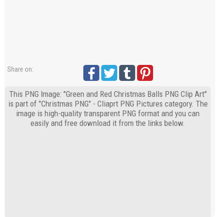
Share on:
This PNG Image: "Green and Red Christmas Balls PNG Clip Art"
is part of "Christmas PNG" - Cliaprt PNG Pictures category. The
image is high-quality transparent PNG format and you can
easily and free download it from the links below.