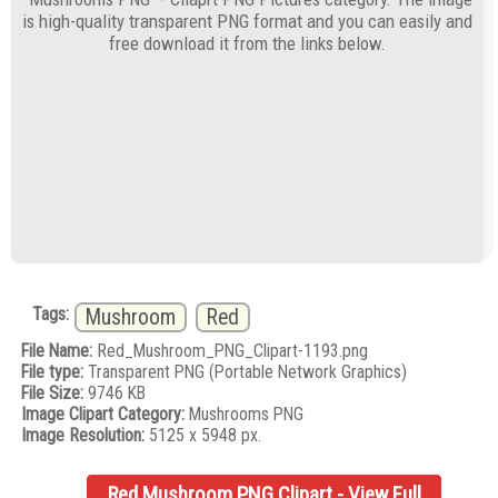
is high-quality transparent PNG format and you can easily and
free download it from the links below.
Tags:
Mushroom
Red
File Name:
Red_Mushroom_PNG_Clipart-1193.png
File type:
Transparent PNG (Portable Network Graphics)
File Size:
9746 KB
Image Clipart Category:
Mushrooms PNG
Image Resolution:
5125 x 5948 px.
Red Mushroom PNG Clipart - View Full