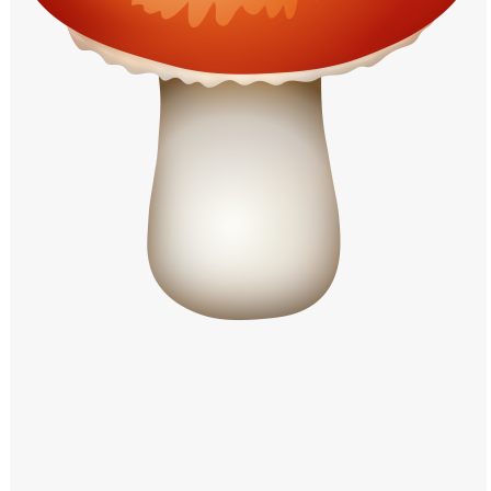
Windows PNG
Winnie the Pooh PNG
World Landmarks
PNG