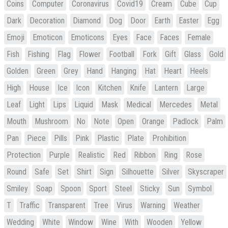
Coins
Computer
Coronavirus
Covid19
Cream
Cube
Cup
Dark
Decoration
Diamond
Dog
Door
Earth
Easter
Egg
Emoji
Emoticon
Emoticons
Eyes
Face
Faces
Female
Fish
Fishing
Flag
Flower
Football
Fork
Gift
Glass
Gold
Golden
Green
Grey
Hand
Hanging
Hat
Heart
Heels
High
House
Ice
Icon
Kitchen
Knife
Lantern
Large
Leaf
Light
Lips
Liquid
Mask
Medical
Mercedes
Metal
Mouth
Mushroom
No
Note
Open
Orange
Padlock
Palm
Pan
Piece
Pills
Pink
Plastic
Plate
Prohibition
Protection
Purple
Realistic
Red
Ribbon
Ring
Rose
Round
Safe
Set
Shirt
Sign
Silhouette
Silver
Skyscraper
Smiley
Soap
Spoon
Sport
Steel
Sticky
Sun
Symbol
T
Traffic
Transparent
Tree
Virus
Warning
Weather
Wedding
White
Window
Wine
With
Wooden
Yellow