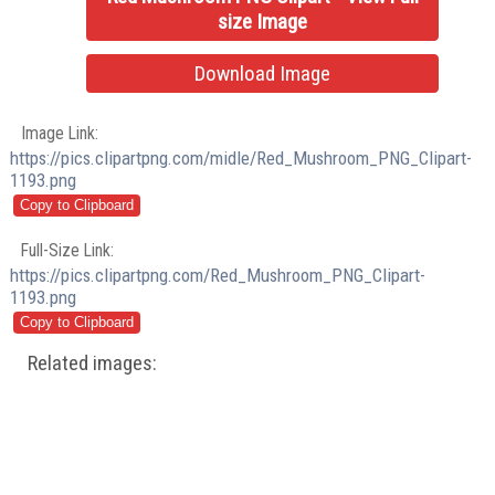
size Image
Download Image
Image Link:
https://pics.clipartpng.com/midle/Red_Mushroom_PNG_Clipart-
1193.png
Full-Size Link:
https://pics.clipartpng.com/Red_Mushroom_PNG_Clipart-
1193.png
Related images: