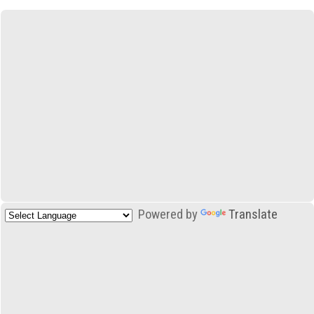
Powered by
Translate