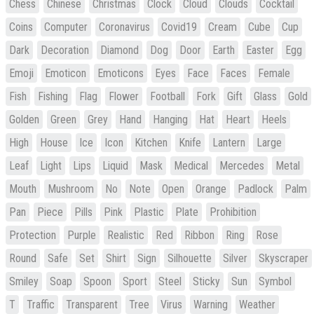
Chess
Chinese
Christmas
Clock
Cloud
Clouds
Cocktail
Coins
Computer
Coronavirus
Covid19
Cream
Cube
Cup
Dark
Decoration
Diamond
Dog
Door
Earth
Easter
Egg
Emoji
Emoticon
Emoticons
Eyes
Face
Faces
Female
Fish
Fishing
Flag
Flower
Football
Fork
Gift
Glass
Gold
Golden
Green
Grey
Hand
Hanging
Hat
Heart
Heels
High
House
Ice
Icon
Kitchen
Knife
Lantern
Large
Leaf
Light
Lips
Liquid
Mask
Medical
Mercedes
Metal
Mouth
Mushroom
No
Note
Open
Orange
Padlock
Palm
Pan
Piece
Pills
Pink
Plastic
Plate
Prohibition
Protection
Purple
Realistic
Red
Ribbon
Ring
Rose
Round
Safe
Set
Shirt
Sign
Silhouette
Silver
Skyscraper
Smiley
Soap
Spoon
Sport
Steel
Sticky
Sun
Symbol
T
Traffic
Transparent
Tree
Virus
Warning
Weather