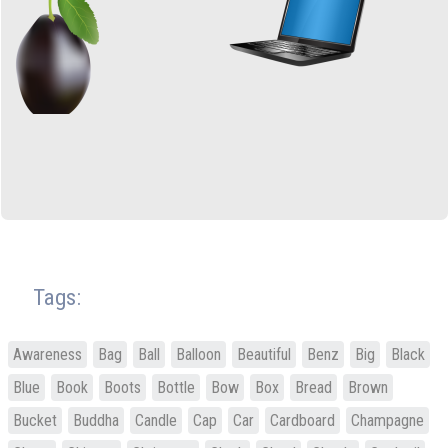
Tags:
Awareness
Bag
Ball
Balloon
Beautiful
Benz
Big
Black
Blue
Book
Boots
Bottle
Bow
Box
Bread
Brown
Bucket
Buddha
Candle
Cap
Car
Cardboard
Champagne