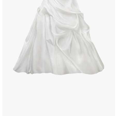
Windows PNG
Winnie the Pooh PNG
World Landmarks
PNG