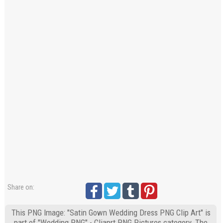
Share on:
This PNG Image: "Satin Gown Wedding Dress PNG Clip Art" is
part of "Wedding PNG" - Cliaprt PNG Pictures category. The