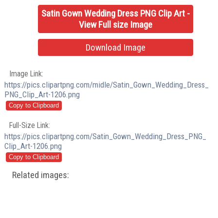
Satin Gown Wedding Dress PNG Clip Art -
View Full size Image
Download Image
Image Link:
https://pics.clipartpng.com/midle/Satin_Gown_Wedding_Dress_
PNG_Clip_Art-1206.png
Full-Size Link:
https://pics.clipartpng.com/Satin_Gown_Wedding_Dress_PNG_
Clip_Art-1206.png
Related images: