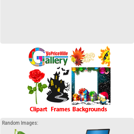
Random Images: