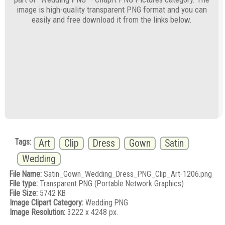
image is high-quality transparent PNG format and you can
easily and free download it from the links below.
Tags:
Art
Clip
Dress
Gown
Satin
Wedding
File Name:
Satin_Gown_Wedding_Dress_PNG_Clip_Art-1206.png
File type:
Transparent PNG (Portable Network Graphics)
File Size:
5742 KB
Image Clipart Category:
Wedding PNG
Image Resolution:
3222 x 4248 px.