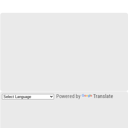
Powered by
Translate