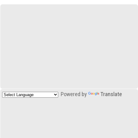
Powered by
Translate