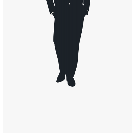
Windows PNG
Winnie the Pooh PNG
World Landmarks
PNG