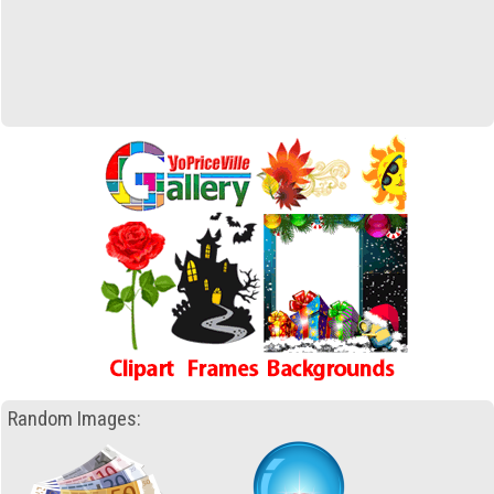
Random Images: