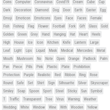
Coins
Computer
Coronavirus
Covid19
Cream
Cube
Cup
Dark
Decoration
Diamond
Dog
Door
Earth
Easter
Egg
Emoji
Emoticon
Emoticons
Eyes
Face
Faces
Female
Fish
Fishing
Flag
Flower
Football
Fork
Gift
Glass
Gold
Golden
Green
Grey
Hand
Hanging
Hat
Heart
Heels
High
House
Ice
Icon
Kitchen
Knife
Lantern
Large
Leaf
Light
Lips
Liquid
Mask
Medical
Mercedes
Metal
Mouth
Mushroom
No
Note
Open
Orange
Padlock
Palm
Pan
Piece
Pills
Pink
Plastic
Plate
Prohibition
Protection
Purple
Realistic
Red
Ribbon
Ring
Rose
Round
Safe
Set
Shirt
Sign
Silhouette
Silver
Skyscraper
Smiley
Soap
Spoon
Sport
Steel
Sticky
Sun
Symbol
T
Traffic
Transparent
Tree
Virus
Warning
Weather
Wedding
White
Window
Wine
With
Wooden
Yellow