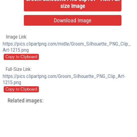
size Image
Download Image
Image Link:
https://pics.clipartpng.com/midle/Groom_Silhouette_PNG_Clip_
Art-1215.png
Full-Size Link:
https://pics.clipartpng.com/Groom_Silhouette_PNG_Clip_Art-
1215.png
Related images: