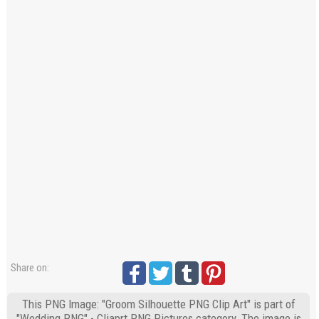
Share on:
This PNG Image: "Groom Silhouette PNG Clip Art" is part of
"Wedding PNG" - Cliaprt PNG Pictures category. The image is