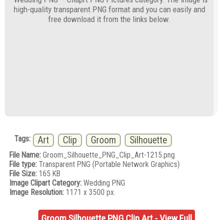
high-quality transparent PNG format and you can easily and
free download it from the links below.
Tags:
Art
Clip
Groom
Silhouette
File Name:
Groom_Silhouette_PNG_Clip_Art-1215.png
File type:
Transparent PNG (Portable Network Graphics)
File Size:
165 KB
Image Clipart Category:
Wedding PNG
Image Resolution:
1171 x 3500 px.
Groom Silhouette PNG Clip Art - View Full