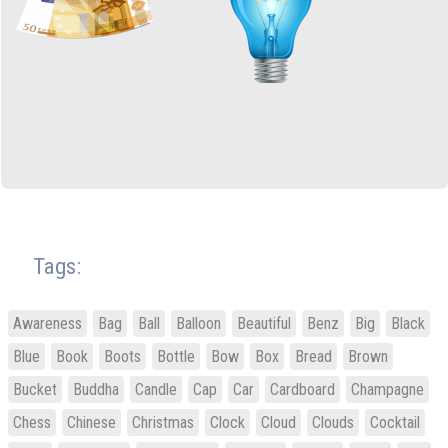
Tags:
Awareness
Bag
Ball
Balloon
Beautiful
Benz
Big
Black
Blue
Book
Boots
Bottle
Bow
Box
Bread
Brown
Bucket
Buddha
Candle
Cap
Car
Cardboard
Champagne
Chess
Chinese
Christmas
Clock
Cloud
Clouds
Cocktail