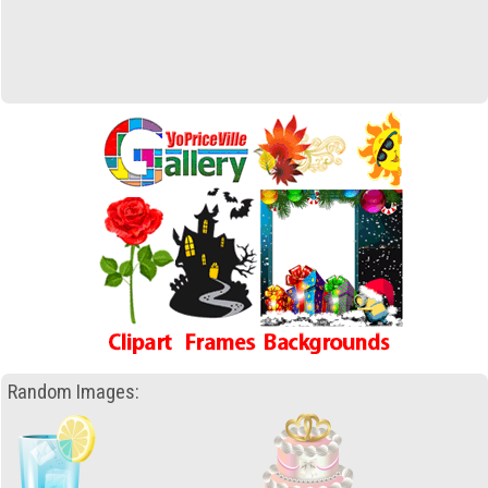
Random Images: