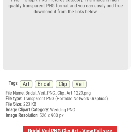
quality transparent PNG format and you can easily and free
download it from the links below.
Tags:
Art
Bridal
Clip
Veil
File Name:
Bridal_Veil_PNG_Clip_Art-1220.png
File type:
Transparent PNG (Portable Network Graphics)
File Size:
223 KB
Image Clipart Category:
Wedding PNG
Image Resolution:
526 x 900 px.
Bridal Veil PNG Clip Art - View Full size