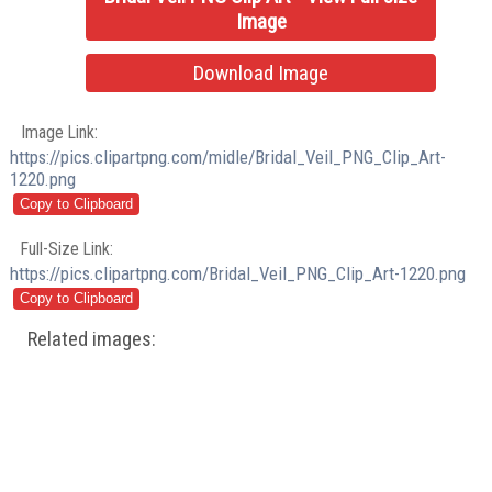
Image
Download Image
Image Link:
https://pics.clipartpng.com/midle/Bridal_Veil_PNG_Clip_Art-
1220.png
Full-Size Link:
https://pics.clipartpng.com/Bridal_Veil_PNG_Clip_Art-1220.png
Related images: