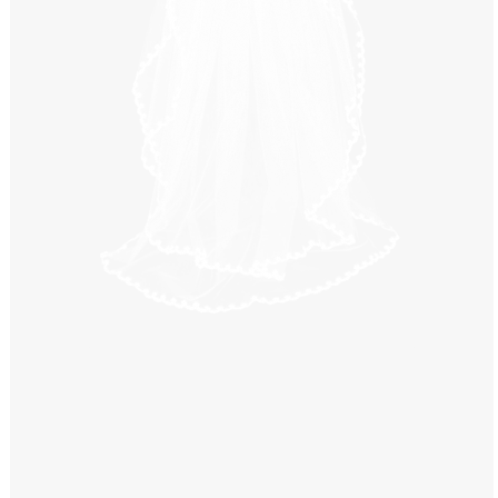
Windows PNG
Winnie the Pooh PNG
World Landmarks
PNG