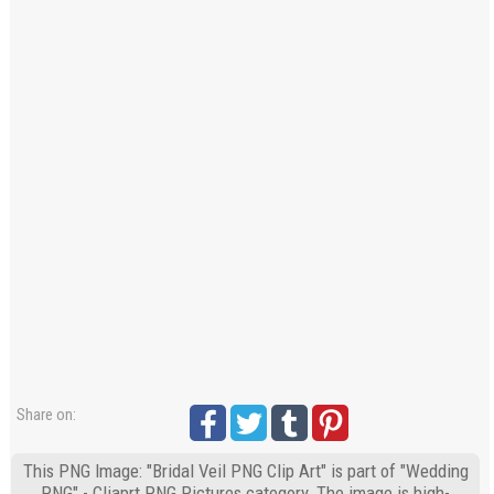
Share on:
This PNG Image: "Bridal Veil PNG Clip Art" is part of "Wedding
PNG" - Cliaprt PNG Pictures category. The image is high-