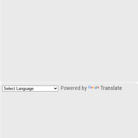
Powered by
Translate