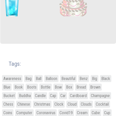
Tags:
Awareness
Bag
Ball
Balloon
Beautiful
Benz
Big
Black
Blue
Book
Boots
Bottle
Bow
Box
Bread
Brown
Bucket
Buddha
Candle
Cap
Car
Cardboard
Champagne
Chess
Chinese
Christmas
Clock
Cloud
Clouds
Cocktail
Coins
Computer
Coronavirus
Covid19
Cream
Cube
Cup