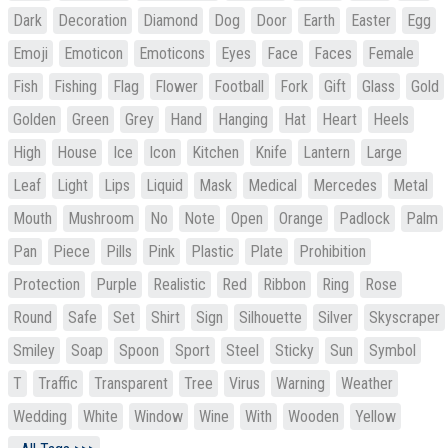
Dark
Decoration
Diamond
Dog
Door
Earth
Easter
Egg
Emoji
Emoticon
Emoticons
Eyes
Face
Faces
Female
Fish
Fishing
Flag
Flower
Football
Fork
Gift
Glass
Gold
Golden
Green
Grey
Hand
Hanging
Hat
Heart
Heels
High
House
Ice
Icon
Kitchen
Knife
Lantern
Large
Leaf
Light
Lips
Liquid
Mask
Medical
Mercedes
Metal
Mouth
Mushroom
No
Note
Open
Orange
Padlock
Palm
Pan
Piece
Pills
Pink
Plastic
Plate
Prohibition
Protection
Purple
Realistic
Red
Ribbon
Ring
Rose
Round
Safe
Set
Shirt
Sign
Silhouette
Silver
Skyscraper
Smiley
Soap
Spoon
Sport
Steel
Sticky
Sun
Symbol
T
Traffic
Transparent
Tree
Virus
Warning
Weather
Wedding
White
Window
Wine
With
Wooden
Yellow