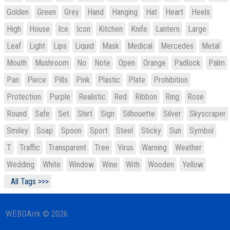
Golden
Green
Grey
Hand
Hanging
Hat
Heart
Heels
High
House
Ice
Icon
Kitchen
Knife
Lantern
Large
Leaf
Light
Lips
Liquid
Mask
Medical
Mercedes
Metal
Mouth
Mushroom
No
Note
Open
Orange
Padlock
Palm
Pan
Piece
Pills
Pink
Plastic
Plate
Prohibition
Protection
Purple
Realistic
Red
Ribbon
Ring
Rose
Round
Safe
Set
Shirt
Sign
Silhouette
Silver
Skyscraper
Smiley
Soap
Spoon
Sport
Steel
Sticky
Sun
Symbol
T
Traffic
Transparent
Tree
Virus
Warning
Weather
Wedding
White
Window
Wine
With
Wooden
Yellow
All Tags >>>
WEBDArrk © 2026