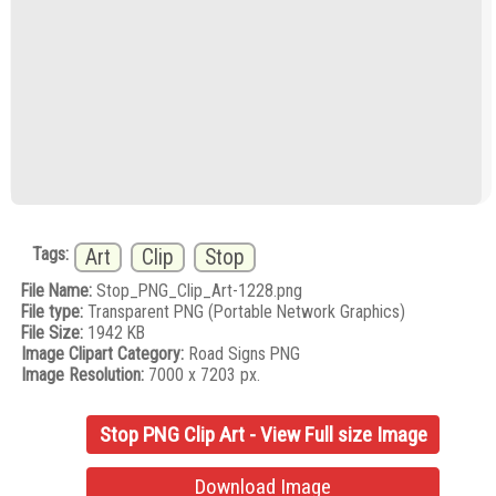
Tags:
Art
Clip
Stop
File Name:
Stop_PNG_Clip_Art-1228.png
File type:
Transparent PNG (Portable Network Graphics)
File Size:
1942 KB
Image Clipart Category:
Road Signs PNG
Image Resolution:
7000 x 7203 px.
Stop PNG Clip Art - View Full size Image
Download Image