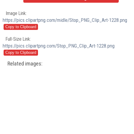
Image Link:
https://pics.clipartpng.com/midle/Stop_PNG_Clip_Art-1228.png
Full-Size Link:
https://pics.clipartpng.com/Stop_PNG_Clip_Art-1228.png
Related images: