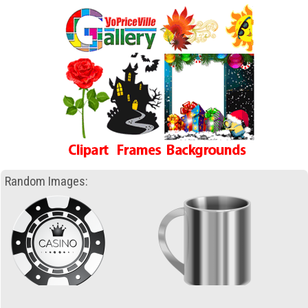
Random Images: