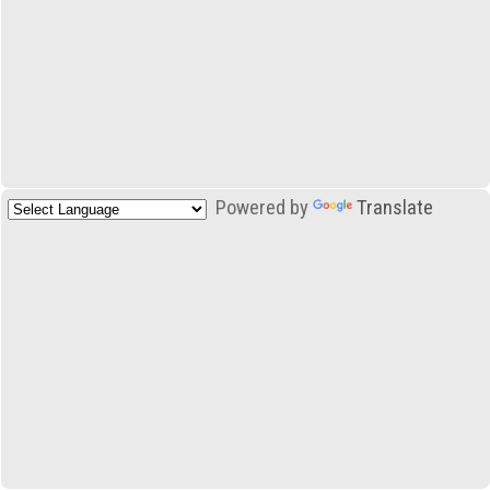
Powered by
Translate