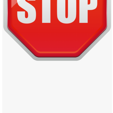
Windows PNG
Winnie the Pooh PNG
World Landmarks
PNG