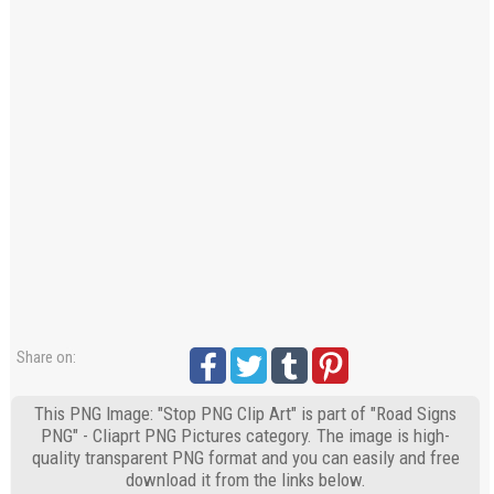
Share on:
This PNG Image: "Stop PNG Clip Art" is part of "Road Signs
PNG" - Cliaprt PNG Pictures category. The image is high-
quality transparent PNG format and you can easily and free
download it from the links below.