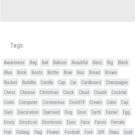
Tags:
Awareness
Bag
Ball
Balloon
Beautiful
Benz
Big
Black
Blue
Book
Boots
Bottle
Bow
Box
Bread
Brown
Bucket
Buddha
Candle
Cap
Car
Cardboard
Champagne
Chess
Chinese
Christmas
Clock
Cloud
Clouds
Cocktail
Coins
Computer
Coronavirus
Covid19
Cream
Cube
Cup
Dark
Decoration
Diamond
Dog
Door
Earth
Easter
Egg
Emoji
Emoticon
Emoticons
Eyes
Face
Faces
Female
Fish
Fishing
Flag
Flower
Football
Fork
Gift
Glass
Gold