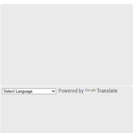
Powered by
Translate