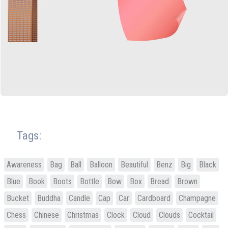
Tags:
Awareness
Bag
Ball
Balloon
Beautiful
Benz
Big
Black
Blue
Book
Boots
Bottle
Bow
Box
Bread
Brown
Bucket
Buddha
Candle
Cap
Car
Cardboard
Champagne
Chess
Chinese
Christmas
Clock
Cloud
Clouds
Cocktail