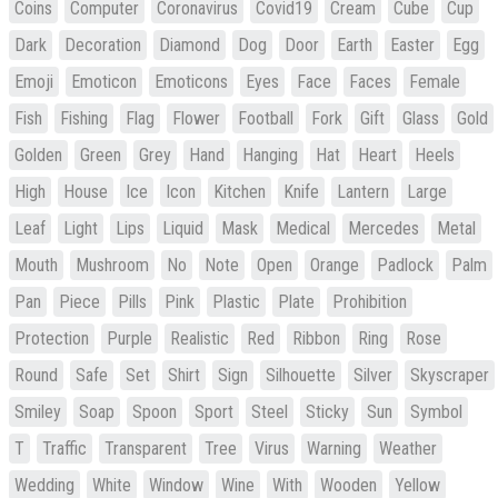
Coins
Computer
Coronavirus
Covid19
Cream
Cube
Cup
Dark
Decoration
Diamond
Dog
Door
Earth
Easter
Egg
Emoji
Emoticon
Emoticons
Eyes
Face
Faces
Female
Fish
Fishing
Flag
Flower
Football
Fork
Gift
Glass
Gold
Golden
Green
Grey
Hand
Hanging
Hat
Heart
Heels
High
House
Ice
Icon
Kitchen
Knife
Lantern
Large
Leaf
Light
Lips
Liquid
Mask
Medical
Mercedes
Metal
Mouth
Mushroom
No
Note
Open
Orange
Padlock
Palm
Pan
Piece
Pills
Pink
Plastic
Plate
Prohibition
Protection
Purple
Realistic
Red
Ribbon
Ring
Rose
Round
Safe
Set
Shirt
Sign
Silhouette
Silver
Skyscraper
Smiley
Soap
Spoon
Sport
Steel
Sticky
Sun
Symbol
T
Traffic
Transparent
Tree
Virus
Warning
Weather
Wedding
White
Window
Wine
With
Wooden
Yellow