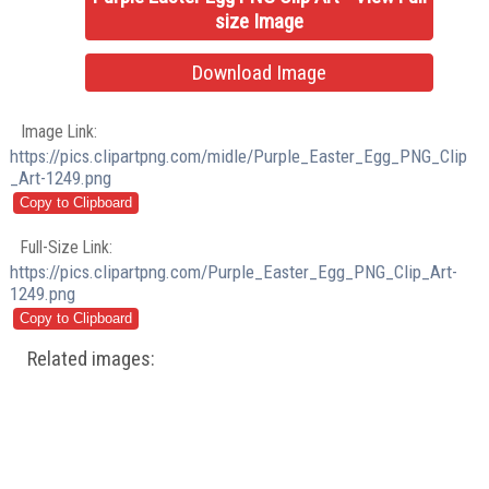
size Image
Download Image
Image Link:
https://pics.clipartpng.com/midle/Purple_Easter_Egg_PNG_Clip
_Art-1249.png
Full-Size Link:
https://pics.clipartpng.com/Purple_Easter_Egg_PNG_Clip_Art-
1249.png
Related images: