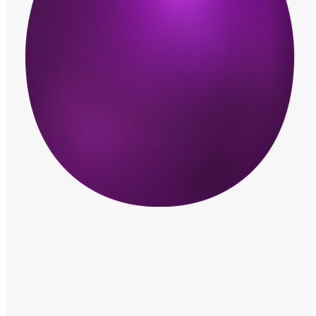
Windows PNG
Winnie the Pooh PNG
World Landmarks
PNG