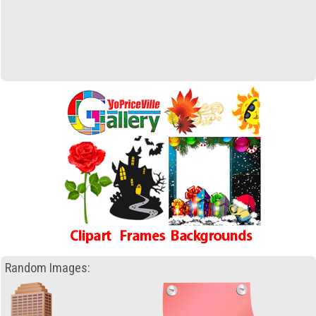
Random Images: