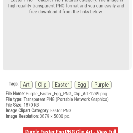
high-quality transparent PNG format and you can easily and
free download it from the links below.
Tags:
Art
Clip
Easter
Egg
Purple
File Name:
Purple_Easter_Egg_PNG_Clip_Art-1249.png
File type:
Transparent PNG (Portable Network Graphics)
File Size:
1870 KB
Image Clipart Category:
Easter PNG
Image Resolution:
3879 x 5000 px.
Purple Easter Egg PNG Clip Art - View Full