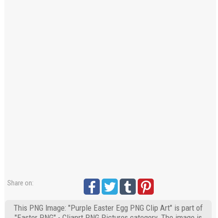
Share on:
This PNG Image: "Purple Easter Egg PNG Clip Art" is part of
"Easter PNG" - Cliaprt PNG Pictures category. The image is