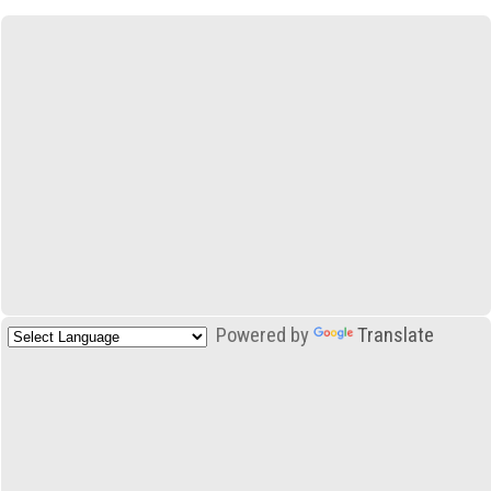
Powered by
Translate