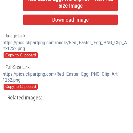
size Image
Download Image
Image Link:
https://pics.clipartpng.com/midle/Red_Easter_Egg_PNG_Clip_A
rt-1252.png
Full-Size Link:
https://pics.clipartpng.com/Red_Easter_Egg_PNG_Clip_Art-
1252.png
Related images: