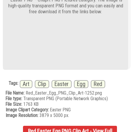
high-quality transparent PNG format and you can easily and
free download it from the links below.
Tags:
Art
Clip
Easter
Egg
Red
File Name:
Red_Easter_Egg_PNG_Clip_Art-1252.png
File type:
Transparent PNG (Portable Network Graphics)
File Size:
1763 KB
Image Clipart Category:
Easter PNG
Image Resolution:
3879 x 5000 px.
Red Easter Egg PNG Clip Art - View Full