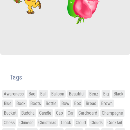
Tags:
Awareness
Bag
Ball
Balloon
Beautiful
Benz
Big
Black
Blue
Book
Boots
Bottle
Bow
Box
Bread
Brown
Bucket
Buddha
Candle
Cap
Car
Cardboard
Champagne
Chess
Chinese
Christmas
Clock
Cloud
Clouds
Cocktail