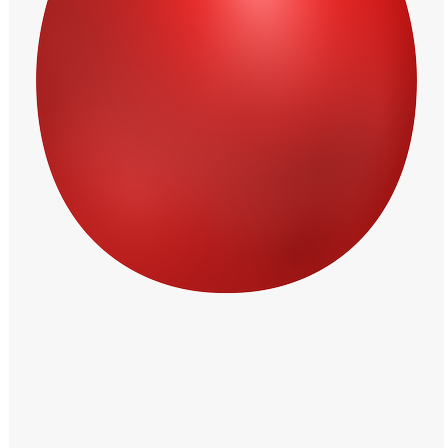
Windows PNG
Winnie the Pooh PNG
World Landmarks
PNG