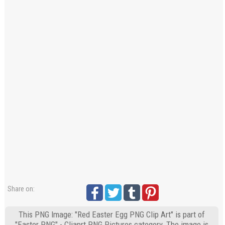
Share on:
This PNG Image: "Red Easter Egg PNG Clip Art" is part of
"Easter PNG" - Cliaprt PNG Pictures category. The image is