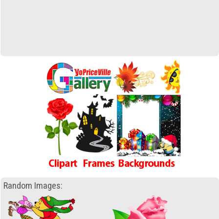
Random Images: