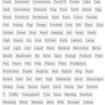
Coins
Computer
Coronavirus
Covid19
Cream
Cube
Cup
Dark
Decoration
Diamond
Dog
Door
Earth
Easter
Egg
Emoji
Emoticon
Emoticons
Eyes
Face
Faces
Female
Fish
Fishing
Flag
Flower
Football
Fork
Gift
Glass
Gold
Golden
Green
Grey
Hand
Hanging
Hat
Heart
Heels
High
House
Ice
Icon
Kitchen
Knife
Lantern
Large
Leaf
Light
Lips
Liquid
Mask
Medical
Mercedes
Metal
Mouth
Mushroom
No
Note
Open
Orange
Padlock
Palm
Pan
Piece
Pills
Pink
Plastic
Plate
Prohibition
Protection
Purple
Realistic
Red
Ribbon
Ring
Rose
Round
Safe
Set
Shirt
Sign
Silhouette
Silver
Skyscraper
Smiley
Soap
Spoon
Sport
Steel
Sticky
Sun
Symbol
T
Traffic
Transparent
Tree
Virus
Warning
Weather
Wedding
White
Window
Wine
With
Wooden
Yellow