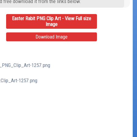
d free download it from the links below.
Easter Rabit PNG Clip Art - View Full size
Image
Download Image
it_PNG_Clip_Art-1257.png
_Clip_Art-1257.png