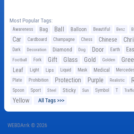
Most Popular Tags:
Ball
Bag
Balloon
Awareness
Beautiful
Benz
B
Car
Chr
Chinese
Cardboard
Champagne
Chess
Door
Diamond
Eas
Dark
Earth
Decoration
Dog
Gree
Gift
Glass
Gold
Fork
Football
Golden
Leaf
Light
Lips
Liquid
Mask
Medical
Mercede
Protection
Purple
Plate
Prohibition
Realistic
Sticky
Spoon
Sport
Symbol
T
Steel
Sun
Traffi
Yellow
All Tags >>>
WEBDArrk © 2026