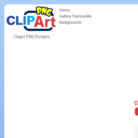
Home
Gallery Yopriceville
Backgrounds
Cliaprt PNG Pictures
C