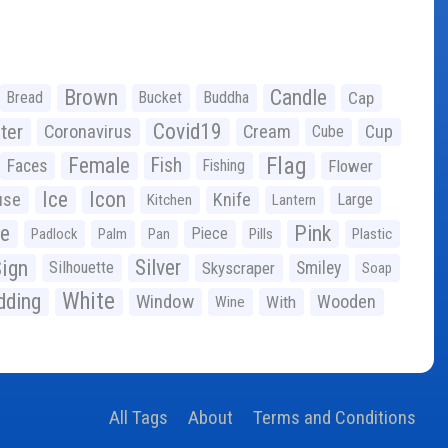
Brown
Candle
Bread
Bucket
Buddha
Cap
Covid19
ter
Coronavirus
Cream
Cup
Cube
Flag
Female
Fish
Faces
Fishing
Flower
Ice
Icon
use
Knife
Large
Kitchen
Lantern
ge
Pink
Piece
Padlock
Palm
Pan
Pills
Plastic
ign
Silver
Silhouette
Skyscraper
Smiley
Soap
White
ding
Window
Wooden
With
Wine
All Tags
About
Terms and Conditions