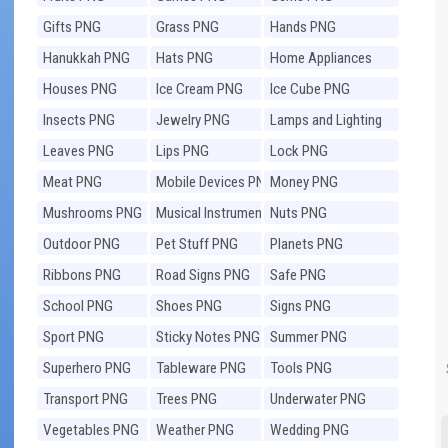
Gifts PNG
Grass PNG
Hands PNG
Hanukkah PNG
Hats PNG
Home Appliances
PNG
Houses PNG
Ice Cream PNG
Ice Cube PNG
Insects PNG
Jewelry PNG
Lamps and Lighting
PNG
Leaves PNG
Lips PNG
Lock PNG
Meat PNG
Mobile Devices PNG
Money PNG
Mushrooms PNG
Musical Instruments
Nuts PNG
PNG
Outdoor PNG
Pet Stuff PNG
Planets PNG
Ribbons PNG
Road Signs PNG
Safe PNG
School PNG
Shoes PNG
Signs PNG
Sport PNG
Sticky Notes PNG
Summer PNG
Superhero PNG
Tableware PNG
Tools PNG
Transport PNG
Trees PNG
Underwater PNG
Vegetables PNG
Weather PNG
Wedding PNG