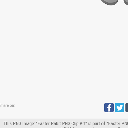
Share on:
This PNG Image: "Easter Rabit PNG Clip Art" is part of "Easter PN