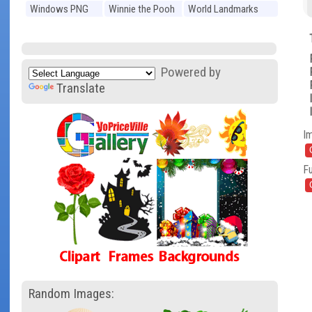
Windows PNG
Winnie the Pooh
World Landmarks
PNG
PNG
Powered by
Translate
I
Fu
Random Images: