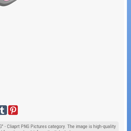
G" - Cliaprt PNG Pictures category. The image is high-quality