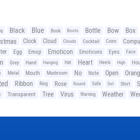
Black
Blue
Bottle
Bow
Box
Book
ig
Boots
istmas
Clock
Cloud
Compu
Cocktail
Coins
Clouds
Emoticon
ter
Emoji
Egg
Eyes
Emoticons
Face
n
Heart
Ho
Grey
Hand
Hat
Heels
Hanging
High
No
Open
Oran
Mouth
s
Metal
Mushroom
Note
Red
Ribbon
S
Rose
Ring
Safe
Shirt
Round
Set
Tree
Virus
Weather
Wed
Transparent
Warning
c