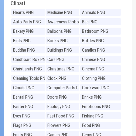
Clipart
Hearts PNG
Medicine PNG
Animals PNG
Auto Parts PNG
Awareness Ribbons
Bag PNG
PNG
Bakery PNG
Balloons PNG
Bathroom PNG
Birds PNG
Books PNG
Bottles PNG
Buddha PNG
Buildings PNG
Candles PNG
Cardboard Box PNG
Cars PNG
Chinese PNG
Christianity PNG
Christmas PNG
Cinema PNG
Cleaning Tools PNG
Clock PNG
Clothing PNG
Clouds PNG
Computer Parts PNG
Cookware PNG
Dental PNG
Doors PNG
Drinks PNG
Easter PNG
Ecology PNG
Emoticons PNG
Eyes PNG
Fast Food PNG
Fishing PNG
Flags PNG
Flowers PNG
Food PNG
Fruits PNG
Games PNG
Gems PNG