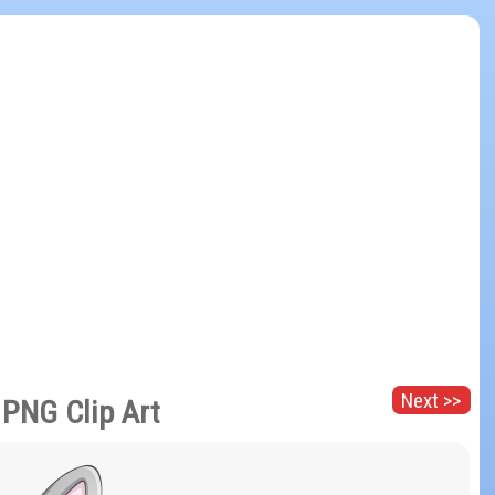
Next >>
 PNG Clip Art