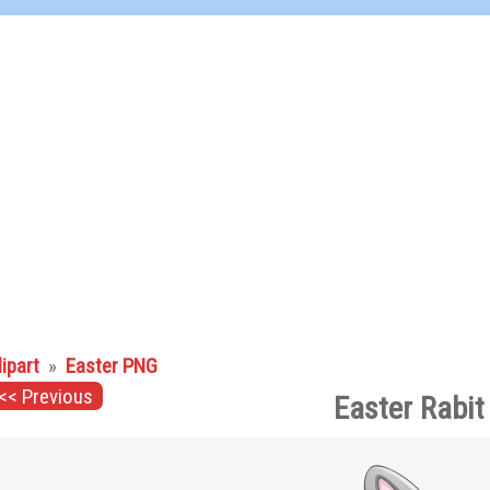
lipart
»
Easter PNG
<< Previous
Easter Rabit