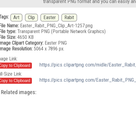
transparent PNG format and you can easily an
Tags:
Art
Clip
Easter
Rabit
File Name:
Easter_Rabit_PNG_Clip_Art-1257.png
File type:
Transparent PNG (Portable Network Graphics)
File Size:
4650 KB
Image Clipart Category:
Easter PNG
Image Resolution:
5064 x 7896 px.
mage Link:
https://pics.clipartpng.com/midle/Easter_Rab
ll-Size Link:
https://pics.clipartpng.com/Easter_Rabit_PNG
Related images: