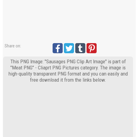
Share on:
This PNG Image: "Sausages PNG Clip Art Image" is part of
"Meat PNG" - Cliaprt PNG Pictures category. The image is
high-quality transparent PNG format and you can easily and
free download it from the links below.