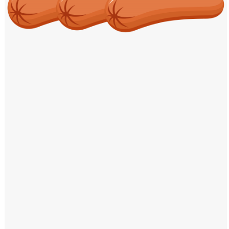
Windows PNG
Winnie the Pooh PNG
World Landmarks
PNG