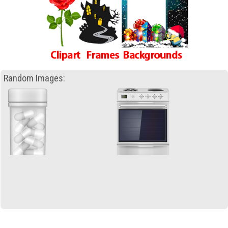
Random Images: