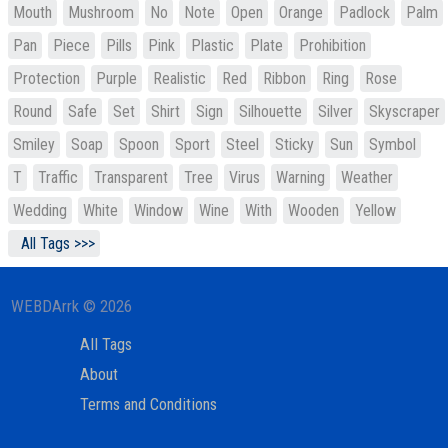
Mouth
Mushroom
No
Note
Open
Orange
Padlock
Palm
Pan
Piece
Pills
Pink
Plastic
Plate
Prohibition
Protection
Purple
Realistic
Red
Ribbon
Ring
Rose
Round
Safe
Set
Shirt
Sign
Silhouette
Silver
Skyscraper
Smiley
Soap
Spoon
Sport
Steel
Sticky
Sun
Symbol
T
Traffic
Transparent
Tree
Virus
Warning
Weather
Wedding
White
Window
Wine
With
Wooden
Yellow
All Tags >>>
WEBDArrk © 2026
All Tags
About
Terms and Conditions