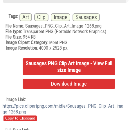
Tags:
Art
Clip
Image
Sausages
File Name:
Sausages_PNG_Clip_Art_Image-1268.png
File type:
Transparent PNG (Portable Network Graphics)
File Size:
954 KB
Image Clipart Category:
Meat PNG
Image Resolution:
4000 x 2528 px.
Sausages PNG Clip Art Image - View Full
size Image
Download Image
Image Link:
https://pics.clipartpng.com/midle/Sausages_PNG_Clip_Art_Ima
ge-1268.png
Full-Size Link: