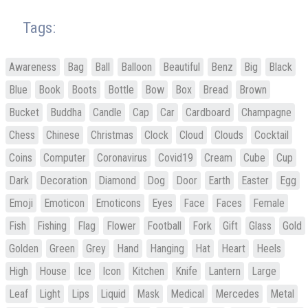
Tags:
Awareness
Bag
Ball
Balloon
Beautiful
Benz
Big
Black
Blue
Book
Boots
Bottle
Bow
Box
Bread
Brown
Bucket
Buddha
Candle
Cap
Car
Cardboard
Champagne
Chess
Chinese
Christmas
Clock
Cloud
Clouds
Cocktail
Coins
Computer
Coronavirus
Covid19
Cream
Cube
Cup
Dark
Decoration
Diamond
Dog
Door
Earth
Easter
Egg
Emoji
Emoticon
Emoticons
Eyes
Face
Faces
Female
Fish
Fishing
Flag
Flower
Football
Fork
Gift
Glass
Gold
Golden
Green
Grey
Hand
Hanging
Hat
Heart
Heels
High
House
Ice
Icon
Kitchen
Knife
Lantern
Large
Leaf
Light
Lips
Liquid
Mask
Medical
Mercedes
Metal