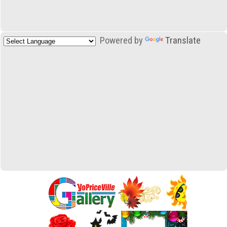
Powered by
Translate