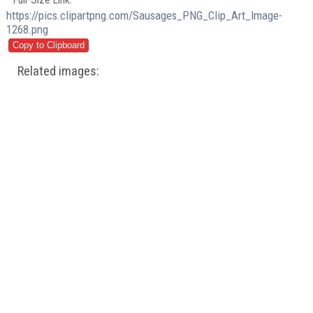
https://pics.clipartpng.com/Sausages_PNG_Clip_Art_Image-
1268.png
Related images: