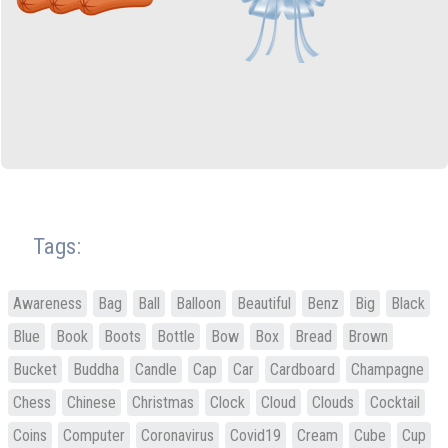
Tags:
Awareness
Bag
Ball
Balloon
Beautiful
Benz
Big
Black
Blue
Book
Boots
Bottle
Bow
Box
Bread
Brown
Bucket
Buddha
Candle
Cap
Car
Cardboard
Champagne
Chess
Chinese
Christmas
Clock
Cloud
Clouds
Cocktail
Coins
Computer
Coronavirus
Covid19
Cream
Cube
Cup