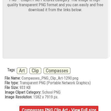
quality transparent PNG format and you can easily and free
download it from the links below.
Tags:
Art
Clip
Compasses
File Name:
Compasses_PNG_Clip_Art-1290.png
File type:
Transparent PNG (Portable Network Graphics)
File Size:
933 KB
Image Clipart Category:
School PNG
Image Resolution:
1582 x 7919 px.
Compasses PNG Clip Art - View Full size