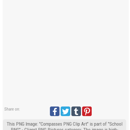
Share on:
This PNG Image: "Compasses PNG Clip Art" is part of "School
PNG" - Cliaprt PNG Pictures category. The image is high-