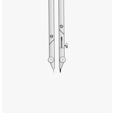
Windows PNG
Winnie the Pooh PNG
World Landmarks
PNG