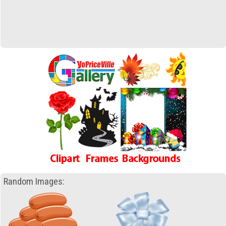
Random Images: