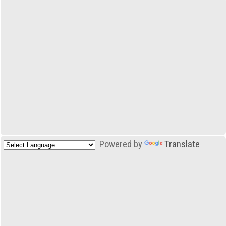
Powered by
Translate