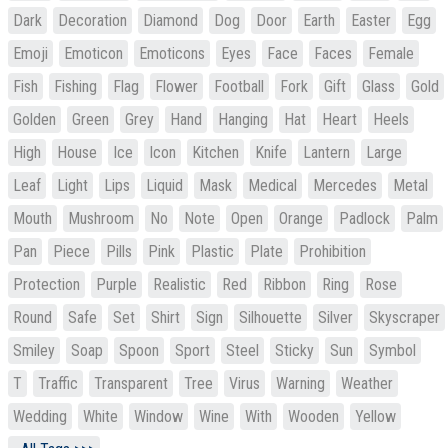
Dark
Decoration
Diamond
Dog
Door
Earth
Easter
Egg
Emoji
Emoticon
Emoticons
Eyes
Face
Faces
Female
Fish
Fishing
Flag
Flower
Football
Fork
Gift
Glass
Gold
Golden
Green
Grey
Hand
Hanging
Hat
Heart
Heels
High
House
Ice
Icon
Kitchen
Knife
Lantern
Large
Leaf
Light
Lips
Liquid
Mask
Medical
Mercedes
Metal
Mouth
Mushroom
No
Note
Open
Orange
Padlock
Palm
Pan
Piece
Pills
Pink
Plastic
Plate
Prohibition
Protection
Purple
Realistic
Red
Ribbon
Ring
Rose
Round
Safe
Set
Shirt
Sign
Silhouette
Silver
Skyscraper
Smiley
Soap
Spoon
Sport
Steel
Sticky
Sun
Symbol
T
Traffic
Transparent
Tree
Virus
Warning
Weather
Wedding
White
Window
Wine
With
Wooden
Yellow