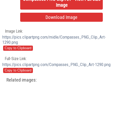
Image
Download Image
Image Link:
https://pics.clipartpng.com/midle/Compasses_PNG_Clip_Art-
1290.png
Full-Size Link:
https://pics.clipartpng.com/Compasses_PNG_Clip_Art-1290.png
Related images: