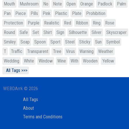
Mouth
Mushroom
No
Note
Open
Orange
Padlock
Palm
Pan
Piece
Pills
Pink
Plastic
Plate
Prohibition
Protection
Purple
Realistic
Red
Ribbon
Ring
Rose
Round
Safe
Set
Shirt
Sign
Silhouette
Silver
Skyscraper
Smiley
Soap
Spoon
Sport
Steel
Sticky
Sun
Symbol
T
Traffic
Transparent
Tree
Virus
Warning
Weather
Wedding
White
Window
Wine
With
Wooden
Yellow
All Tags >>>
WEBDArrk © 2026
All Tags
About
Terms and Conditions