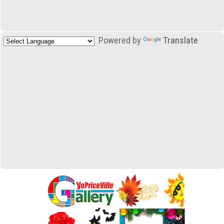
Powered by
Translate