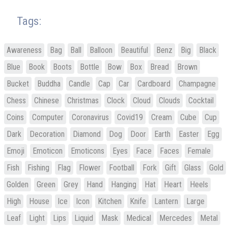
Tags:
Awareness
Bag
Ball
Balloon
Beautiful
Benz
Big
Black
Blue
Book
Boots
Bottle
Bow
Box
Bread
Brown
Bucket
Buddha
Candle
Cap
Car
Cardboard
Champagne
Chess
Chinese
Christmas
Clock
Cloud
Clouds
Cocktail
Coins
Computer
Coronavirus
Covid19
Cream
Cube
Cup
Dark
Decoration
Diamond
Dog
Door
Earth
Easter
Egg
Emoji
Emoticon
Emoticons
Eyes
Face
Faces
Female
Fish
Fishing
Flag
Flower
Football
Fork
Gift
Glass
Gold
Golden
Green
Grey
Hand
Hanging
Hat
Heart
Heels
High
House
Ice
Icon
Kitchen
Knife
Lantern
Large
Leaf
Light
Lips
Liquid
Mask
Medical
Mercedes
Metal