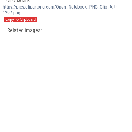
Full-Size Link:
https://pics.clipartpng.com/Open_Notebook_PNG_Clip_Art-
1297.png
Related images: