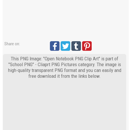
Share on:
This PNG Image: "Open Notebook PNG Clip Art" is part of
"School PNG" - Cliaprt PNG Pictures category. The image is
high-quality transparent PNG format and you can easily and
free download it from the links below.