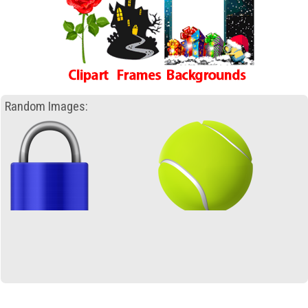
Random Images: