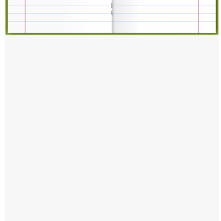
Windows PNG
Winnie the Pooh PNG
World Landmarks
PNG