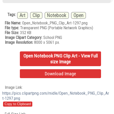
Tags:
Art
Clip
Notebook
Open
File Name:
Open_Notebook_PNG_Clip_Art-1297.png
File type:
Transparent PNG (Portable Network Graphics)
File Size:
352 KB
Image Clipart Category:
School PNG
Image Resolution:
8000 x 5061 px.
Open Notebook PNG Clip Art - View Full
size Image
Download Image
Image Link:
https://pics.clipartpng.com/midle/Open_Notebook_PNG_Clip_Ar
t-1297.png