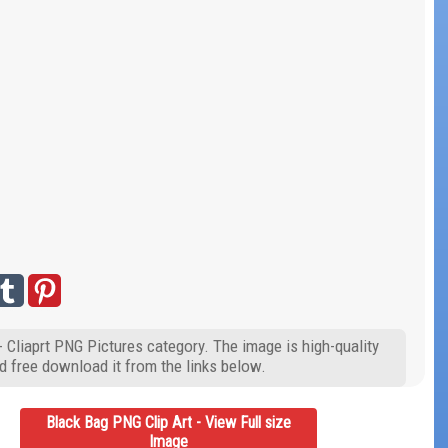
- Cliaprt PNG Pictures category. The image is high-quality
d free download it from the links below.
Black Bag PNG Clip Art - View Full size
Image