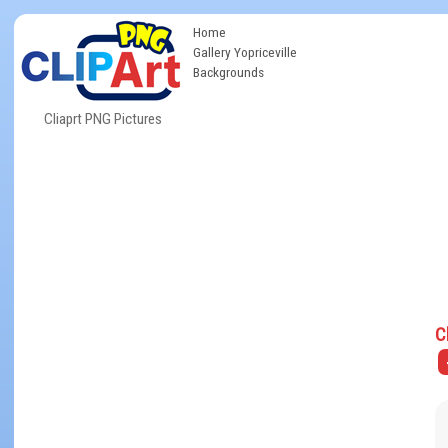
Home
Gallery Yopriceville
Backgrounds
Cliaprt PNG Pictures
C