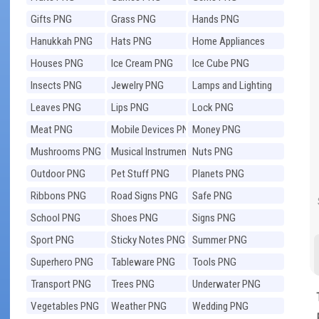
Gifts PNG
Grass PNG
Hands PNG
Hanukkah PNG
Hats PNG
Home Appliances
PNG
Houses PNG
Ice Cream PNG
Ice Cube PNG
Insects PNG
Jewelry PNG
Lamps and Lighting
PNG
Leaves PNG
Lips PNG
Lock PNG
Meat PNG
Mobile Devices PNG
Money PNG
Mushrooms PNG
Musical Instruments
Nuts PNG
PNG
Outdoor PNG
Pet Stuff PNG
Planets PNG
Ribbons PNG
Road Signs PNG
Safe PNG
School PNG
Shoes PNG
Signs PNG
Sport PNG
Sticky Notes PNG
Summer PNG
Superhero PNG
Tableware PNG
Tools PNG
Transport PNG
Trees PNG
Underwater PNG
Vegetables PNG
Weather PNG
Wedding PNG