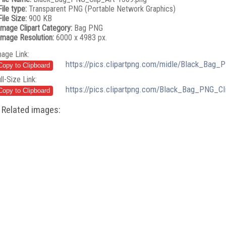
File type:
Transparent PNG (Portable Network Graphics)
File Size:
900 KB
Image Clipart Category:
Bag PNG
Image Resolution:
6000 x 4983 px.
mage Link:
https://pics.clipartpng.com/midle/Black_Bag_
ll-Size Link:
https://pics.clipartpng.com/Black_Bag_PNG_Cl
Related images: