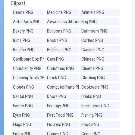
Clipart
Hearts PNG
Medicine PNG
Animals PNG
Auto Parts PNG
Awareness Ribbons
Bag PNG
PNG
Bakery PNG
Balloons PNG
Bathroom PNG
Birds PNG
Books PNG
Bottles PNG
Buddha PNG
Buildings PNG
Candles PNG
Cardboard Box PNG
Cars PNG
Chinese PNG
Christianity PNG
Christmas PNG
Cinema PNG
Cleaning Tools PNG
Clock PNG
Clothing PNG
Clouds PNG
Computer Parts PNG
Cookware PNG
Dental PNG
Doors PNG
Drinks PNG
Easter PNG
Ecology PNG
Emoticons PNG
Eyes PNG
Fast Food PNG
Fishing PNG
Flags PNG
Flowers PNG
Food PNG
Fruits PNG
Games PNG
Gems PNG