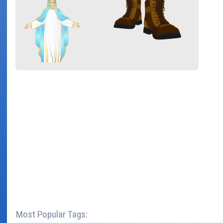
Most Popular Tags: