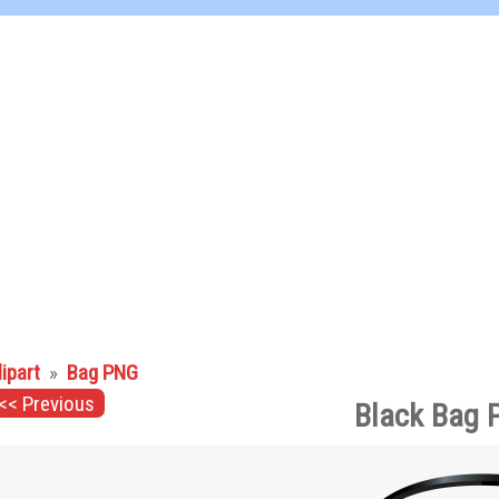
lipart
»
Bag PNG
<< Previous
Black Bag 