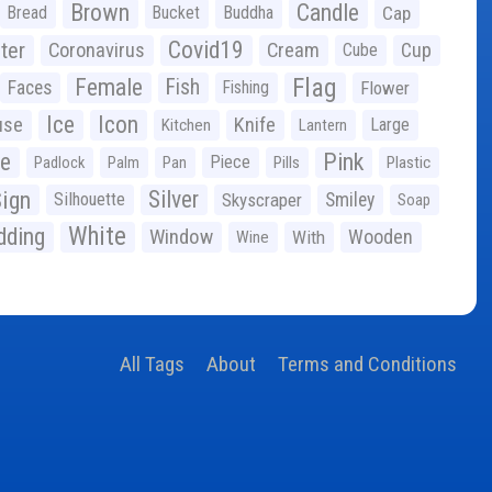
Brown
Candle
Bread
Bucket
Buddha
Cap
Covid19
ter
Coronavirus
Cream
Cup
Cube
Flag
Female
Fish
Faces
Fishing
Flower
Ice
Icon
use
Knife
Large
Kitchen
Lantern
ge
Pink
Piece
Padlock
Palm
Pan
Pills
Plastic
ign
Silver
Silhouette
Skyscraper
Smiley
Soap
White
ding
Window
Wooden
With
Wine
All Tags
About
Terms and Conditions