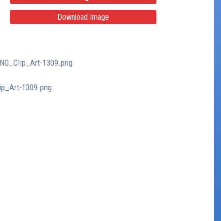
Download Image
PNG_Clip_Art-1309.png
ip_Art-1309.png