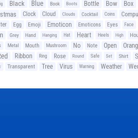
Black
Blue
Bottle
Bow
Box
Book
ig
Boots
istmas
Clock
Cloud
Compu
Cocktail
Coins
Clouds
Emoticon
ter
Emoji
Egg
Eyes
Emoticons
Face
n
Heart
Ho
Grey
Hand
Hat
Heels
Hanging
High
No
Open
Oran
Mouth
s
Metal
Mushroom
Note
Red
Ribbon
S
Rose
Ring
Safe
Shirt
Round
Set
Tree
Virus
Weather
Wed
Transparent
Warning
c