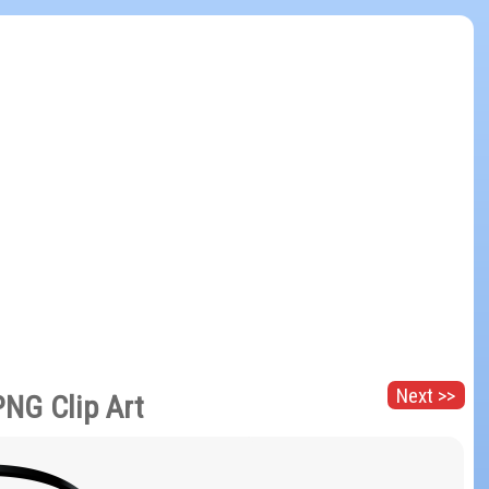
Next >>
PNG Clip Art