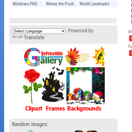
Windows PNG
Winnie the Pooh
World Landmarks
PNG
PNG
Powered by
I
Translate
Fu
Random Images: