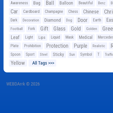
Ball
Bag
Balloon
Awareness
Beautiful
Benz
B
Car
Chr
Chinese
Cardboard
Champagne
Chess
Door
Diamond
Eas
Dark
Earth
Decoration
Dog
Gree
Gift
Glass
Gold
Fork
Football
Golden
Leaf
Light
Lips
Liquid
Mask
Medical
Mercede
Protection
Purple
Plate
Prohibition
Realistic
Sticky
Spoon
Sport
Symbol
T
Steel
Sun
Traffi
Yellow
All Tags >>>
WEBDArrk © 2026