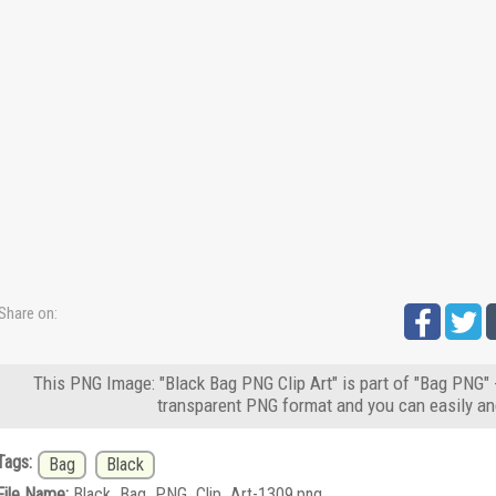
Share on:
This PNG Image: "Black Bag PNG Clip Art" is part of "Bag PNG" 
transparent PNG format and you can easily an
Tags:
Bag
Black
File Name:
Black_Bag_PNG_Clip_Art-1309.png