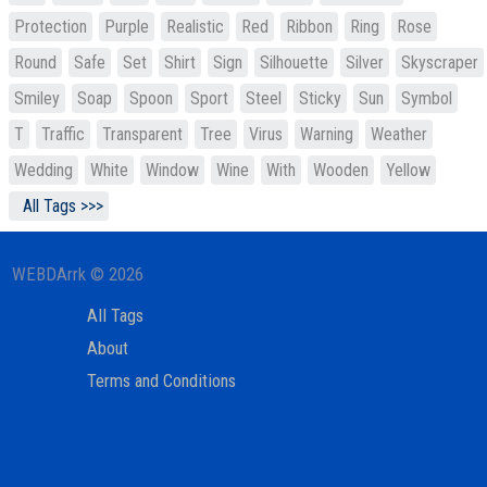
Protection
Purple
Realistic
Red
Ribbon
Ring
Rose
Round
Safe
Set
Shirt
Sign
Silhouette
Silver
Skyscraper
Smiley
Soap
Spoon
Sport
Steel
Sticky
Sun
Symbol
T
Traffic
Transparent
Tree
Virus
Warning
Weather
Wedding
White
Window
Wine
With
Wooden
Yellow
All Tags >>>
WEBDArrk © 2026
All Tags
About
Terms and Conditions