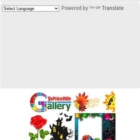
Powered by
Translate