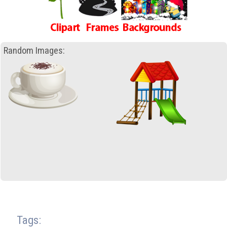
Random Images:
Tags: