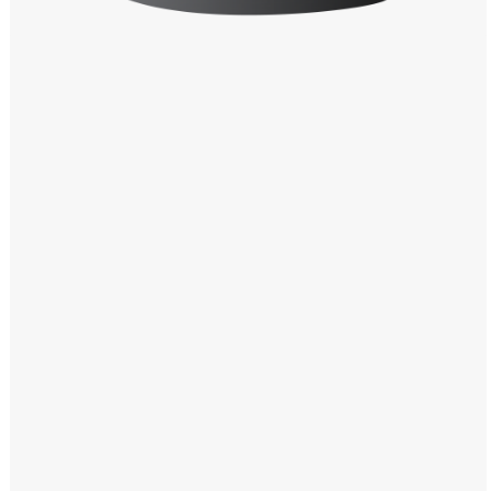
Windows PNG
Winnie the Pooh PNG
World Landmarks
PNG