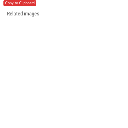
Related images: