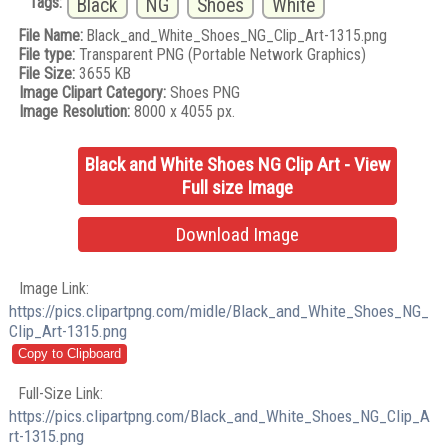
Tags:
Black
NG
Shoes
White
File Name:
Black_and_White_Shoes_NG_Clip_Art-1315.png
File type:
Transparent PNG (Portable Network Graphics)
File Size:
3655 KB
Image Clipart Category:
Shoes PNG
Image Resolution:
8000 x 4055 px.
Black and White Shoes NG Clip Art - View
Full size Image
Download Image
Image Link:
https://pics.clipartpng.com/midle/Black_and_White_Shoes_NG_
Clip_Art-1315.png
Full-Size Link:
https://pics.clipartpng.com/Black_and_White_Shoes_NG_Clip_A
rt-1315.png