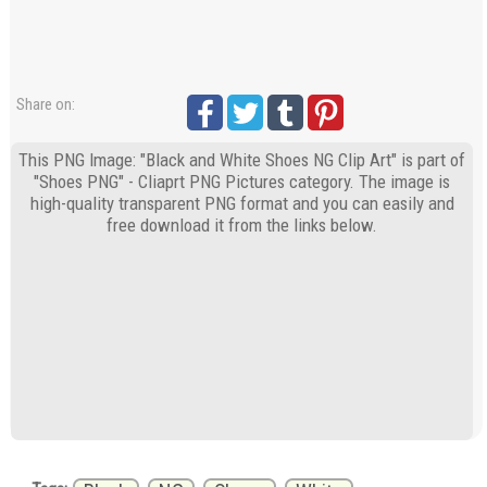
Share on:
This PNG Image: "Black and White Shoes NG Clip Art" is part of
"Shoes PNG" - Cliaprt PNG Pictures category. The image is
high-quality transparent PNG format and you can easily and
free download it from the links below.