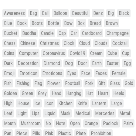
Awareness
Bag
Ball
Balloon
Beautiful
Benz
Big
Black
Blue
Book
Boots
Bottle
Bow
Box
Bread
Brown
Bucket
Buddha
Candle
Cap
Car
Cardboard
Champagne
Chess
Chinese
Christmas
Clock
Cloud
Clouds
Cocktail
Coins
Computer
Coronavirus
Covid19
Cream
Cube
Cup
Dark
Decoration
Diamond
Dog
Door
Earth
Easter
Egg
Emoji
Emoticon
Emoticons
Eyes
Face
Faces
Female
Fish
Fishing
Flag
Flower
Football
Fork
Gift
Glass
Gold
Golden
Green
Grey
Hand
Hanging
Hat
Heart
Heels
High
House
Ice
Icon
Kitchen
Knife
Lantern
Large
Leaf
Light
Lips
Liquid
Mask
Medical
Mercedes
Metal
Mouth
Mushroom
No
Note
Open
Orange
Padlock
Palm
Pan
Piece
Pills
Pink
Plastic
Plate
Prohibition