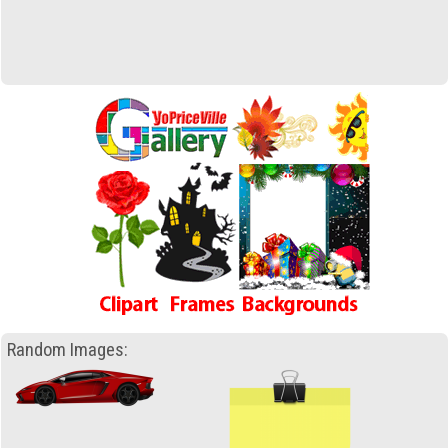
Random Images: