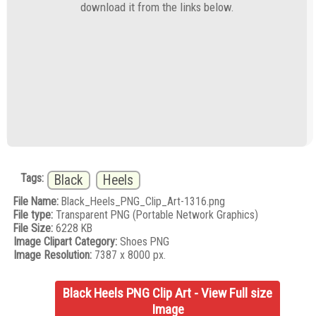
download it from the links below.
Tags:
Black
Heels
File Name:
Black_Heels_PNG_Clip_Art-1316.png
File type:
Transparent PNG (Portable Network Graphics)
File Size:
6228 KB
Image Clipart Category:
Shoes PNG
Image Resolution:
7387 x 8000 px.
Black Heels PNG Clip Art - View Full size
Image