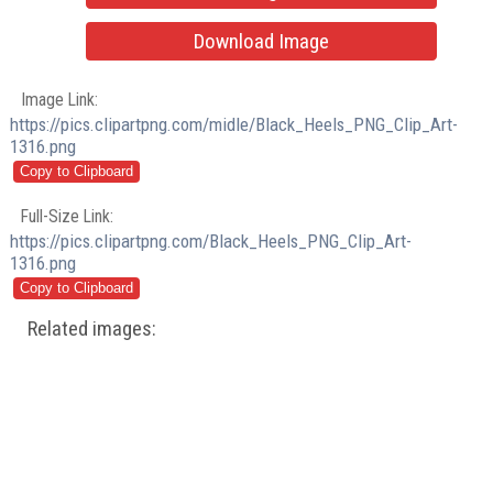
Download Image
Image Link:
https://pics.clipartpng.com/midle/Black_Heels_PNG_Clip_Art-
1316.png
Full-Size Link:
https://pics.clipartpng.com/Black_Heels_PNG_Clip_Art-
1316.png
Related images: