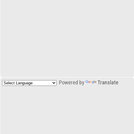
Powered by
Translate