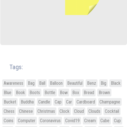
Tags:
Awareness
Bag
Ball
Balloon
Beautiful
Benz
Big
Black
Blue
Book
Boots
Bottle
Bow
Box
Bread
Brown
Bucket
Buddha
Candle
Cap
Car
Cardboard
Champagne
Chess
Chinese
Christmas
Clock
Cloud
Clouds
Cocktail
Coins
Computer
Coronavirus
Covid19
Cream
Cube
Cup