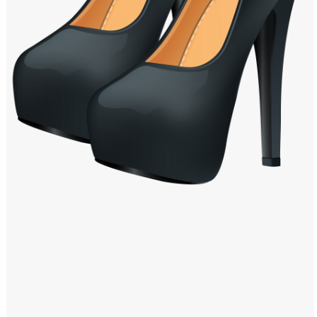
Windows PNG
Winnie the Pooh PNG
World Landmarks
PNG