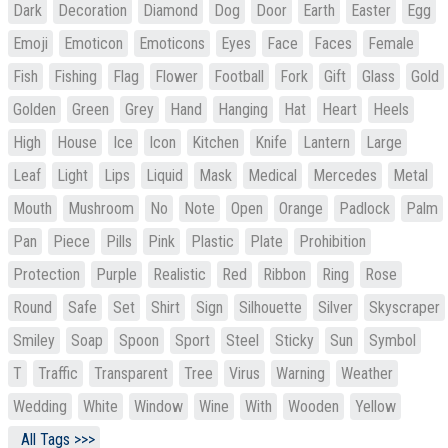
Dark
Decoration
Diamond
Dog
Door
Earth
Easter
Egg
Emoji
Emoticon
Emoticons
Eyes
Face
Faces
Female
Fish
Fishing
Flag
Flower
Football
Fork
Gift
Glass
Gold
Golden
Green
Grey
Hand
Hanging
Hat
Heart
Heels
High
House
Ice
Icon
Kitchen
Knife
Lantern
Large
Leaf
Light
Lips
Liquid
Mask
Medical
Mercedes
Metal
Mouth
Mushroom
No
Note
Open
Orange
Padlock
Palm
Pan
Piece
Pills
Pink
Plastic
Plate
Prohibition
Protection
Purple
Realistic
Red
Ribbon
Ring
Rose
Round
Safe
Set
Shirt
Sign
Silhouette
Silver
Skyscraper
Smiley
Soap
Spoon
Sport
Steel
Sticky
Sun
Symbol
T
Traffic
Transparent
Tree
Virus
Warning
Weather
Wedding
White
Window
Wine
With
Wooden
Yellow
All Tags >>>