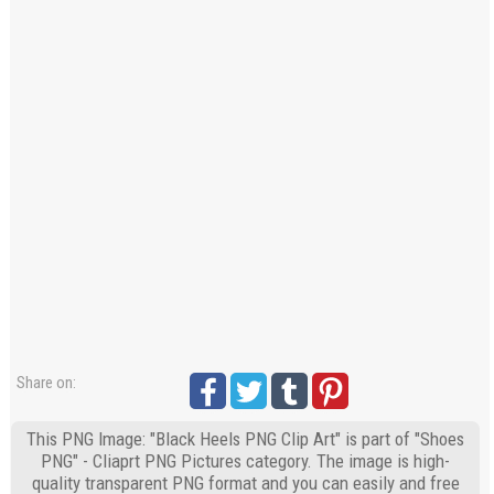
Share on:
This PNG Image: "Black Heels PNG Clip Art" is part of "Shoes
PNG" - Cliaprt PNG Pictures category. The image is high-
quality transparent PNG format and you can easily and free