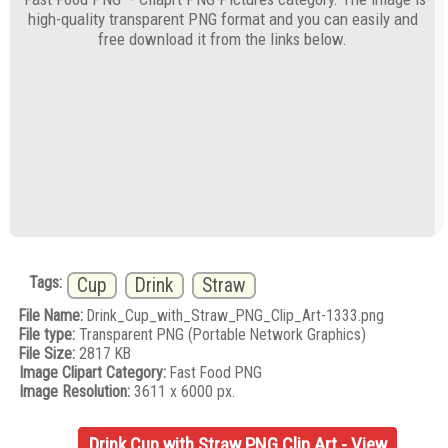
high-quality transparent PNG format and you can easily and
free download it from the links below.
Tags:
Cup
Drink
Straw
File Name:
Drink_Cup_with_Straw_PNG_Clip_Art-1333.png
File type:
Transparent PNG (Portable Network Graphics)
File Size:
2817 KB
Image Clipart Category:
Fast Food PNG
Image Resolution:
3611 x 6000 px.
Drink Cup with Straw PNG Clip Art - View