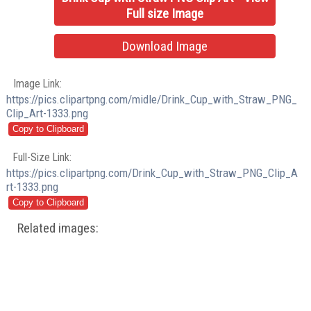
Full size Image
Download Image
Image Link:
https://pics.clipartpng.com/midle/Drink_Cup_with_Straw_PNG_
Clip_Art-1333.png
Full-Size Link:
https://pics.clipartpng.com/Drink_Cup_with_Straw_PNG_Clip_A
rt-1333.png
Related images: