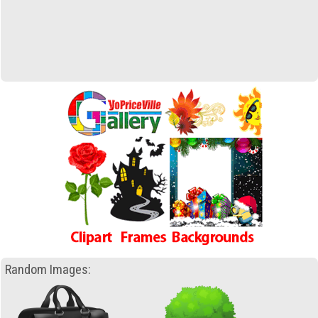
Random Images: