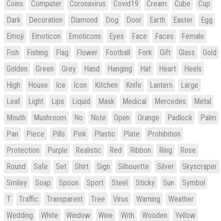
Coins
Computer
Coronavirus
Covid19
Cream
Cube
Cup
Dark
Decoration
Diamond
Dog
Door
Earth
Easter
Egg
Emoji
Emoticon
Emoticons
Eyes
Face
Faces
Female
Fish
Fishing
Flag
Flower
Football
Fork
Gift
Glass
Gold
Golden
Green
Grey
Hand
Hanging
Hat
Heart
Heels
High
House
Ice
Icon
Kitchen
Knife
Lantern
Large
Leaf
Light
Lips
Liquid
Mask
Medical
Mercedes
Metal
Mouth
Mushroom
No
Note
Open
Orange
Padlock
Palm
Pan
Piece
Pills
Pink
Plastic
Plate
Prohibition
Protection
Purple
Realistic
Red
Ribbon
Ring
Rose
Round
Safe
Set
Shirt
Sign
Silhouette
Silver
Skyscraper
Smiley
Soap
Spoon
Sport
Steel
Sticky
Sun
Symbol
T
Traffic
Transparent
Tree
Virus
Warning
Weather
Wedding
White
Window
Wine
With
Wooden
Yellow