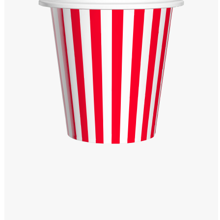
Windows PNG
Winnie the Pooh PNG
World Landmarks
PNG