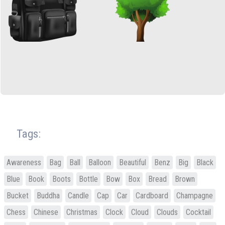
Tags:
Awareness
Bag
Ball
Balloon
Beautiful
Benz
Big
Black
Blue
Book
Boots
Bottle
Bow
Box
Bread
Brown
Bucket
Buddha
Candle
Cap
Car
Cardboard
Champagne
Chess
Chinese
Christmas
Clock
Cloud
Clouds
Cocktail