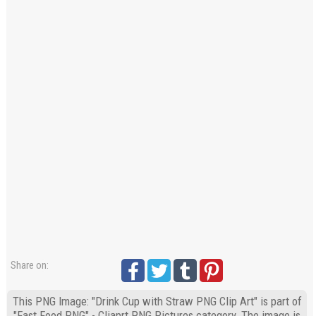
Share on:
This PNG Image: "Drink Cup with Straw PNG Clip Art" is part of
"Fast Food PNG" - Cliaprt PNG Pictures category. The image is