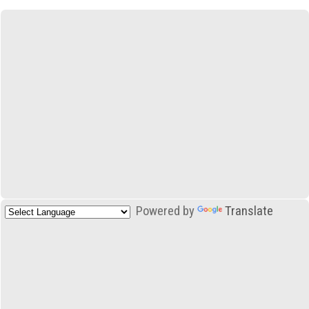
Powered by
Translate