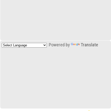
Powered by
Translate