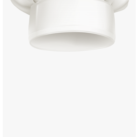
Windows PNG
Winnie the Pooh PNG
World Landmarks
PNG