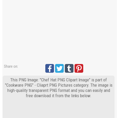
Share on:
This PNG Image: "Chef Hat PNG Clipart Image" is part of
"Cookware PNG" - Cliaprt PNG Pictures category. The image is
high-quality transparent PNG format and you can easily and
free download it from the links below.