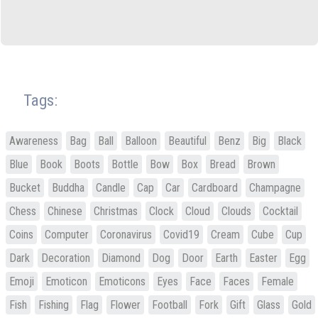
Tags:
Awareness
Bag
Ball
Balloon
Beautiful
Benz
Big
Black
Blue
Book
Boots
Bottle
Bow
Box
Bread
Brown
Bucket
Buddha
Candle
Cap
Car
Cardboard
Champagne
Chess
Chinese
Christmas
Clock
Cloud
Clouds
Cocktail
Coins
Computer
Coronavirus
Covid19
Cream
Cube
Cup
Dark
Decoration
Diamond
Dog
Door
Earth
Easter
Egg
Emoji
Emoticon
Emoticons
Eyes
Face
Faces
Female
Fish
Fishing
Flag
Flower
Football
Fork
Gift
Glass
Gold