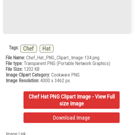
Tags:
Chef
Hat
File Name:
Chef_Hat_PNG_Clipart_Image-134.png
File type:
Transparent PNG (Portable Network Graphics)
File Size:
1202 KB
Image Clipart Category:
Cookware PNG
Image Resolution:
4000 x 3462 px.
Chef Hat PNG Clipart Image - View Full
size Image
Download Image
Image Link: