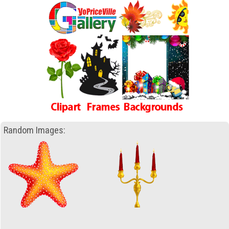
Random Images: