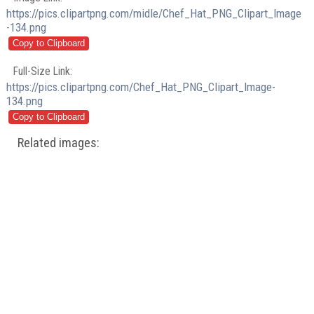
https://pics.clipartpng.com/midle/Chef_Hat_PNG_Clipart_Image
-134.png
Full-Size Link:
https://pics.clipartpng.com/Chef_Hat_PNG_Clipart_Image-
134.png
Related images: