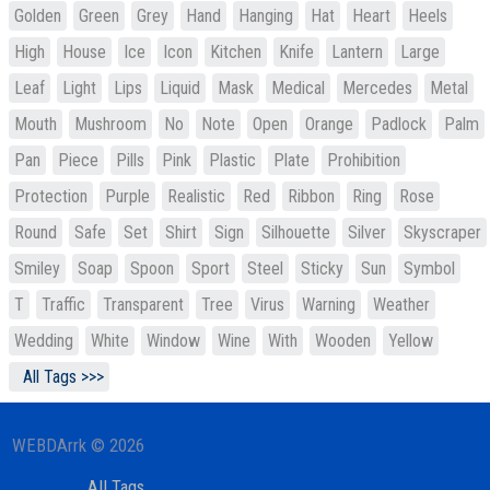
Golden
Green
Grey
Hand
Hanging
Hat
Heart
Heels
High
House
Ice
Icon
Kitchen
Knife
Lantern
Large
Leaf
Light
Lips
Liquid
Mask
Medical
Mercedes
Metal
Mouth
Mushroom
No
Note
Open
Orange
Padlock
Palm
Pan
Piece
Pills
Pink
Plastic
Plate
Prohibition
Protection
Purple
Realistic
Red
Ribbon
Ring
Rose
Round
Safe
Set
Shirt
Sign
Silhouette
Silver
Skyscraper
Smiley
Soap
Spoon
Sport
Steel
Sticky
Sun
Symbol
T
Traffic
Transparent
Tree
Virus
Warning
Weather
Wedding
White
Window
Wine
With
Wooden
Yellow
All Tags >>>
WEBDArrk © 2026
All Tags