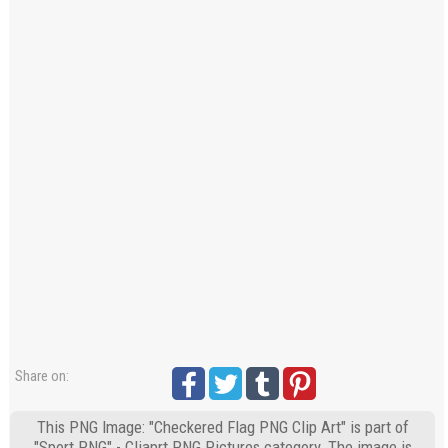
Share on:
This PNG Image: "Checkered Flag PNG Clip Art" is part of
"Sport PNG" - Cliaprt PNG Pictures category. The image is