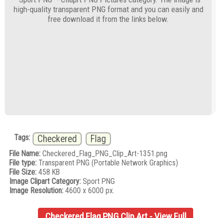
high-quality transparent PNG format and you can easily and
free download it from the links below.
Tags:
Checkered
Flag
File Name:
Checkered_Flag_PNG_Clip_Art-1351.png
File type:
Transparent PNG (Portable Network Graphics)
File Size:
458 KB
Image Clipart Category:
Sport PNG
Image Resolution:
4600 x 6000 px.
Checkered Flag PNG Clip Art - View Full