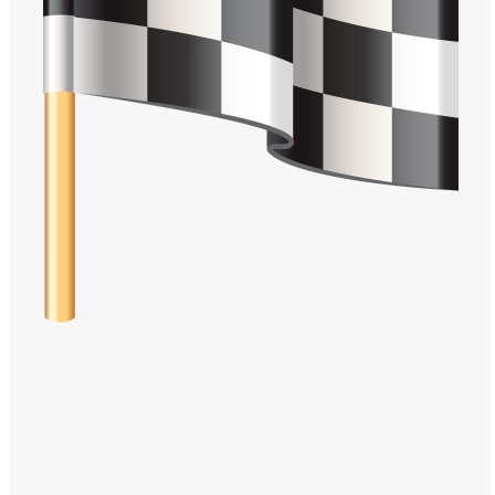
Windows PNG
Winnie the Pooh PNG
World Landmarks
PNG