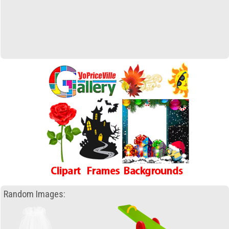
Random Images: