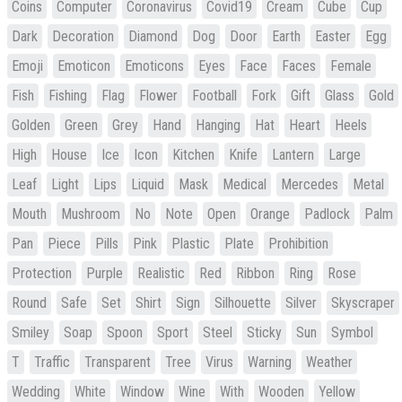
Coins
Computer
Coronavirus
Covid19
Cream
Cube
Cup
Dark
Decoration
Diamond
Dog
Door
Earth
Easter
Egg
Emoji
Emoticon
Emoticons
Eyes
Face
Faces
Female
Fish
Fishing
Flag
Flower
Football
Fork
Gift
Glass
Gold
Golden
Green
Grey
Hand
Hanging
Hat
Heart
Heels
High
House
Ice
Icon
Kitchen
Knife
Lantern
Large
Leaf
Light
Lips
Liquid
Mask
Medical
Mercedes
Metal
Mouth
Mushroom
No
Note
Open
Orange
Padlock
Palm
Pan
Piece
Pills
Pink
Plastic
Plate
Prohibition
Protection
Purple
Realistic
Red
Ribbon
Ring
Rose
Round
Safe
Set
Shirt
Sign
Silhouette
Silver
Skyscraper
Smiley
Soap
Spoon
Sport
Steel
Sticky
Sun
Symbol
T
Traffic
Transparent
Tree
Virus
Warning
Weather
Wedding
White
Window
Wine
With
Wooden
Yellow