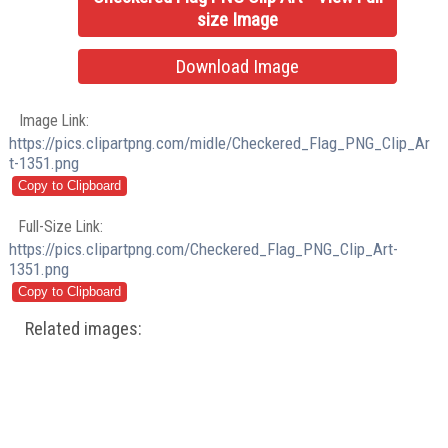
size Image
Download Image
Image Link:
https://pics.clipartpng.com/midle/Checkered_Flag_PNG_Clip_Ar
t-1351.png
Full-Size Link:
https://pics.clipartpng.com/Checkered_Flag_PNG_Clip_Art-
1351.png
Related images: