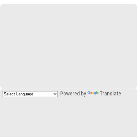
Powered by
Translate