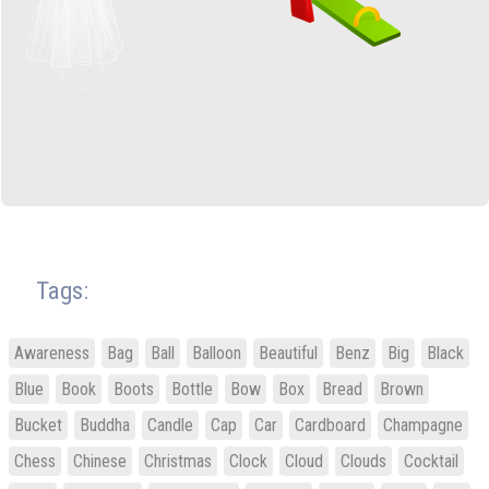
Tags:
Awareness
Bag
Ball
Balloon
Beautiful
Benz
Big
Black
Blue
Book
Boots
Bottle
Bow
Box
Bread
Brown
Bucket
Buddha
Candle
Cap
Car
Cardboard
Champagne
Chess
Chinese
Christmas
Clock
Cloud
Clouds
Cocktail