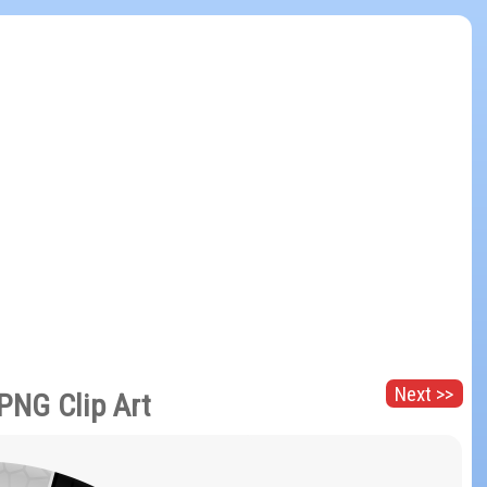
Next >>
 PNG Clip Art