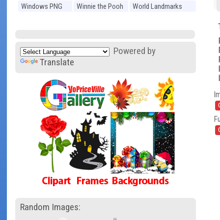
Windows PNG
Winnie the Pooh
World Landmarks
PNG
PNG
Powered by
Translate
I
Fu
Random Images: