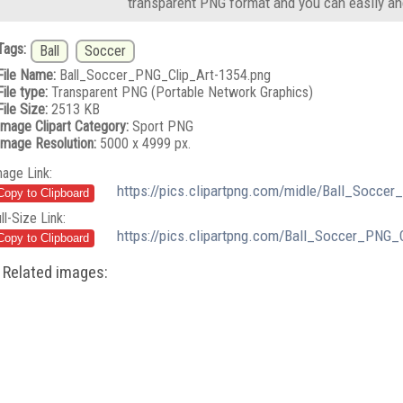
transparent PNG format and you can easily an
Tags:
Ball
Soccer
File Name:
Ball_Soccer_PNG_Clip_Art-1354.png
File type:
Transparent PNG (Portable Network Graphics)
File Size:
2513 KB
Image Clipart Category:
Sport PNG
Image Resolution:
5000 x 4999 px.
mage Link:
https://pics.clipartpng.com/midle/Ball_Socce
ll-Size Link:
https://pics.clipartpng.com/Ball_Soccer_PNG_
Related images: