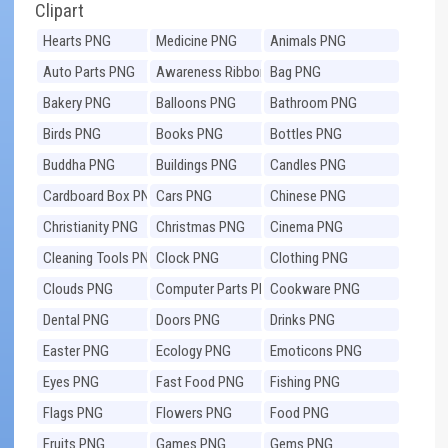
Clipart
Hearts PNG
Medicine PNG
Animals PNG
Auto Parts PNG
Awareness Ribbons
Bag PNG
PNG
Bakery PNG
Balloons PNG
Bathroom PNG
Birds PNG
Books PNG
Bottles PNG
Buddha PNG
Buildings PNG
Candles PNG
Cardboard Box PNG
Cars PNG
Chinese PNG
Christianity PNG
Christmas PNG
Cinema PNG
Cleaning Tools PNG
Clock PNG
Clothing PNG
Clouds PNG
Computer Parts PNG
Cookware PNG
Dental PNG
Doors PNG
Drinks PNG
Easter PNG
Ecology PNG
Emoticons PNG
Eyes PNG
Fast Food PNG
Fishing PNG
Flags PNG
Flowers PNG
Food PNG
Fruits PNG
Games PNG
Gems PNG