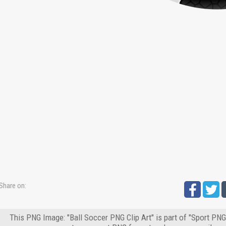
Share on:
This PNG Image: "Ball Soccer PNG Clip Art" is part of "Sport PNG