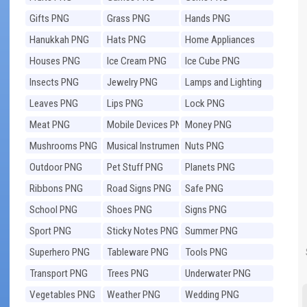
Gifts PNG
Grass PNG
Hands PNG
Hanukkah PNG
Hats PNG
Home Appliances
PNG
Houses PNG
Ice Cream PNG
Ice Cube PNG
Insects PNG
Jewelry PNG
Lamps and Lighting
PNG
Leaves PNG
Lips PNG
Lock PNG
Meat PNG
Mobile Devices PNG
Money PNG
Mushrooms PNG
Musical Instruments
Nuts PNG
PNG
Outdoor PNG
Pet Stuff PNG
Planets PNG
Ribbons PNG
Road Signs PNG
Safe PNG
School PNG
Shoes PNG
Signs PNG
Sport PNG
Sticky Notes PNG
Summer PNG
Superhero PNG
Tableware PNG
Tools PNG
Transport PNG
Trees PNG
Underwater PNG
Vegetables PNG
Weather PNG
Wedding PNG