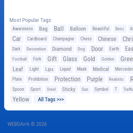
Most Popular Tags:
Ball
Bag
Balloon
Awareness
Beautiful
Benz
B
Car
Chr
Chinese
Cardboard
Champagne
Chess
Door
Diamond
Eas
Dark
Earth
Decoration
Dog
Gree
Gift
Glass
Gold
Fork
Football
Golden
Leaf
Light
Lips
Liquid
Mask
Medical
Mercede
Protection
Purple
Plate
Prohibition
Realistic
Sticky
Spoon
Sport
Symbol
T
Steel
Sun
Traffi
Yellow
All Tags >>>
WEBDArrk © 2026