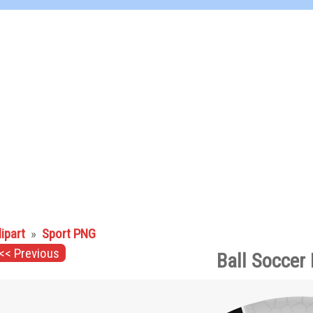
lipart
»
Sport PNG
<< Previous
Ball Soccer