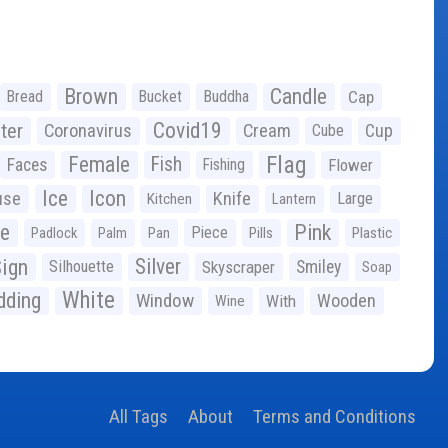
Brown
Candle
Bread
Bucket
Buddha
Cap
Covid19
ter
Coronavirus
Cream
Cup
Cube
Flag
Female
Fish
Faces
Fishing
Flower
Ice
Icon
use
Knife
Large
Kitchen
Lantern
ge
Pink
Piece
Padlock
Palm
Pan
Pills
Plastic
ign
Silver
Silhouette
Skyscraper
Smiley
Soap
White
ding
Window
Wooden
With
Wine
All Tags
About
Terms and Conditions