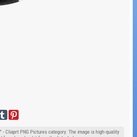
" - Cliaprt PNG Pictures category. The image is high-quality