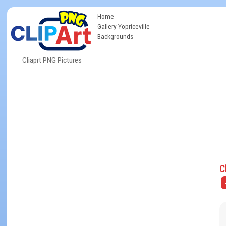
Home
Gallery Yopriceville
Backgrounds
Cliaprt PNG Pictures
C