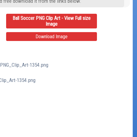
d free download it from the links below.
Ball Soccer PNG Clip Art - View Full size
Image
Download Image
r_PNG_Clip_Art-1354.png
Clip_Art-1354.png