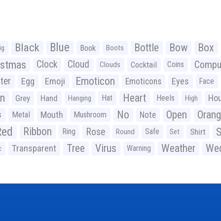
Black
Blue
Bottle
Bow
Box
Book
ig
Boots
istmas
Clock
Cloud
Compu
Cocktail
Coins
Clouds
Emoticon
ter
Emoji
Egg
Eyes
Emoticons
Face
n
Heart
Ho
Grey
Hand
Hat
Heels
Hanging
High
No
Open
Oran
Mouth
s
Metal
Mushroom
Note
Red
Ribbon
S
Rose
Ring
Safe
Shirt
Round
Set
Tree
Virus
Weather
Wed
Transparent
Warning
c