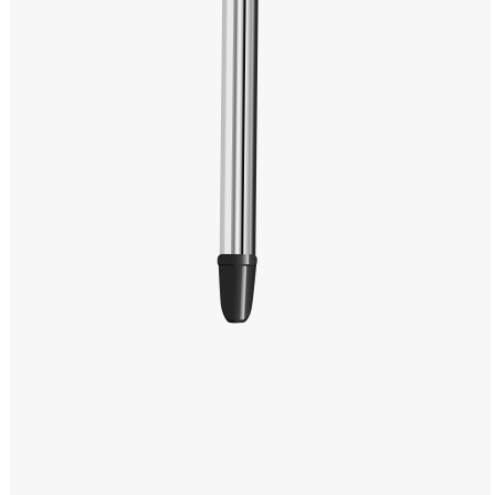
Windows PNG
Winnie the Pooh PNG
World Landmarks
PNG