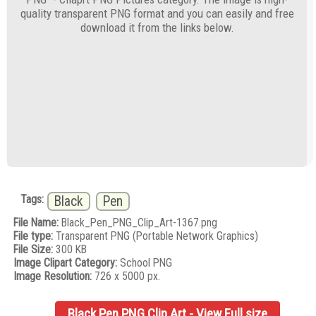
quality transparent PNG format and you can easily and free
download it from the links below.
Tags:
Black
Pen
File Name:
Black_Pen_PNG_Clip_Art-1367.png
File type:
Transparent PNG (Portable Network Graphics)
File Size:
300 KB
Image Clipart Category:
School PNG
Image Resolution:
726 x 5000 px.
Black Pen PNG Clip Art - View Full size