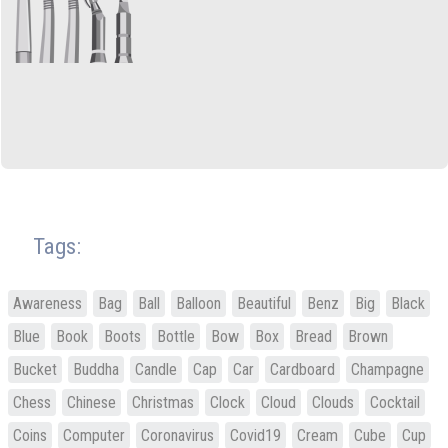
Tags:
Awareness
Bag
Ball
Balloon
Beautiful
Benz
Big
Black
Blue
Book
Boots
Bottle
Bow
Box
Bread
Brown
Bucket
Buddha
Candle
Cap
Car
Cardboard
Champagne
Chess
Chinese
Christmas
Clock
Cloud
Clouds
Cocktail
Coins
Computer
Coronavirus
Covid19
Cream
Cube
Cup