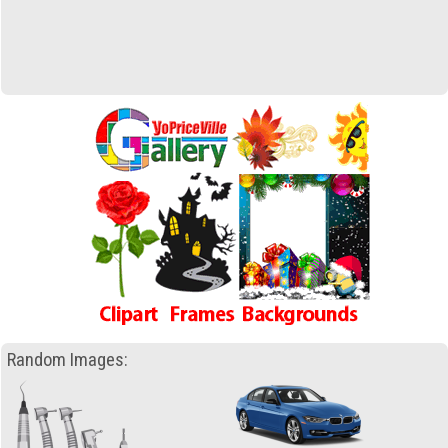
Random Images: