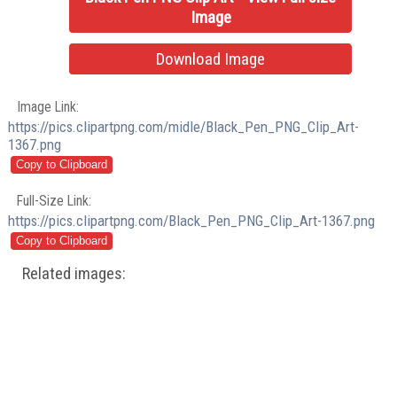
Image
Download Image
Image Link:
https://pics.clipartpng.com/midle/Black_Pen_PNG_Clip_Art-
1367.png
Full-Size Link:
https://pics.clipartpng.com/Black_Pen_PNG_Clip_Art-1367.png
Related images: