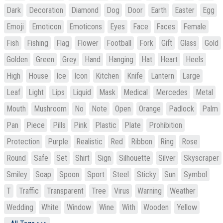
Dark
Decoration
Diamond
Dog
Door
Earth
Easter
Egg
Emoji
Emoticon
Emoticons
Eyes
Face
Faces
Female
Fish
Fishing
Flag
Flower
Football
Fork
Gift
Glass
Gold
Golden
Green
Grey
Hand
Hanging
Hat
Heart
Heels
High
House
Ice
Icon
Kitchen
Knife
Lantern
Large
Leaf
Light
Lips
Liquid
Mask
Medical
Mercedes
Metal
Mouth
Mushroom
No
Note
Open
Orange
Padlock
Palm
Pan
Piece
Pills
Pink
Plastic
Plate
Prohibition
Protection
Purple
Realistic
Red
Ribbon
Ring
Rose
Round
Safe
Set
Shirt
Sign
Silhouette
Silver
Skyscraper
Smiley
Soap
Spoon
Sport
Steel
Sticky
Sun
Symbol
T
Traffic
Transparent
Tree
Virus
Warning
Weather
Wedding
White
Window
Wine
With
Wooden
Yellow