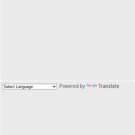
Powered by
Translate