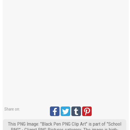
Share on:
This PNG Image: "Black Pen PNG Clip Art" is part of "School
PNG" - Cliaprt PNG Pictures category. The image is high-