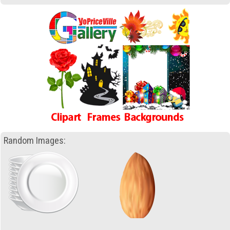
Random Images: