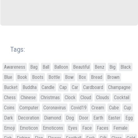
Tags:
Awareness
Bag
Ball
Balloon
Beautiful
Benz
Big
Black
Blue
Book
Boots
Bottle
Bow
Box
Bread
Brown
Bucket
Buddha
Candle
Cap
Car
Cardboard
Champagne
Chess
Chinese
Christmas
Clock
Cloud
Clouds
Cocktail
Coins
Computer
Coronavirus
Covid19
Cream
Cube
Cup
Dark
Decoration
Diamond
Dog
Door
Earth
Easter
Egg
Emoji
Emoticon
Emoticons
Eyes
Face
Faces
Female