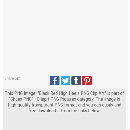
Share on:
This PNG Image: "Black Red High Heels PNG Clip Art" is part of
"Shoes PNG" - Cliaprt PNG Pictures category. The image is
high-quality transparent PNG format and you can easily and
free download it from the links below.