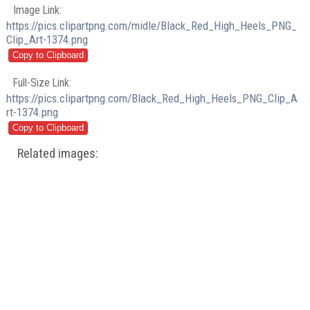
Image Link:
https://pics.clipartpng.com/midle/Black_Red_High_Heels_PNG_
Clip_Art-1374.png
Full-Size Link:
https://pics.clipartpng.com/Black_Red_High_Heels_PNG_Clip_A
rt-1374.png
Related images: