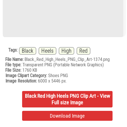
Tags:
Black
Heels
High
Red
File Name:
Black_Red_High_Heels_PNG_Clip_Art-1374.png
File type:
Transparent PNG (Portable Network Graphics)
File Size:
1760 KB
Image Clipart Category:
Shoes PNG
Image Resolution:
6000 x 5446 px.
Black Red High Heels PNG Clip Art - View
Full size Image
Download Image