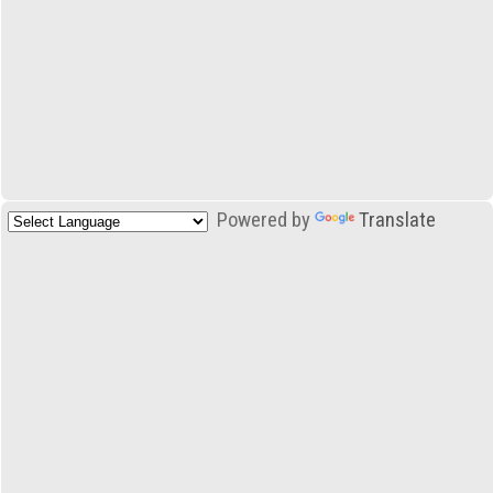
Powered by
Translate