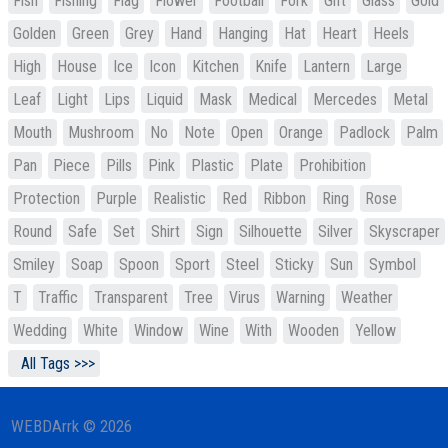
Fish
Fishing
Flag
Flower
Football
Fork
Gift
Glass
Gold
Golden
Green
Grey
Hand
Hanging
Hat
Heart
Heels
High
House
Ice
Icon
Kitchen
Knife
Lantern
Large
Leaf
Light
Lips
Liquid
Mask
Medical
Mercedes
Metal
Mouth
Mushroom
No
Note
Open
Orange
Padlock
Palm
Pan
Piece
Pills
Pink
Plastic
Plate
Prohibition
Protection
Purple
Realistic
Red
Ribbon
Ring
Rose
Round
Safe
Set
Shirt
Sign
Silhouette
Silver
Skyscraper
Smiley
Soap
Spoon
Sport
Steel
Sticky
Sun
Symbol
T
Traffic
Transparent
Tree
Virus
Warning
Weather
Wedding
White
Window
Wine
With
Wooden
Yellow
All Tags >>>
WEBDArrk © 2026