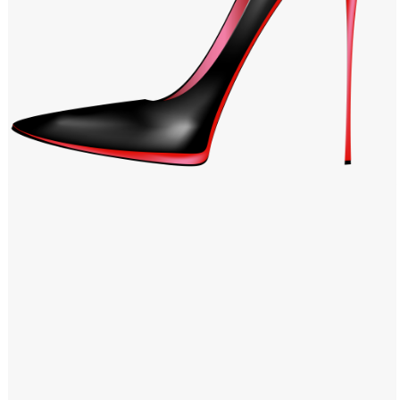
Windows PNG
Winnie the Pooh PNG
World Landmarks
PNG