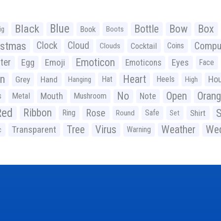
Black
Blue
Bottle
Bow
Box
Book
ig
Boots
istmas
Clock
Cloud
Compu
Cocktail
Coins
Clouds
Emoticon
ter
Emoji
Egg
Eyes
Emoticons
Face
n
Heart
Ho
Grey
Hand
Hat
Heels
Hanging
High
No
Open
Oran
Mouth
s
Metal
Mushroom
Note
Red
Ribbon
S
Rose
Ring
Safe
Shirt
Round
Set
Tree
Virus
Weather
Wed
Transparent
Warning
c