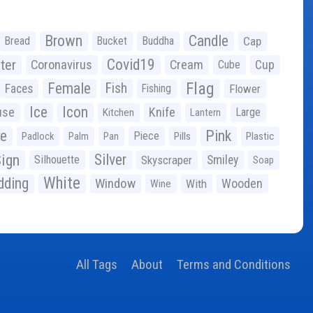
Brown
Candle
Bread
Bucket
Buddha
Cap
Covid19
ter
Coronavirus
Cream
Cup
Cube
Flag
Female
Fish
Faces
Fishing
Flower
Ice
Icon
use
Knife
Large
Kitchen
Lantern
ge
Pink
Piece
Padlock
Palm
Pan
Pills
Plastic
ign
Silver
Silhouette
Skyscraper
Smiley
Soap
White
ding
Window
Wooden
With
Wine
All Tags
About
Terms and Conditions