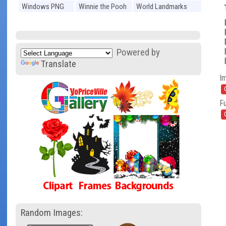
Windows PNG
Winnie the Pooh
World Landmarks
PNG
PNG
Powered by
Translate
I
Fu
Random Images: