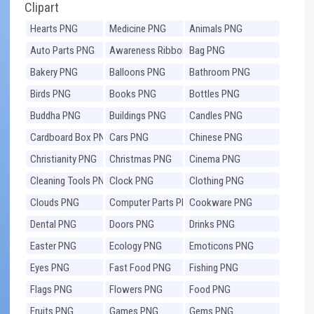
Clipart
Hearts PNG
Medicine PNG
Animals PNG
Auto Parts PNG
Awareness Ribbons
Bag PNG
PNG
Bakery PNG
Balloons PNG
Bathroom PNG
Birds PNG
Books PNG
Bottles PNG
Buddha PNG
Buildings PNG
Candles PNG
Cardboard Box PNG
Cars PNG
Chinese PNG
Christianity PNG
Christmas PNG
Cinema PNG
Cleaning Tools PNG
Clock PNG
Clothing PNG
Clouds PNG
Computer Parts PNG
Cookware PNG
Dental PNG
Doors PNG
Drinks PNG
Easter PNG
Ecology PNG
Emoticons PNG
Eyes PNG
Fast Food PNG
Fishing PNG
Flags PNG
Flowers PNG
Food PNG
Fruits PNG
Games PNG
Gems PNG