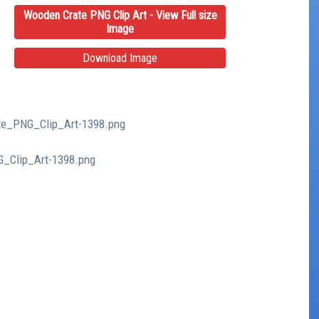
Wooden Crate PNG Clip Art - View Full size
Image
Download Image
ate_PNG_Clip_Art-1398.png
G_Clip_Art-1398.png