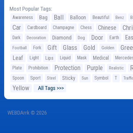
Most Popular Tags:
Ball
Bag
Balloon
Awareness
Beautiful
Benz
B
Car
Chr
Chinese
Cardboard
Champagne
Chess
Door
Diamond
Eas
Dark
Earth
Decoration
Dog
Gree
Gift
Glass
Gold
Fork
Football
Golden
Leaf
Light
Lips
Liquid
Mask
Medical
Mercede
Protection
Purple
Plate
Prohibition
Realistic
Sticky
Spoon
Sport
Symbol
T
Steel
Sun
Traffi
Yellow
All Tags >>>
WEBDArrk © 2026