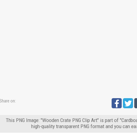
Share on:
This PNG Image: "Wooden Crate PNG Clip Art" is part of "Cardbo
high-quality transparent PNG format and you can eas