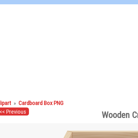
lipart
»
Cardboard Box PNG
<< Previous
Wooden Cr