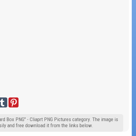
ard Box PNG" - Cliaprt PNG Pictures category. The image is
ily and free download it from the links below.