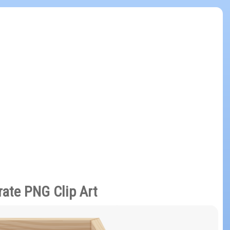
ate PNG Clip Art