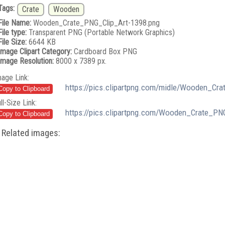
Tags:
Crate
Wooden
File Name:
Wooden_Crate_PNG_Clip_Art-1398.png
File type:
Transparent PNG (Portable Network Graphics)
File Size:
6644 KB
Image Clipart Category:
Cardboard Box PNG
Image Resolution:
8000 x 7389 px.
mage Link:
https://pics.clipartpng.com/midle/Wooden_Cr
ll-Size Link:
https://pics.clipartpng.com/Wooden_Crate_PN
Related images: