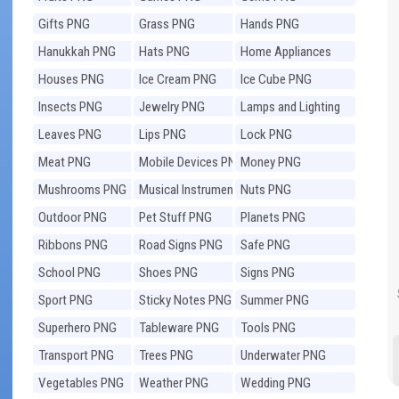
Gifts PNG
Grass PNG
Hands PNG
Hanukkah PNG
Hats PNG
Home Appliances
PNG
Houses PNG
Ice Cream PNG
Ice Cube PNG
Insects PNG
Jewelry PNG
Lamps and Lighting
PNG
Leaves PNG
Lips PNG
Lock PNG
Meat PNG
Mobile Devices PNG
Money PNG
Mushrooms PNG
Musical Instruments
Nuts PNG
PNG
Outdoor PNG
Pet Stuff PNG
Planets PNG
Ribbons PNG
Road Signs PNG
Safe PNG
School PNG
Shoes PNG
Signs PNG
Sport PNG
Sticky Notes PNG
Summer PNG
Superhero PNG
Tableware PNG
Tools PNG
Transport PNG
Trees PNG
Underwater PNG
Vegetables PNG
Weather PNG
Wedding PNG