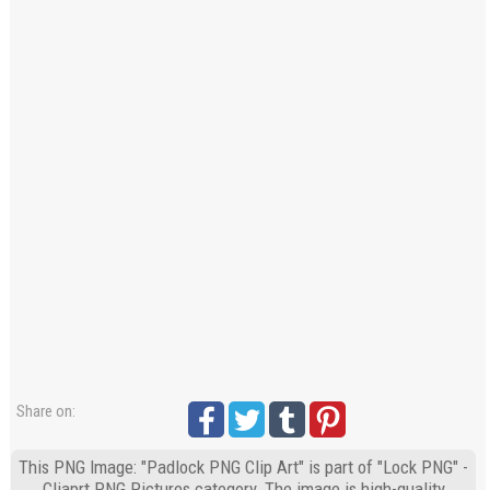
Share on:
This PNG Image: "Padlock PNG Clip Art" is part of "Lock PNG" -
Cliaprt PNG Pictures category. The image is high-quality