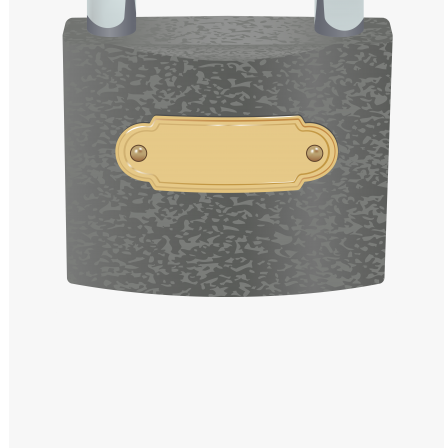
Windows PNG
Winnie the Pooh PNG
World Landmarks
PNG