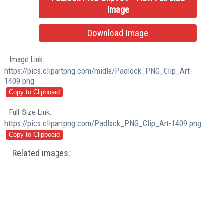
Image
Download Image
Image Link:
https://pics.clipartpng.com/midle/Padlock_PNG_Clip_Art-
1409.png
Full-Size Link:
https://pics.clipartpng.com/Padlock_PNG_Clip_Art-1409.png
Related images: