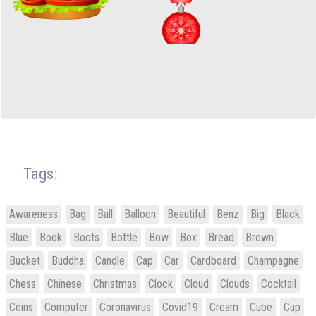
Tags:
Awareness
Bag
Ball
Balloon
Beautiful
Benz
Big
Black
Blue
Book
Boots
Bottle
Bow
Box
Bread
Brown
Bucket
Buddha
Candle
Cap
Car
Cardboard
Champagne
Chess
Chinese
Christmas
Clock
Cloud
Clouds
Cocktail
Coins
Computer
Coronavirus
Covid19
Cream
Cube
Cup