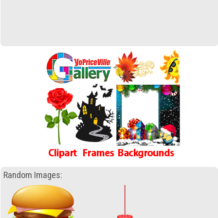
Random Images: