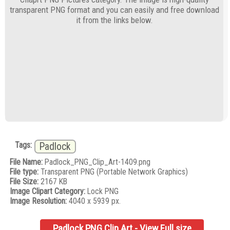
transparent PNG format and you can easily and free download
it from the links below.
Tags:
Padlock
File Name:
Padlock_PNG_Clip_Art-1409.png
File type:
Transparent PNG (Portable Network Graphics)
File Size:
2167 KB
Image Clipart Category:
Lock PNG
Image Resolution:
4040 x 5939 px.
Padlock PNG Clip Art - View Full size