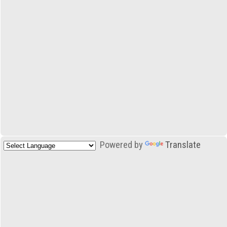
Powered by
Translate