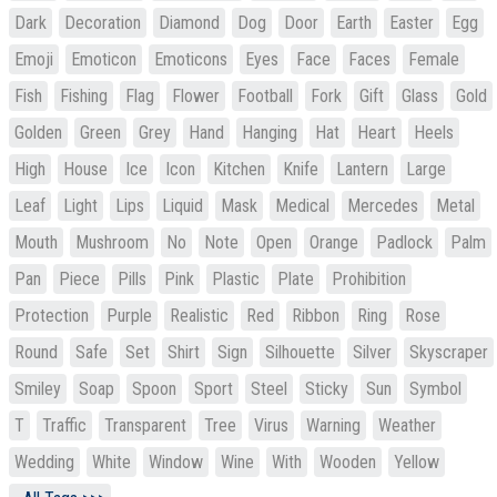
Dark
Decoration
Diamond
Dog
Door
Earth
Easter
Egg
Emoji
Emoticon
Emoticons
Eyes
Face
Faces
Female
Fish
Fishing
Flag
Flower
Football
Fork
Gift
Glass
Gold
Golden
Green
Grey
Hand
Hanging
Hat
Heart
Heels
High
House
Ice
Icon
Kitchen
Knife
Lantern
Large
Leaf
Light
Lips
Liquid
Mask
Medical
Mercedes
Metal
Mouth
Mushroom
No
Note
Open
Orange
Padlock
Palm
Pan
Piece
Pills
Pink
Plastic
Plate
Prohibition
Protection
Purple
Realistic
Red
Ribbon
Ring
Rose
Round
Safe
Set
Shirt
Sign
Silhouette
Silver
Skyscraper
Smiley
Soap
Spoon
Sport
Steel
Sticky
Sun
Symbol
T
Traffic
Transparent
Tree
Virus
Warning
Weather
Wedding
White
Window
Wine
With
Wooden
Yellow