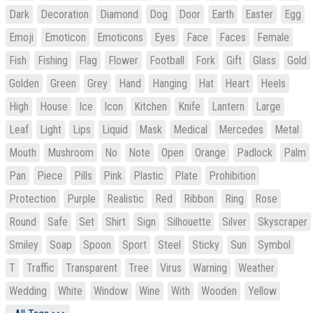
Dark
Decoration
Diamond
Dog
Door
Earth
Easter
Egg
Emoji
Emoticon
Emoticons
Eyes
Face
Faces
Female
Fish
Fishing
Flag
Flower
Football
Fork
Gift
Glass
Gold
Golden
Green
Grey
Hand
Hanging
Hat
Heart
Heels
High
House
Ice
Icon
Kitchen
Knife
Lantern
Large
Leaf
Light
Lips
Liquid
Mask
Medical
Mercedes
Metal
Mouth
Mushroom
No
Note
Open
Orange
Padlock
Palm
Pan
Piece
Pills
Pink
Plastic
Plate
Prohibition
Protection
Purple
Realistic
Red
Ribbon
Ring
Rose
Round
Safe
Set
Shirt
Sign
Silhouette
Silver
Skyscraper
Smiley
Soap
Spoon
Sport
Steel
Sticky
Sun
Symbol
T
Traffic
Transparent
Tree
Virus
Warning
Weather
Wedding
White
Window
Wine
With
Wooden
Yellow