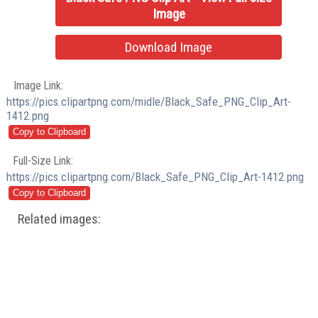
Image
Download Image
Image Link:
https://pics.clipartpng.com/midle/Black_Safe_PNG_Clip_Art-
1412.png
Full-Size Link:
https://pics.clipartpng.com/Black_Safe_PNG_Clip_Art-1412.png
Related images: