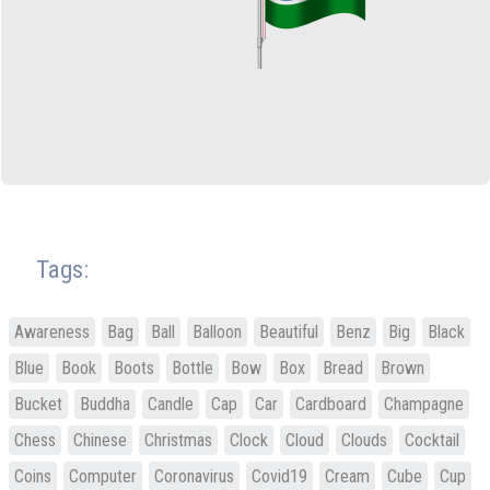
Tags:
Awareness
Bag
Ball
Balloon
Beautiful
Benz
Big
Black
Blue
Book
Boots
Bottle
Bow
Box
Bread
Brown
Bucket
Buddha
Candle
Cap
Car
Cardboard
Champagne
Chess
Chinese
Christmas
Clock
Cloud
Clouds
Cocktail
Coins
Computer
Coronavirus
Covid19
Cream
Cube
Cup