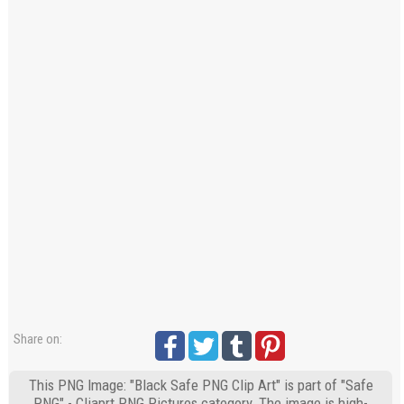
Share on:
This PNG Image: "Black Safe PNG Clip Art" is part of "Safe
PNG" - Cliaprt PNG Pictures category. The image is high-