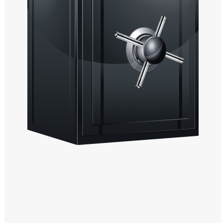
Windows PNG
Winnie the Pooh PNG
World Landmarks
PNG