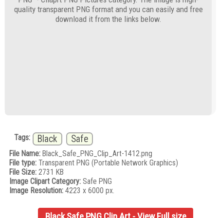
quality transparent PNG format and you can easily and free
download it from the links below.
Tags:
Black
Safe
File Name:
Black_Safe_PNG_Clip_Art-1412.png
File type:
Transparent PNG (Portable Network Graphics)
File Size:
2731 KB
Image Clipart Category:
Safe PNG
Image Resolution:
4223 x 6000 px.
Black Safe PNG Clip Art - View Full size