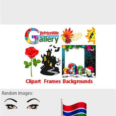
Random Images: