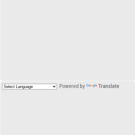
Powered by
Translate