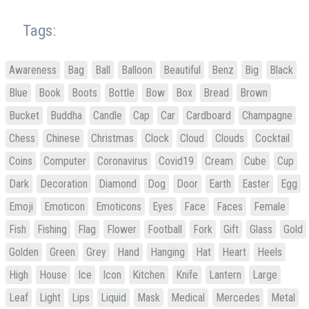
Tags:
Awareness
Bag
Ball
Balloon
Beautiful
Benz
Big
Black
Blue
Book
Boots
Bottle
Bow
Box
Bread
Brown
Bucket
Buddha
Candle
Cap
Car
Cardboard
Champagne
Chess
Chinese
Christmas
Clock
Cloud
Clouds
Cocktail
Coins
Computer
Coronavirus
Covid19
Cream
Cube
Cup
Dark
Decoration
Diamond
Dog
Door
Earth
Easter
Egg
Emoji
Emoticon
Emoticons
Eyes
Face
Faces
Female
Fish
Fishing
Flag
Flower
Football
Fork
Gift
Glass
Gold
Golden
Green
Grey
Hand
Hanging
Hat
Heart
Heels
High
House
Ice
Icon
Kitchen
Knife
Lantern
Large
Leaf
Light
Lips
Liquid
Mask
Medical
Mercedes
Metal