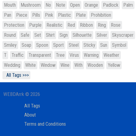
Mouth
Mushroom
No
Note
Open
Orange
Padlock
Palm
Pan
Piece
Pills
Pink
Plastic
Plate
Prohibition
Protection
Purple
Realistic
Red
Ribbon
Ring
Rose
Round
Safe
Set
Shirt
Sign
Silhouette
Silver
Skyscraper
Smiley
Soap
Spoon
Sport
Steel
Sticky
Sun
Symbol
T
Traffic
Transparent
Tree
Virus
Warning
Weather
Wedding
White
Window
Wine
With
Wooden
Yellow
All Tags >>>
WEBDArrk © 2026
All Tags
About
Terms and Conditions