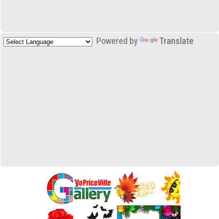
Powered by
Translate