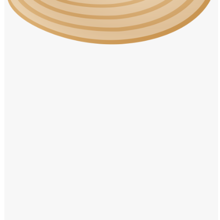
Windows PNG
Winnie the Pooh PNG
World Landmarks
PNG