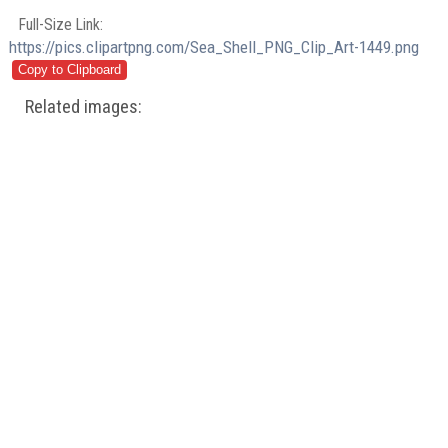
Full-Size Link:
https://pics.clipartpng.com/Sea_Shell_PNG_Clip_Art-1449.png
Related images: