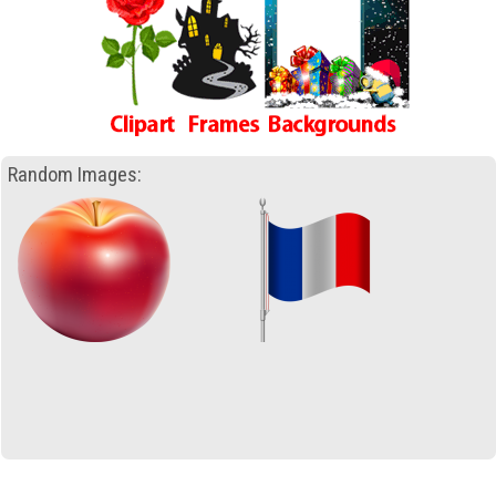
Random Images: