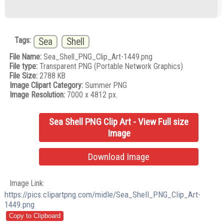
Tags:
Sea
Shell
File Name:
Sea_Shell_PNG_Clip_Art-1449.png
File type:
Transparent PNG (Portable Network Graphics)
File Size:
2788 KB
Image Clipart Category:
Summer PNG
Image Resolution:
7000 x 4812 px.
Sea Shell PNG Clip Art - View Full size
Image
Download Image
Image Link:
https://pics.clipartpng.com/midle/Sea_Shell_PNG_Clip_Art-
1449.png