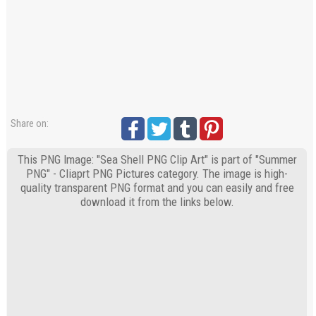
Share on:
This PNG Image: "Sea Shell PNG Clip Art" is part of "Summer
PNG" - Cliaprt PNG Pictures category. The image is high-
quality transparent PNG format and you can easily and free
download it from the links below.