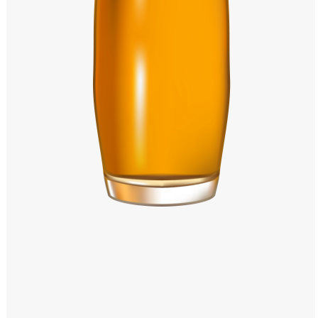
Windows PNG
Winnie the Pooh PNG
World Landmarks
PNG