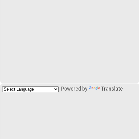
Powered by
Translate