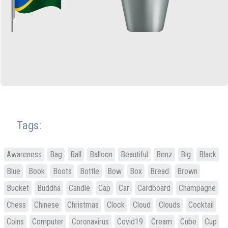
Tags:
Awareness
Bag
Ball
Balloon
Beautiful
Benz
Big
Black
Blue
Book
Boots
Bottle
Bow
Box
Bread
Brown
Bucket
Buddha
Candle
Cap
Car
Cardboard
Champagne
Chess
Chinese
Christmas
Clock
Cloud
Clouds
Cocktail
Coins
Computer
Coronavirus
Covid19
Cream
Cube
Cup