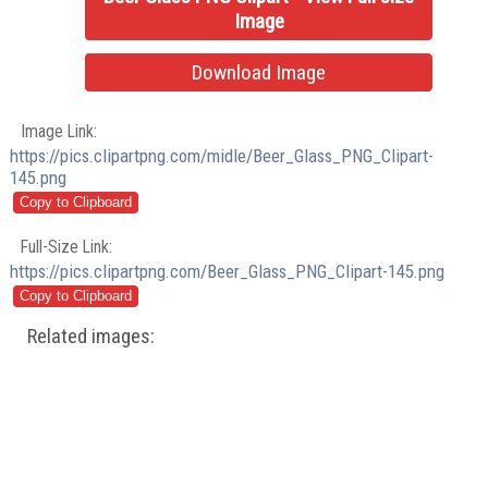
Image
Download Image
Image Link:
https://pics.clipartpng.com/midle/Beer_Glass_PNG_Clipart-
145.png
Full-Size Link:
https://pics.clipartpng.com/Beer_Glass_PNG_Clipart-145.png
Related images: