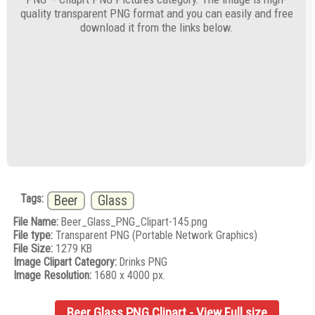
quality transparent PNG format and you can easily and free
download it from the links below.
Tags:
Beer
Glass
File Name:
Beer_Glass_PNG_Clipart-145.png
File type:
Transparent PNG (Portable Network Graphics)
File Size:
1279 KB
Image Clipart Category:
Drinks PNG
Image Resolution:
1680 x 4000 px.
Beer Glass PNG Clipart - View Full size