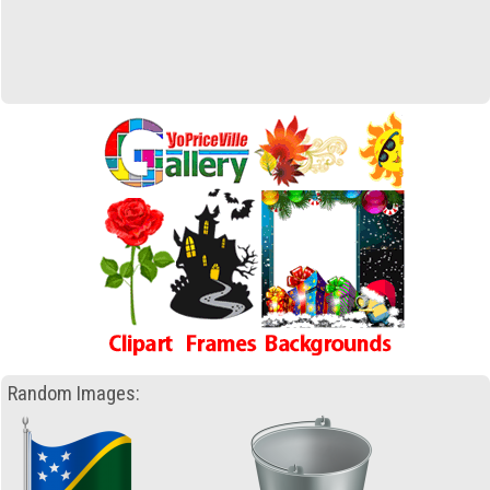
Random Images: