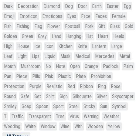
Dark
Decoration
Diamond
Dog
Door
Earth
Easter
Egg
Emoji
Emoticon
Emoticons
Eyes
Face
Faces
Female
Fish
Fishing
Flag
Flower
Football
Fork
Gift
Glass
Gold
Golden
Green
Grey
Hand
Hanging
Hat
Heart
Heels
High
House
Ice
Icon
Kitchen
Knife
Lantern
Large
Leaf
Light
Lips
Liquid
Mask
Medical
Mercedes
Metal
Mouth
Mushroom
No
Note
Open
Orange
Padlock
Palm
Pan
Piece
Pills
Pink
Plastic
Plate
Prohibition
Protection
Purple
Realistic
Red
Ribbon
Ring
Rose
Round
Safe
Set
Shirt
Sign
Silhouette
Silver
Skyscraper
Smiley
Soap
Spoon
Sport
Steel
Sticky
Sun
Symbol
T
Traffic
Transparent
Tree
Virus
Warning
Weather
Wedding
White
Window
Wine
With
Wooden
Yellow