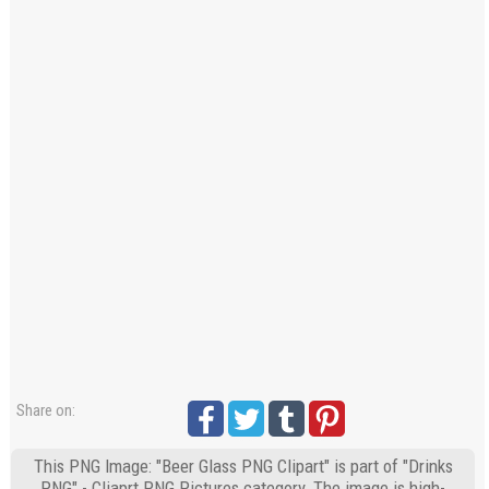
Share on:
This PNG Image: "Beer Glass PNG Clipart" is part of "Drinks
PNG" - Cliaprt PNG Pictures category. The image is high-