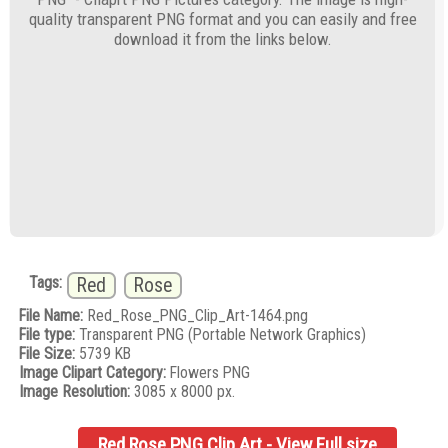
quality transparent PNG format and you can easily and free
download it from the links below.
Tags:
Red
Rose
File Name:
Red_Rose_PNG_Clip_Art-1464.png
File type:
Transparent PNG (Portable Network Graphics)
File Size:
5739 KB
Image Clipart Category:
Flowers PNG
Image Resolution:
3085 x 8000 px.
Red Rose PNG Clip Art - View Full size