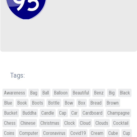
Tags:
Awareness
Bag
Ball
Balloon
Beautiful
Benz
Big
Black
Blue
Book
Boots
Bottle
Bow
Box
Bread
Brown
Bucket
Buddha
Candle
Cap
Car
Cardboard
Champagne
Chess
Chinese
Christmas
Clock
Cloud
Clouds
Cocktail
Coins
Computer
Coronavirus
Covid19
Cream
Cube
Cup