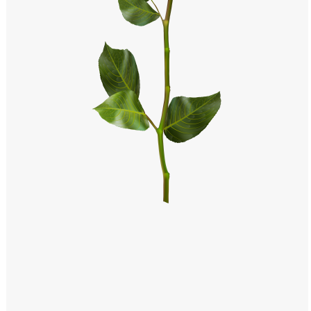
Windows PNG
Winnie the Pooh PNG
World Landmarks
PNG