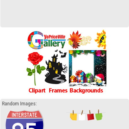
Random Images: