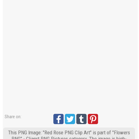
Share on:
This PNG Image: "Red Rose PNG Clip Art" is part of "Flowers
PNG" - Cliaprt PNG Pictures category. The image is high-