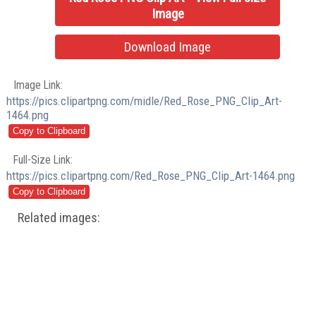
Image
Download Image
Image Link:
https://pics.clipartpng.com/midle/Red_Rose_PNG_Clip_Art-
1464.png
Full-Size Link:
https://pics.clipartpng.com/Red_Rose_PNG_Clip_Art-1464.png
Related images: