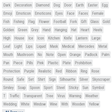
Dark
Decoration
Diamond
Dog
Door
Earth
Easter
Egg
Emoji
Emoticon
Emoticons
Eyes
Face
Faces
Female
Fish
Fishing
Flag
Flower
Football
Fork
Gift
Glass
Gold
Golden
Green
Grey
Hand
Hanging
Hat
Heart
Heels
High
House
Ice
Icon
Kitchen
Knife
Lantern
Large
Leaf
Light
Lips
Liquid
Mask
Medical
Mercedes
Metal
Mouth
Mushroom
No
Note
Open
Orange
Padlock
Palm
Pan
Piece
Pills
Pink
Plastic
Plate
Prohibition
Protection
Purple
Realistic
Red
Ribbon
Ring
Rose
Round
Safe
Set
Shirt
Sign
Silhouette
Silver
Skyscraper
Smiley
Soap
Spoon
Sport
Steel
Sticky
Sun
Symbol
T
Traffic
Transparent
Tree
Virus
Warning
Weather
Wedding
White
Window
Wine
With
Wooden
Yellow