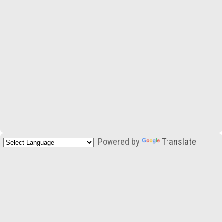
Powered by
Translate