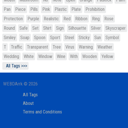
Pan
Piece
Pills
Pink
Plastic
Plate
Prohibition
Protection
Purple
Realistic
Red
Ribbon
Ring
Rose
Round
Safe
Set
Shirt
Sign
Silhouette
Silver
Skyscraper
Smiley
Soap
Spoon
Sport
Steel
Sticky
Sun
Symbol
T
Traffic
Transparent
Tree
Virus
Warning
Weather
Wedding
White
Window
Wine
With
Wooden
Yellow
All Tags >>>
WEBDArrk © 2026
All Tags
About
Terms and Conditions