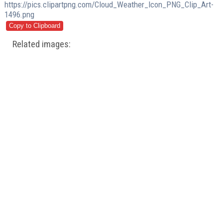
https://pics.clipartpng.com/Cloud_Weather_Icon_PNG_Clip_Art-
1496.png
Related images: