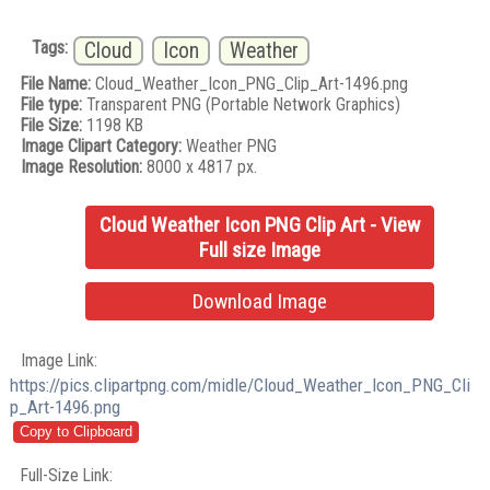
Tags:
Cloud
Icon
Weather
File Name:
Cloud_Weather_Icon_PNG_Clip_Art-1496.png
File type:
Transparent PNG (Portable Network Graphics)
File Size:
1198 KB
Image Clipart Category:
Weather PNG
Image Resolution:
8000 x 4817 px.
Cloud Weather Icon PNG Clip Art - View
Full size Image
Download Image
Image Link:
https://pics.clipartpng.com/midle/Cloud_Weather_Icon_PNG_Cli
p_Art-1496.png
Full-Size Link: