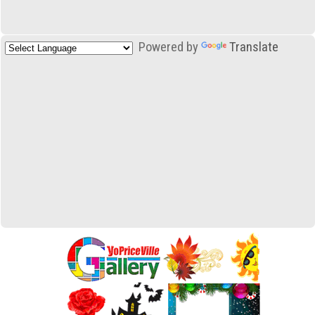
Powered by
Translate