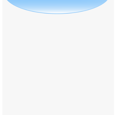
Windows PNG
Winnie the Pooh PNG
World Landmarks
PNG