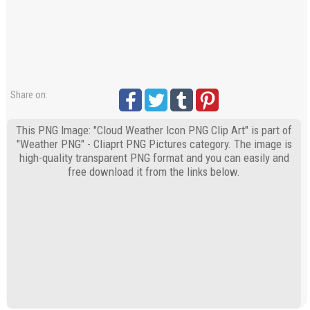
Share on:
This PNG Image: "Cloud Weather Icon PNG Clip Art" is part of
"Weather PNG" - Cliaprt PNG Pictures category. The image is
high-quality transparent PNG format and you can easily and
free download it from the links below.