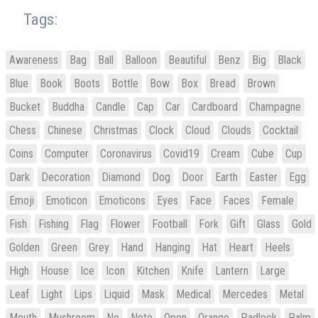
Tags:
Awareness
Bag
Ball
Balloon
Beautiful
Benz
Big
Black
Blue
Book
Boots
Bottle
Bow
Box
Bread
Brown
Bucket
Buddha
Candle
Cap
Car
Cardboard
Champagne
Chess
Chinese
Christmas
Clock
Cloud
Clouds
Cocktail
Coins
Computer
Coronavirus
Covid19
Cream
Cube
Cup
Dark
Decoration
Diamond
Dog
Door
Earth
Easter
Egg
Emoji
Emoticon
Emoticons
Eyes
Face
Faces
Female
Fish
Fishing
Flag
Flower
Football
Fork
Gift
Glass
Gold
Golden
Green
Grey
Hand
Hanging
Hat
Heart
Heels
High
House
Ice
Icon
Kitchen
Knife
Lantern
Large
Leaf
Light
Lips
Liquid
Mask
Medical
Mercedes
Metal
Mouth
Mushroom
No
Note
Open
Orange
Padlock
Palm