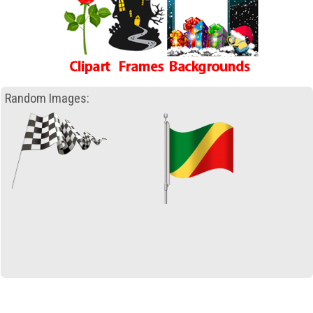
Random Images: