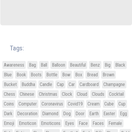
Tags:
Awareness
Bag
Ball
Balloon
Beautiful
Benz
Big
Black
Blue
Book
Boots
Bottle
Bow
Box
Bread
Brown
Bucket
Buddha
Candle
Cap
Car
Cardboard
Champagne
Chess
Chinese
Christmas
Clock
Cloud
Clouds
Cocktail
Coins
Computer
Coronavirus
Covid19
Cream
Cube
Cup
Dark
Decoration
Diamond
Dog
Door
Earth
Easter
Egg
Emoji
Emoticon
Emoticons
Eyes
Face
Faces
Female