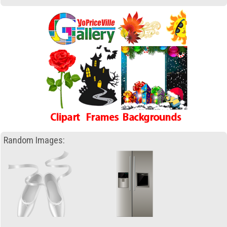
Random Images: