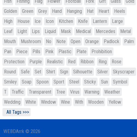
Fish
Fishing
Flag
Flower
Football
Fork
Gift
Glass
Gold
Golden
Green
Grey
Hand
Hanging
Hat
Heart
Heels
High
House
Ice
Icon
Kitchen
Knife
Lantern
Large
Leaf
Light
Lips
Liquid
Mask
Medical
Mercedes
Metal
Mouth
Mushroom
No
Note
Open
Orange
Padlock
Palm
Pan
Piece
Pills
Pink
Plastic
Plate
Prohibition
Protection
Purple
Realistic
Red
Ribbon
Ring
Rose
Round
Safe
Set
Shirt
Sign
Silhouette
Silver
Skyscraper
Smiley
Soap
Spoon
Sport
Steel
Sticky
Sun
Symbol
T
Traffic
Transparent
Tree
Virus
Warning
Weather
Wedding
White
Window
Wine
With
Wooden
Yellow
All Tags >>>
WEBDArrk © 2026