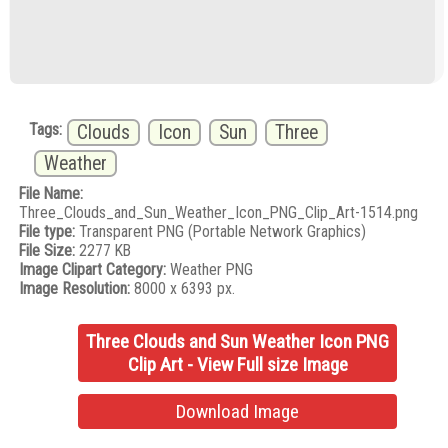
Tags:
Clouds
Icon
Sun
Three
Weather
File Name:
Three_Clouds_and_Sun_Weather_Icon_PNG_Clip_Art-1514.png
File type:
Transparent PNG (Portable Network Graphics)
File Size:
2277 KB
Image Clipart Category:
Weather PNG
Image Resolution:
8000 x 6393 px.
Three Clouds and Sun Weather Icon PNG
Clip Art - View Full size Image
Download Image