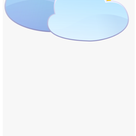
Windows PNG
Winnie the Pooh PNG
World Landmarks
PNG