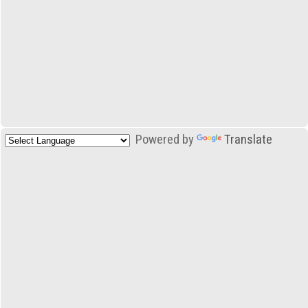
Powered by
Translate