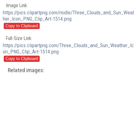
Image Link:
https://pics.clipartpng.com/midle/Three_Clouds_and_Sun_Weat
her_Icon_PNG_Clip_Art-1514.png
Full-Size Link:
https://pics.clipartpng.com/Three_Clouds_and_Sun_Weather_Ic
on_PNG_Clip_Art-1514.png
Related images: