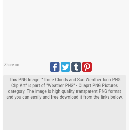
Share on:
This PNG Image: "Three Clouds and Sun Weather Icon PNG
Clip Art" is part of "Weather PNG" - Cliaprt PNG Pictures
category. The image is high-quality transparent PNG format
and you can easily and free download it from the links below.