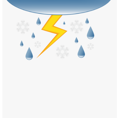
Windows PNG
Winnie the Pooh PNG
World Landmarks
PNG