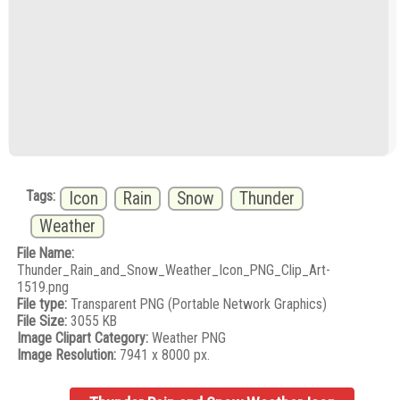
Tags:
Icon
Rain
Snow
Thunder
Weather
File Name:
Thunder_Rain_and_Snow_Weather_Icon_PNG_Clip_Art-
1519.png
File type:
Transparent PNG (Portable Network Graphics)
File Size:
3055 KB
Image Clipart Category:
Weather PNG
Image Resolution:
7941 x 8000 px.