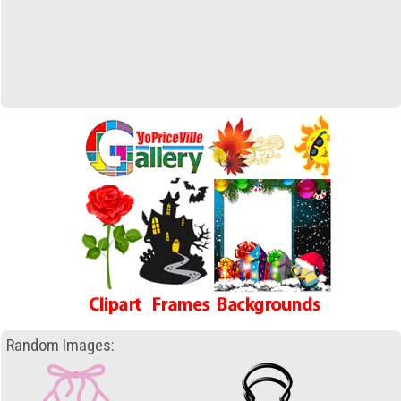
Random Images: