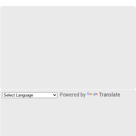
Powered by
Translate