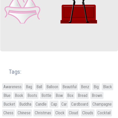
Tags:
Awareness
Bag
Ball
Balloon
Beautiful
Benz
Big
Black
Blue
Book
Boots
Bottle
Bow
Box
Bread
Brown
Bucket
Buddha
Candle
Cap
Car
Cardboard
Champagne
Chess
Chinese
Christmas
Clock
Cloud
Clouds
Cocktail