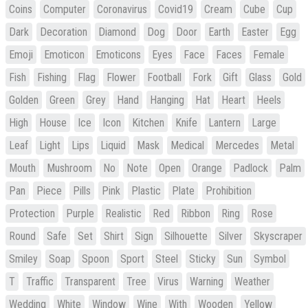
Coins
Computer
Coronavirus
Covid19
Cream
Cube
Cup
Dark
Decoration
Diamond
Dog
Door
Earth
Easter
Egg
Emoji
Emoticon
Emoticons
Eyes
Face
Faces
Female
Fish
Fishing
Flag
Flower
Football
Fork
Gift
Glass
Gold
Golden
Green
Grey
Hand
Hanging
Hat
Heart
Heels
High
House
Ice
Icon
Kitchen
Knife
Lantern
Large
Leaf
Light
Lips
Liquid
Mask
Medical
Mercedes
Metal
Mouth
Mushroom
No
Note
Open
Orange
Padlock
Palm
Pan
Piece
Pills
Pink
Plastic
Plate
Prohibition
Protection
Purple
Realistic
Red
Ribbon
Ring
Rose
Round
Safe
Set
Shirt
Sign
Silhouette
Silver
Skyscraper
Smiley
Soap
Spoon
Sport
Steel
Sticky
Sun
Symbol
T
Traffic
Transparent
Tree
Virus
Warning
Weather
Wedding
White
Window
Wine
With
Wooden
Yellow