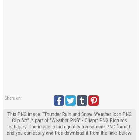
Share on:
This PNG Image: "Thunder Rain and Snow Weather Icon PNG
Clip Art" is part of "Weather PNG" - Cliaprt PNG Pictures
category. The image is high-quality transparent PNG format
and you can easily and free download it from the links below.