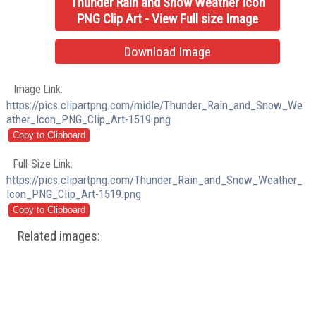
Thunder Rain and Snow Weather Icon
PNG Clip Art - View Full size Image
Download Image
Image Link:
https://pics.clipartpng.com/midle/Thunder_Rain_and_Snow_We
ather_Icon_PNG_Clip_Art-1519.png
Full-Size Link:
https://pics.clipartpng.com/Thunder_Rain_and_Snow_Weather_
Icon_PNG_Clip_Art-1519.png
Related images: