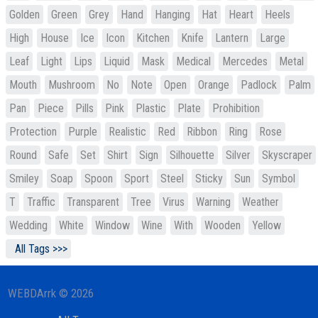
Golden
Green
Grey
Hand
Hanging
Hat
Heart
Heels
High
House
Ice
Icon
Kitchen
Knife
Lantern
Large
Leaf
Light
Lips
Liquid
Mask
Medical
Mercedes
Metal
Mouth
Mushroom
No
Note
Open
Orange
Padlock
Palm
Pan
Piece
Pills
Pink
Plastic
Plate
Prohibition
Protection
Purple
Realistic
Red
Ribbon
Ring
Rose
Round
Safe
Set
Shirt
Sign
Silhouette
Silver
Skyscraper
Smiley
Soap
Spoon
Sport
Steel
Sticky
Sun
Symbol
T
Traffic
Transparent
Tree
Virus
Warning
Weather
Wedding
White
Window
Wine
With
Wooden
Yellow
All Tags >>>
WEBDArrk © 2026