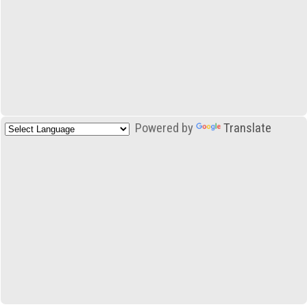
Powered by
Translate