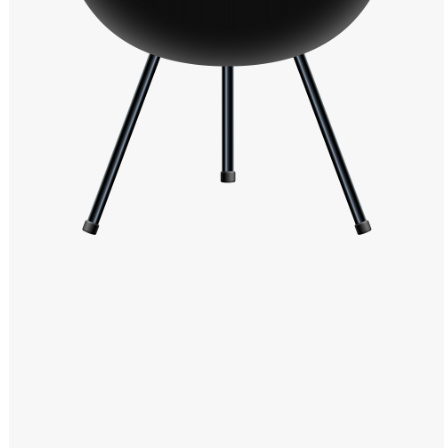
Windows PNG
Winnie the Pooh PNG
World Landmarks
PNG