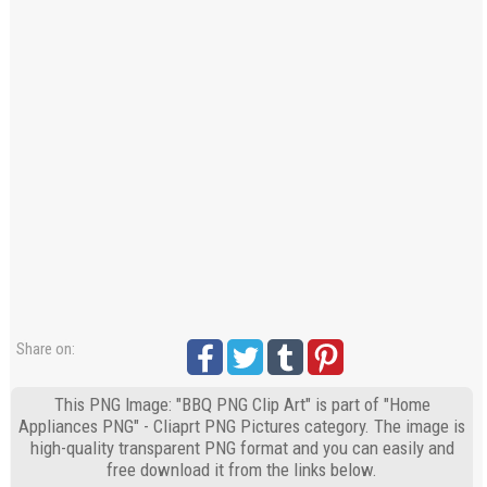
Share on:
This PNG Image: "BBQ PNG Clip Art" is part of "Home
Appliances PNG" - Cliaprt PNG Pictures category. The image is
high-quality transparent PNG format and you can easily and
free download it from the links below.