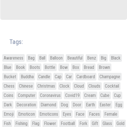
Tags:
Awareness
Bag
Ball
Balloon
Beautiful
Benz
Big
Black
Blue
Book
Boots
Bottle
Bow
Box
Bread
Brown
Bucket
Buddha
Candle
Cap
Car
Cardboard
Champagne
Chess
Chinese
Christmas
Clock
Cloud
Clouds
Cocktail
Coins
Computer
Coronavirus
Covid19
Cream
Cube
Cup
Dark
Decoration
Diamond
Dog
Door
Earth
Easter
Egg
Emoji
Emoticon
Emoticons
Eyes
Face
Faces
Female
Fish
Fishing
Flag
Flower
Football
Fork
Gift
Glass
Gold