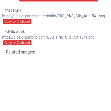
Image Link:
https://pics.clipartpng.com/midle/BBQ_PNG_Clip_Art-1541.png
Full-Size Link:
https://pics.clipartpng.com/BBQ_PNG_Clip_Art-1541.png
Related images: