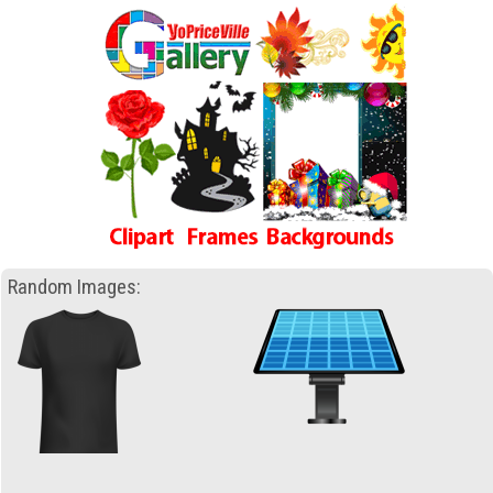
Random Images: