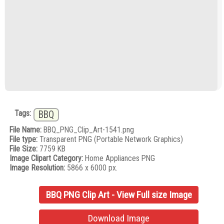
Tags:
BBQ
File Name:
BBQ_PNG_Clip_Art-1541.png
File type:
Transparent PNG (Portable Network Graphics)
File Size:
7759 KB
Image Clipart Category:
Home Appliances PNG
Image Resolution:
5866 x 6000 px.
BBQ PNG Clip Art - View Full size Image
Download Image