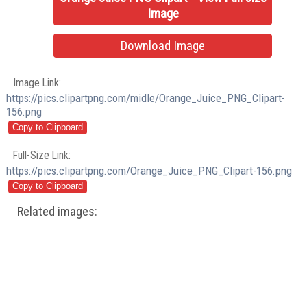
Image
Download Image
Image Link:
https://pics.clipartpng.com/midle/Orange_Juice_PNG_Clipart-
156.png
Full-Size Link:
https://pics.clipartpng.com/Orange_Juice_PNG_Clipart-156.png
Related images: