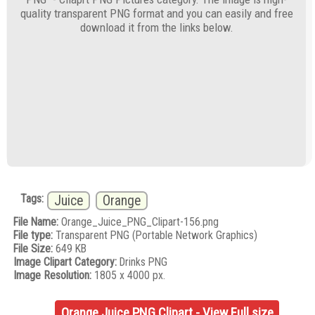
quality transparent PNG format and you can easily and free
download it from the links below.
Tags:
Juice
Orange
File Name:
Orange_Juice_PNG_Clipart-156.png
File type:
Transparent PNG (Portable Network Graphics)
File Size:
649 KB
Image Clipart Category:
Drinks PNG
Image Resolution:
1805 x 4000 px.
Orange Juice PNG Clipart - View Full size