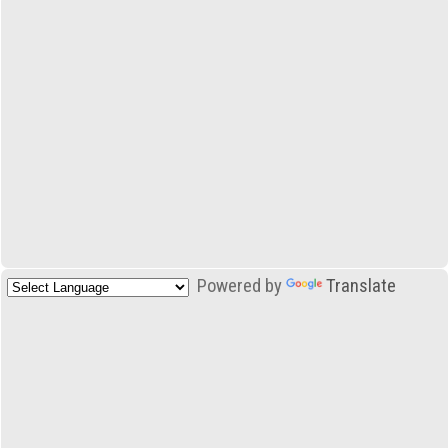
Powered by
Translate