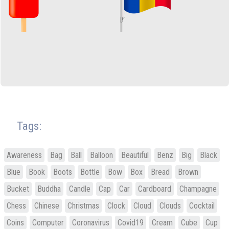
Tags:
Awareness
Bag
Ball
Balloon
Beautiful
Benz
Big
Black
Blue
Book
Boots
Bottle
Bow
Box
Bread
Brown
Bucket
Buddha
Candle
Cap
Car
Cardboard
Champagne
Chess
Chinese
Christmas
Clock
Cloud
Clouds
Cocktail
Coins
Computer
Coronavirus
Covid19
Cream
Cube
Cup