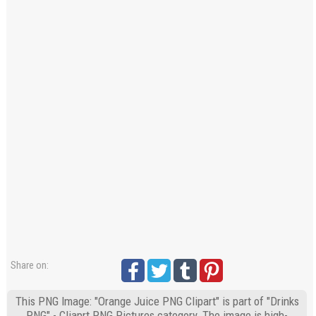
Share on:
This PNG Image: "Orange Juice PNG Clipart" is part of "Drinks
PNG" - Cliaprt PNG Pictures category. The image is high-