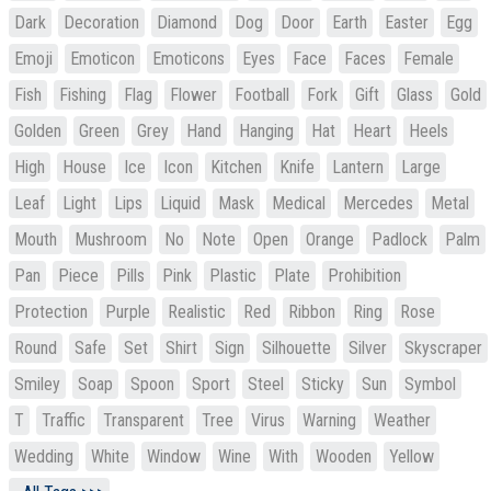
Dark
Decoration
Diamond
Dog
Door
Earth
Easter
Egg
Emoji
Emoticon
Emoticons
Eyes
Face
Faces
Female
Fish
Fishing
Flag
Flower
Football
Fork
Gift
Glass
Gold
Golden
Green
Grey
Hand
Hanging
Hat
Heart
Heels
High
House
Ice
Icon
Kitchen
Knife
Lantern
Large
Leaf
Light
Lips
Liquid
Mask
Medical
Mercedes
Metal
Mouth
Mushroom
No
Note
Open
Orange
Padlock
Palm
Pan
Piece
Pills
Pink
Plastic
Plate
Prohibition
Protection
Purple
Realistic
Red
Ribbon
Ring
Rose
Round
Safe
Set
Shirt
Sign
Silhouette
Silver
Skyscraper
Smiley
Soap
Spoon
Sport
Steel
Sticky
Sun
Symbol
T
Traffic
Transparent
Tree
Virus
Warning
Weather
Wedding
White
Window
Wine
With
Wooden
Yellow