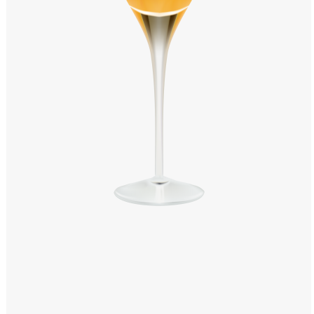
Windows PNG
Winnie the Pooh PNG
World Landmarks
PNG