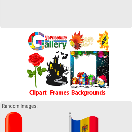
Random Images: