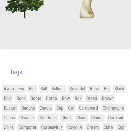
Tags:
Awareness
Bag
Ball
Balloon
Beautiful
Benz
Big
Black
Blue
Book
Boots
Bottle
Bow
Box
Bread
Brown
Bucket
Buddha
Candle
Cap
Car
Cardboard
Champagne
Chess
Chinese
Christmas
Clock
Cloud
Clouds
Cocktail
Coins
Computer
Coronavirus
Covid19
Cream
Cube
Cup