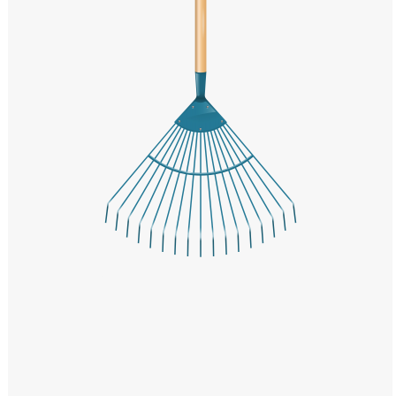
Windows PNG
Winnie the Pooh PNG
World Landmarks
PNG