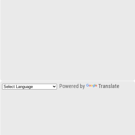
Powered by
Translate