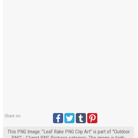
Share on:
This PNG Image: "Leaf Rake PNG Clip Art" is part of "Outdoor
PNG" - Cliaprt PNG Pictures category. The image is high-