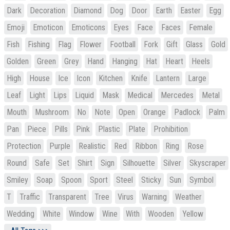
Dark
Decoration
Diamond
Dog
Door
Earth
Easter
Egg
Emoji
Emoticon
Emoticons
Eyes
Face
Faces
Female
Fish
Fishing
Flag
Flower
Football
Fork
Gift
Glass
Gold
Golden
Green
Grey
Hand
Hanging
Hat
Heart
Heels
High
House
Ice
Icon
Kitchen
Knife
Lantern
Large
Leaf
Light
Lips
Liquid
Mask
Medical
Mercedes
Metal
Mouth
Mushroom
No
Note
Open
Orange
Padlock
Palm
Pan
Piece
Pills
Pink
Plastic
Plate
Prohibition
Protection
Purple
Realistic
Red
Ribbon
Ring
Rose
Round
Safe
Set
Shirt
Sign
Silhouette
Silver
Skyscraper
Smiley
Soap
Spoon
Sport
Steel
Sticky
Sun
Symbol
T
Traffic
Transparent
Tree
Virus
Warning
Weather
Wedding
White
Window
Wine
With
Wooden
Yellow