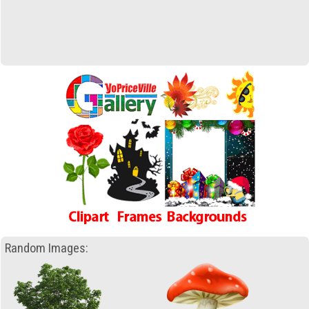
Random Images: