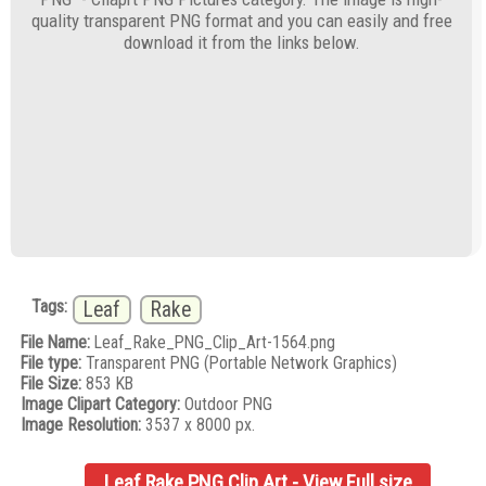
quality transparent PNG format and you can easily and free
download it from the links below.
Tags:
Leaf
Rake
File Name:
Leaf_Rake_PNG_Clip_Art-1564.png
File type:
Transparent PNG (Portable Network Graphics)
File Size:
853 KB
Image Clipart Category:
Outdoor PNG
Image Resolution:
3537 x 8000 px.
Leaf Rake PNG Clip Art - View Full size