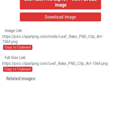
Image
Download Image
Image Link:
https://pics.clipartpng.com/midle/Leaf_Rake_PNG_Clip_Art-
1564.png
Full-Size Link:
https://pics.clipartpng.com/Leaf_Rake_PNG_Clip_Art-1564.png
Related images: