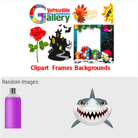
Random Images: