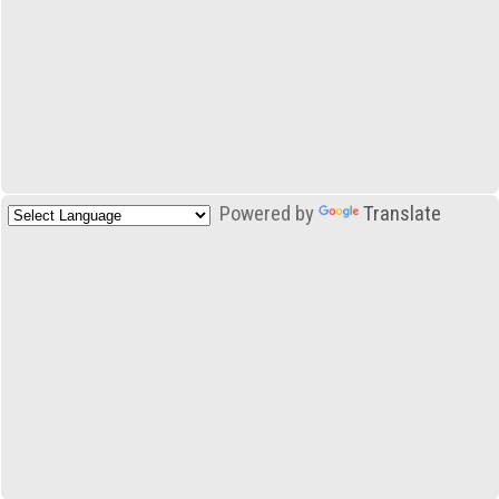
Powered by
Translate