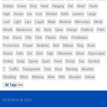
Golden
Green
Grey
Hand
Hanging
Hat
Heart
Heels
High
House
Ice
Icon
Kitchen
Knife
Lantern
Large
Leaf
Light
Lips
Liquid
Mask
Medical
Mercedes
Metal
Mouth
Mushroom
No
Note
Open
Orange
Padlock
Palm
Pan
Piece
Pills
Pink
Plastic
Plate
Prohibition
Protection
Purple
Realistic
Red
Ribbon
Ring
Rose
Round
Safe
Set
Shirt
Sign
Silhouette
Silver
Skyscraper
Smiley
Soap
Spoon
Sport
Steel
Sticky
Sun
Symbol
T
Traffic
Transparent
Tree
Virus
Warning
Weather
Wedding
White
Window
Wine
With
Wooden
Yellow
All Tags >>>
WEBDArrk © 2026