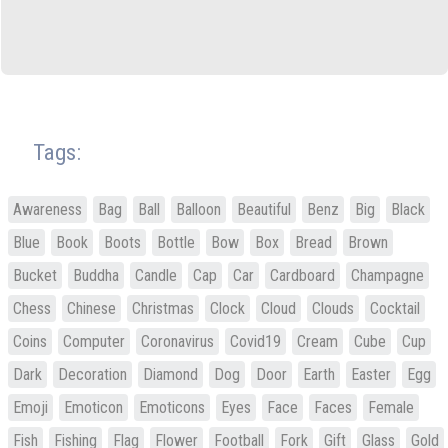
Tags:
Awareness
Bag
Ball
Balloon
Beautiful
Benz
Big
Black
Blue
Book
Boots
Bottle
Bow
Box
Bread
Brown
Bucket
Buddha
Candle
Cap
Car
Cardboard
Champagne
Chess
Chinese
Christmas
Clock
Cloud
Clouds
Cocktail
Coins
Computer
Coronavirus
Covid19
Cream
Cube
Cup
Dark
Decoration
Diamond
Dog
Door
Earth
Easter
Egg
Emoji
Emoticon
Emoticons
Eyes
Face
Faces
Female
Fish
Fishing
Flag
Flower
Football
Fork
Gift
Glass
Gold