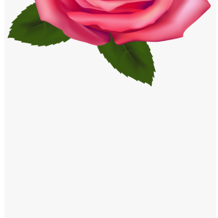
Windows PNG
Winnie the Pooh PNG
World Landmarks
PNG