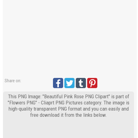
Share on:
This PNG Image: "Beautiful Pink Rose PNG Clipart" is part of
"Flowers PNG" - Cliaprt PNG Pictures category. The image is
high-quality transparent PNG format and you can easily and
free download it from the links below.