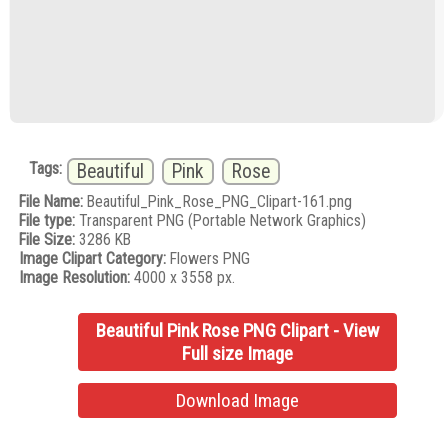
Tags:
Beautiful
Pink
Rose
File Name:
Beautiful_Pink_Rose_PNG_Clipart-161.png
File type:
Transparent PNG (Portable Network Graphics)
File Size:
3286 KB
Image Clipart Category:
Flowers PNG
Image Resolution:
4000 x 3558 px.
Beautiful Pink Rose PNG Clipart - View
Full size Image
Download Image