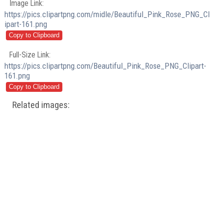
Image Link:
https://pics.clipartpng.com/midle/Beautiful_Pink_Rose_PNG_Cl
ipart-161.png
Full-Size Link:
https://pics.clipartpng.com/Beautiful_Pink_Rose_PNG_Clipart-
161.png
Related images: