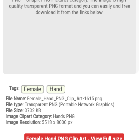
quality transparent PNG format and you can easily and free
download it from the links below.
Tags:
Female
Hand
File Name:
Female_Hand_PNG_Clip_Art-1615.png
File type:
Transparent PNG (Portable Network Graphics)
File Size:
3732 KB
Image Clipart Category:
Hands PNG
Image Resolution:
5518 x 8000 px.
Female Hand PNG Clip Art - View Full size