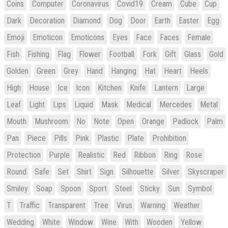
Coins
Computer
Coronavirus
Covid19
Cream
Cube
Cup
Dark
Decoration
Diamond
Dog
Door
Earth
Easter
Egg
Emoji
Emoticon
Emoticons
Eyes
Face
Faces
Female
Fish
Fishing
Flag
Flower
Football
Fork
Gift
Glass
Gold
Golden
Green
Grey
Hand
Hanging
Hat
Heart
Heels
High
House
Ice
Icon
Kitchen
Knife
Lantern
Large
Leaf
Light
Lips
Liquid
Mask
Medical
Mercedes
Metal
Mouth
Mushroom
No
Note
Open
Orange
Padlock
Palm
Pan
Piece
Pills
Pink
Plastic
Plate
Prohibition
Protection
Purple
Realistic
Red
Ribbon
Ring
Rose
Round
Safe
Set
Shirt
Sign
Silhouette
Silver
Skyscraper
Smiley
Soap
Spoon
Sport
Steel
Sticky
Sun
Symbol
T
Traffic
Transparent
Tree
Virus
Warning
Weather
Wedding
White
Window
Wine
With
Wooden
Yellow