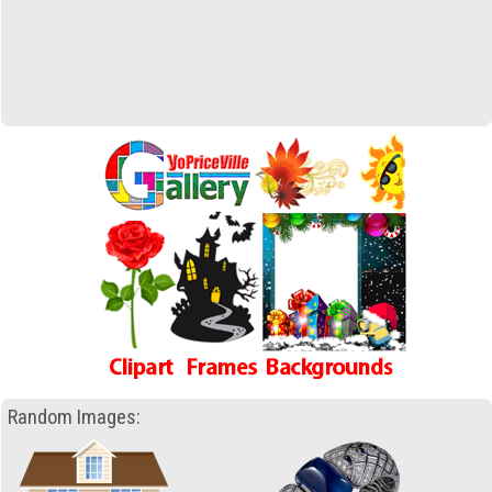
Random Images: