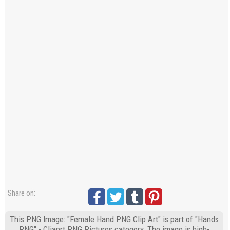
Share on:
This PNG Image: "Female Hand PNG Clip Art" is part of "Hands
PNG" - Cliaprt PNG Pictures category. The image is high-