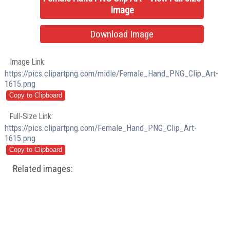
Image
Download Image
Image Link:
https://pics.clipartpng.com/midle/Female_Hand_PNG_Clip_Art-
1615.png
Full-Size Link:
https://pics.clipartpng.com/Female_Hand_PNG_Clip_Art-
1615.png
Related images: