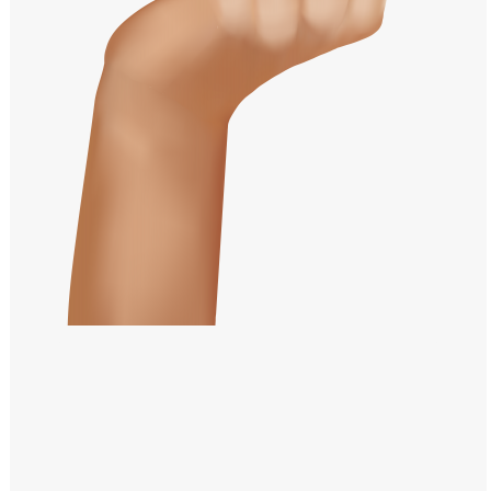
Windows PNG
Winnie the Pooh PNG
World Landmarks
PNG