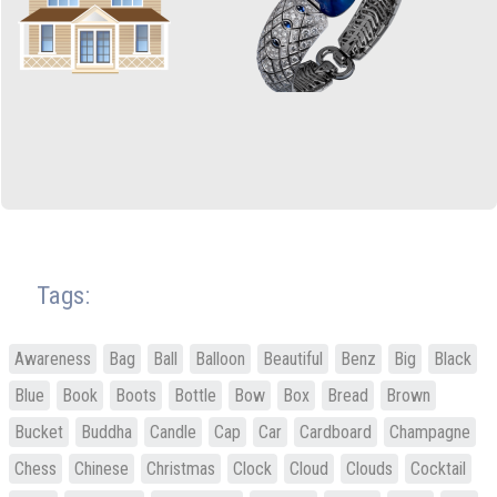
Tags:
Awareness
Bag
Ball
Balloon
Beautiful
Benz
Big
Black
Blue
Book
Boots
Bottle
Bow
Box
Bread
Brown
Bucket
Buddha
Candle
Cap
Car
Cardboard
Champagne
Chess
Chinese
Christmas
Clock
Cloud
Clouds
Cocktail