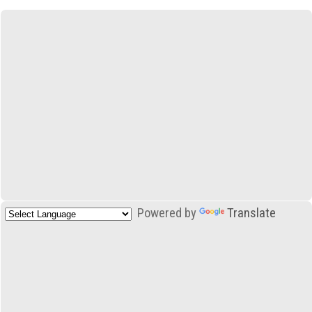
Powered by
Translate