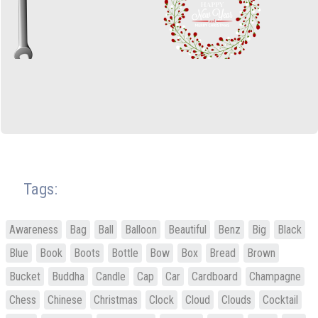
Tags:
Awareness
Bag
Ball
Balloon
Beautiful
Benz
Big
Black
Blue
Book
Boots
Bottle
Bow
Box
Bread
Brown
Bucket
Buddha
Candle
Cap
Car
Cardboard
Champagne
Chess
Chinese
Christmas
Clock
Cloud
Clouds
Cocktail