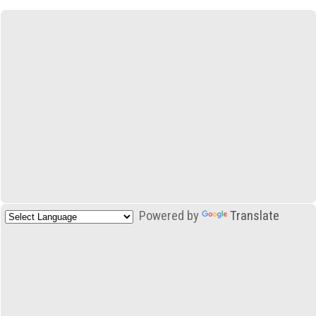
Powered by
Translate