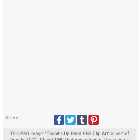
Share on:
This PNG Image: "Thumbs Up Hand PNG Clip Art" is part of
"Hands PNG" - Cliaprt PNG Pictures category. The image is