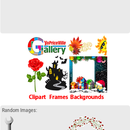
Random Images: