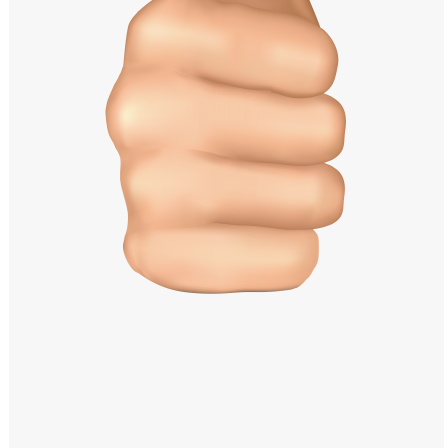
Windows PNG
Winnie the Pooh PNG
World Landmarks
PNG