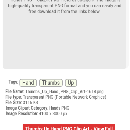
high-quality transparent PNG format and you can easily and
free download it from the links below.
Tags:
Hand
Thumbs
Up
File Name:
Thumbs_Up_Hand_PNG_Clip_Art-1618.png
File type:
Transparent PNG (Portable Network Graphics)
File Size:
3116 KB
Image Clipart Category:
Hands PNG
Image Resolution:
4100 x 8000 px.
Thumbs Up Hand PNG Clip Art - View Full