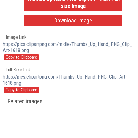
size Image
Download Image
Image Link:
https://pics.clipartpng.com/midle/Thumbs_Up_Hand_PNG_Clip_
Art-1618.png
Full-Size Link:
https://pics.clipartpng.com/Thumbs_Up_Hand_PNG_Clip_Art-
1618.png
Related images: