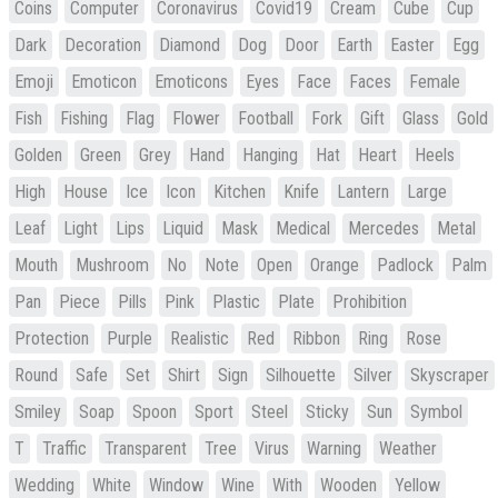
Coins
Computer
Coronavirus
Covid19
Cream
Cube
Cup
Dark
Decoration
Diamond
Dog
Door
Earth
Easter
Egg
Emoji
Emoticon
Emoticons
Eyes
Face
Faces
Female
Fish
Fishing
Flag
Flower
Football
Fork
Gift
Glass
Gold
Golden
Green
Grey
Hand
Hanging
Hat
Heart
Heels
High
House
Ice
Icon
Kitchen
Knife
Lantern
Large
Leaf
Light
Lips
Liquid
Mask
Medical
Mercedes
Metal
Mouth
Mushroom
No
Note
Open
Orange
Padlock
Palm
Pan
Piece
Pills
Pink
Plastic
Plate
Prohibition
Protection
Purple
Realistic
Red
Ribbon
Ring
Rose
Round
Safe
Set
Shirt
Sign
Silhouette
Silver
Skyscraper
Smiley
Soap
Spoon
Sport
Steel
Sticky
Sun
Symbol
T
Traffic
Transparent
Tree
Virus
Warning
Weather
Wedding
White
Window
Wine
With
Wooden
Yellow