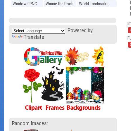
Windows PNG
Winnie the Pooh
World Landmarks
PNG
PNG
I
Powered by
Translate
Fu
Random Images: