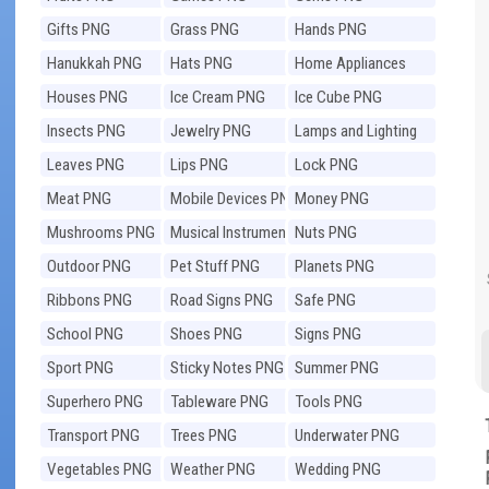
Gifts PNG
Grass PNG
Hands PNG
Hanukkah PNG
Hats PNG
Home Appliances
PNG
Houses PNG
Ice Cream PNG
Ice Cube PNG
Insects PNG
Jewelry PNG
Lamps and Lighting
PNG
Leaves PNG
Lips PNG
Lock PNG
Meat PNG
Mobile Devices PNG
Money PNG
Mushrooms PNG
Musical Instruments
Nuts PNG
PNG
Outdoor PNG
Pet Stuff PNG
Planets PNG
Ribbons PNG
Road Signs PNG
Safe PNG
School PNG
Shoes PNG
Signs PNG
Sport PNG
Sticky Notes PNG
Summer PNG
Superhero PNG
Tableware PNG
Tools PNG
Transport PNG
Trees PNG
Underwater PNG
Vegetables PNG
Weather PNG
Wedding PNG