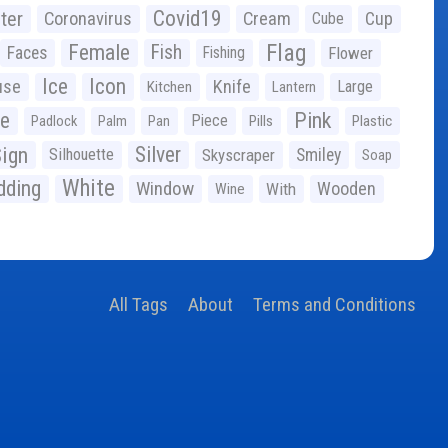
Covid19
ter
Coronavirus
Cream
Cup
Cube
Flag
Female
Fish
Faces
Fishing
Flower
Ice
Icon
use
Knife
Large
Kitchen
Lantern
ge
Pink
Piece
Padlock
Palm
Pan
Pills
Plastic
ign
Silver
Silhouette
Skyscraper
Smiley
Soap
White
ding
Window
Wooden
With
Wine
All Tags
About
Terms and Conditions