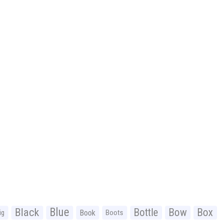
Black
Blue
Bottle
Bow
Box
Book
ig
Boots