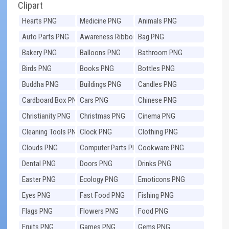
Clipart
Hearts PNG
Medicine PNG
Animals PNG
Auto Parts PNG
Awareness Ribbons
Bag PNG
PNG
Bakery PNG
Balloons PNG
Bathroom PNG
Birds PNG
Books PNG
Bottles PNG
Buddha PNG
Buildings PNG
Candles PNG
Cardboard Box PNG
Cars PNG
Chinese PNG
Christianity PNG
Christmas PNG
Cinema PNG
Cleaning Tools PNG
Clock PNG
Clothing PNG
Clouds PNG
Computer Parts PNG
Cookware PNG
Dental PNG
Doors PNG
Drinks PNG
Easter PNG
Ecology PNG
Emoticons PNG
Eyes PNG
Fast Food PNG
Fishing PNG
Flags PNG
Flowers PNG
Food PNG
Fruits PNG
Games PNG
Gems PNG