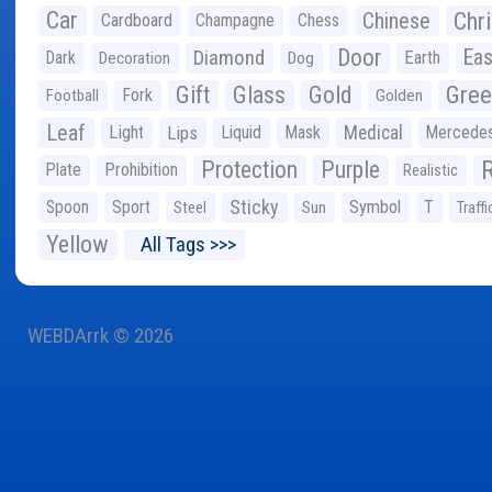
Car
Chr
Chinese
Cardboard
Champagne
Chess
Door
Diamond
Eas
Dark
Earth
Decoration
Dog
Gree
Gift
Glass
Gold
Fork
Football
Golden
Leaf
Light
Lips
Liquid
Mask
Medical
Mercede
Protection
Purple
Plate
Prohibition
Realistic
Sticky
Spoon
Sport
Symbol
T
Steel
Sun
Traffi
Yellow
All Tags >>>
WEBDArrk © 2026