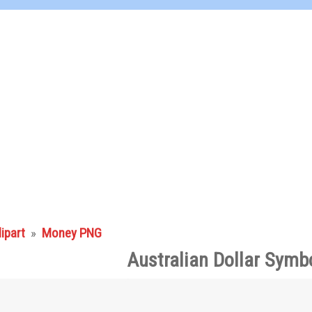
lipart
»
Money PNG
Australian Dollar Symb