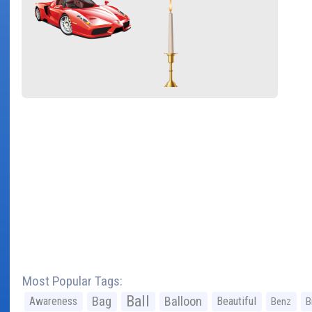
Most Popular Tags:
Ball
Bag
Balloon
Awareness
Beautiful
Benz
B