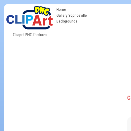
Home
Gallery Yopriceville
Backgrounds
Cliaprt PNG Pictures
C