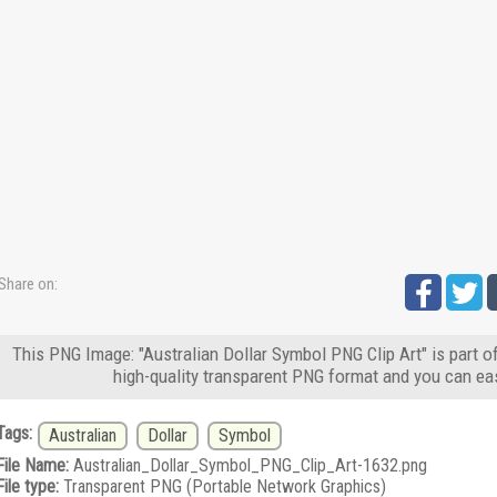
Share on:
This PNG Image: "Australian Dollar Symbol PNG Clip Art" is part 
high-quality transparent PNG format and you can eas
Tags:
Australian
Dollar
Symbol
File Name:
Australian_Dollar_Symbol_PNG_Clip_Art-1632.png
File type:
Transparent PNG (Portable Network Graphics)