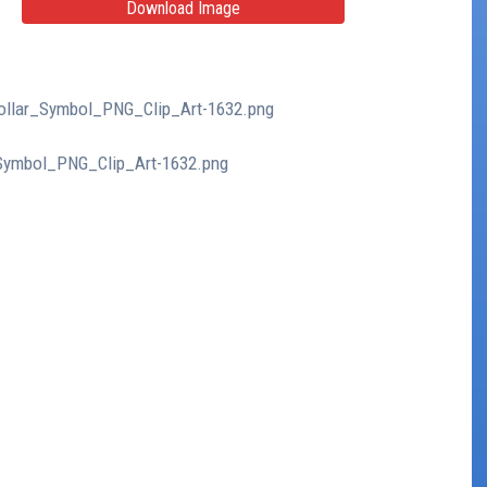
Download Image
_Dollar_Symbol_PNG_Clip_Art-1632.png
r_Symbol_PNG_Clip_Art-1632.png