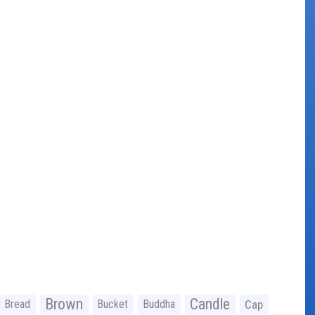
Brown
Candle
Bread
Bucket
Buddha
Cap