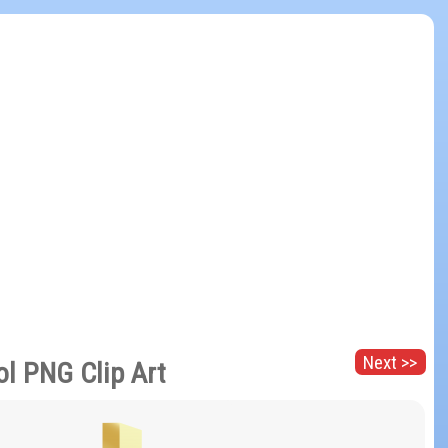
Next >>
ol PNG Clip Art