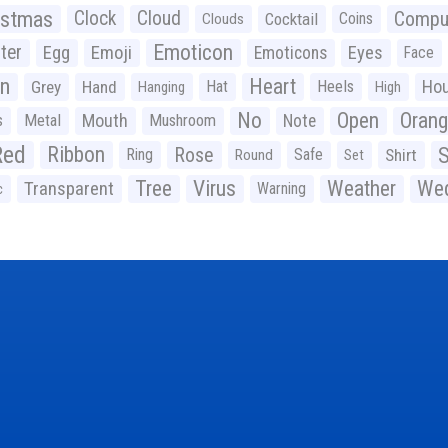
istmas
Clock
Cloud
Compu
Cocktail
Coins
Clouds
Emoticon
ter
Emoji
Egg
Eyes
Emoticons
Face
n
Heart
Ho
Grey
Hand
Hat
Heels
Hanging
High
No
Open
Oran
Mouth
s
Metal
Mushroom
Note
Red
Ribbon
S
Rose
Ring
Safe
Shirt
Round
Set
Tree
Virus
Weather
Wed
Transparent
Warning
c