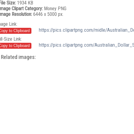
File Size:
1934 KB
Image Clipart Category:
Money PNG
Image Resolution:
6446 x 5000 px.
mage Link:
https://pics.clipartpng.com/midle/Australian
ll-Size Link:
https://pics.clipartpng.com/Australian_Dolla
Related images: