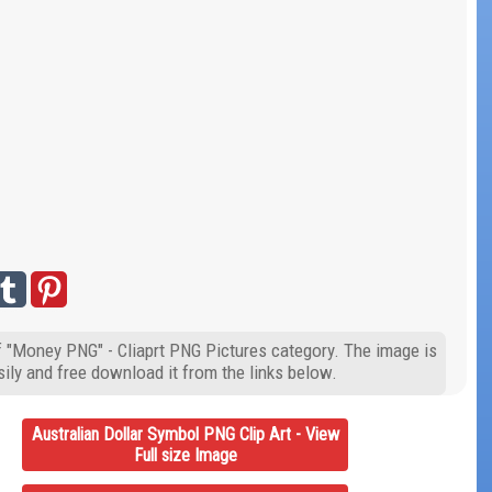
of "Money PNG" - Cliaprt PNG Pictures category. The image is
ily and free download it from the links below.
Australian Dollar Symbol PNG Clip Art - View
Full size Image