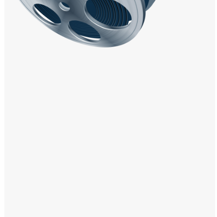
Windows PNG
Winnie the Pooh PNG
World Landmarks
PNG