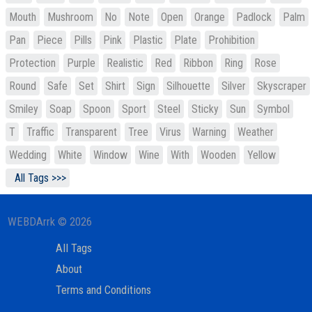
Mouth
Mushroom
No
Note
Open
Orange
Padlock
Palm
Pan
Piece
Pills
Pink
Plastic
Plate
Prohibition
Protection
Purple
Realistic
Red
Ribbon
Ring
Rose
Round
Safe
Set
Shirt
Sign
Silhouette
Silver
Skyscraper
Smiley
Soap
Spoon
Sport
Steel
Sticky
Sun
Symbol
T
Traffic
Transparent
Tree
Virus
Warning
Weather
Wedding
White
Window
Wine
With
Wooden
Yellow
All Tags >>>
WEBDArrk © 2026
All Tags
About
Terms and Conditions