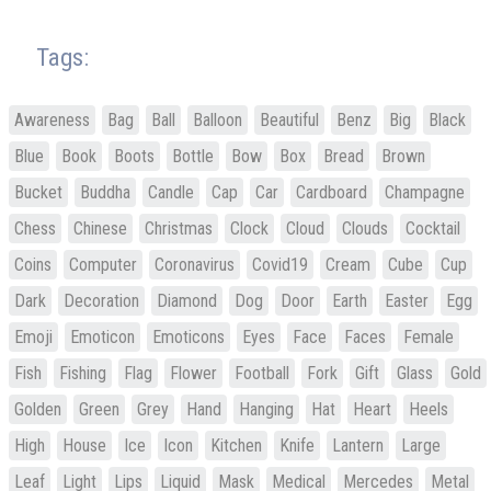
Tags:
Awareness
Bag
Ball
Balloon
Beautiful
Benz
Big
Black
Blue
Book
Boots
Bottle
Bow
Box
Bread
Brown
Bucket
Buddha
Candle
Cap
Car
Cardboard
Champagne
Chess
Chinese
Christmas
Clock
Cloud
Clouds
Cocktail
Coins
Computer
Coronavirus
Covid19
Cream
Cube
Cup
Dark
Decoration
Diamond
Dog
Door
Earth
Easter
Egg
Emoji
Emoticon
Emoticons
Eyes
Face
Faces
Female
Fish
Fishing
Flag
Flower
Football
Fork
Gift
Glass
Gold
Golden
Green
Grey
Hand
Hanging
Hat
Heart
Heels
High
House
Ice
Icon
Kitchen
Knife
Lantern
Large
Leaf
Light
Lips
Liquid
Mask
Medical
Mercedes
Metal