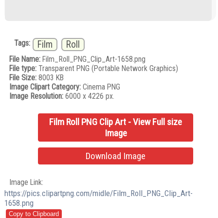
Tags:
Film
Roll
File Name:
Film_Roll_PNG_Clip_Art-1658.png
File type:
Transparent PNG (Portable Network Graphics)
File Size:
8003 KB
Image Clipart Category:
Cinema PNG
Image Resolution:
6000 x 4226 px.
Film Roll PNG Clip Art - View Full size
Image
Download Image
Image Link:
https://pics.clipartpng.com/midle/Film_Roll_PNG_Clip_Art-
1658.png