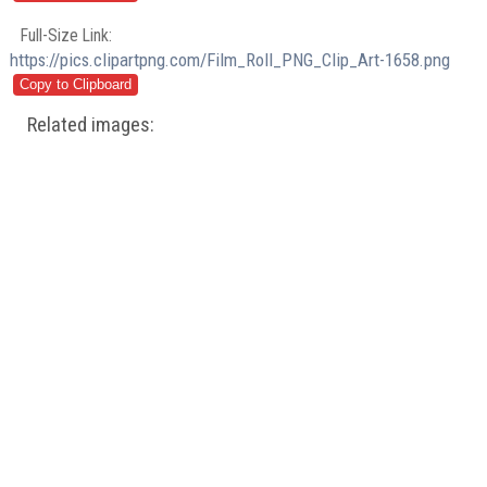
Full-Size Link:
https://pics.clipartpng.com/Film_Roll_PNG_Clip_Art-1658.png
Related images: