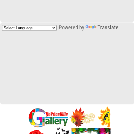
Powered by
Translate