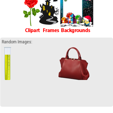
Random Images: