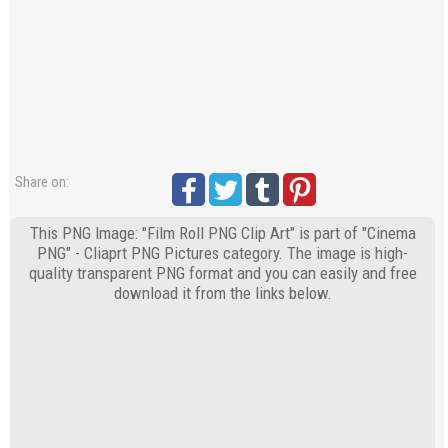
Share on:
This PNG Image: "Film Roll PNG Clip Art" is part of "Cinema
PNG" - Cliaprt PNG Pictures category. The image is high-
quality transparent PNG format and you can easily and free
download it from the links below.