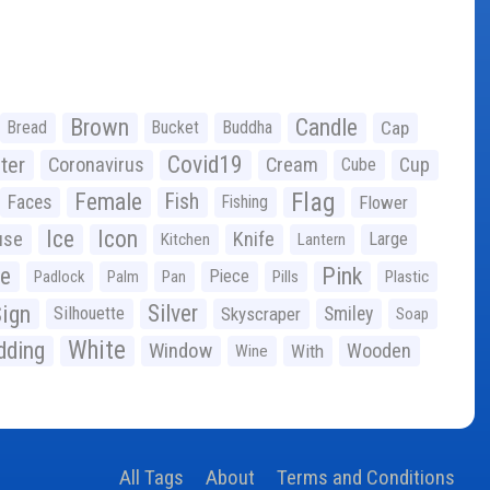
Brown
Candle
Bread
Bucket
Buddha
Cap
Covid19
ter
Coronavirus
Cream
Cup
Cube
Flag
Female
Fish
Faces
Fishing
Flower
Ice
Icon
use
Knife
Large
Kitchen
Lantern
ge
Pink
Piece
Padlock
Palm
Pan
Pills
Plastic
ign
Silver
Silhouette
Skyscraper
Smiley
Soap
White
ding
Window
Wooden
With
Wine
All Tags
About
Terms and Conditions