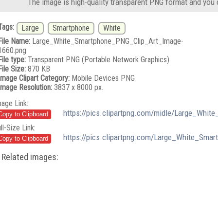
The image is high-quality transparent PNG format and you 
Tags:
Large
Smartphone
White
File Name:
Large_White_Smartphone_PNG_Clip_Art_Image-
1660.png
File type:
Transparent PNG (Portable Network Graphics)
File Size:
870 KB
Image Clipart Category:
Mobile Devices PNG
Image Resolution:
3837 x 8000 px.
mage Link:
https://pics.clipartpng.com/midle/Large_Whi
ll-Size Link:
https://pics.clipartpng.com/Large_White_Sma
Related images: