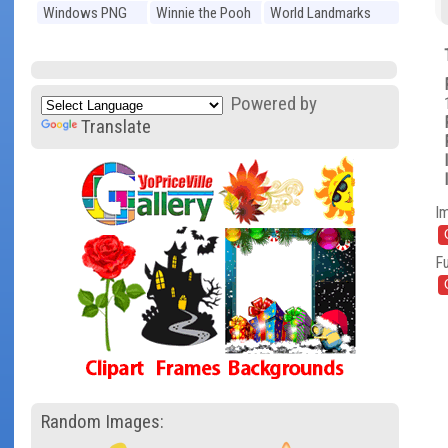
Windows PNG
Winnie the Pooh
World Landmarks
PNG
PNG
Powered by
Translate
I
Fu
Random Images: