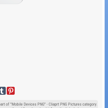
art of "Mobile Devices PNG" - Cliaprt PNG Pictures category.