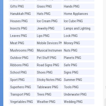
Gifts PNG
Grass PNG
Hands PNG
Hanukkah PNG
Hats PNG
Home Appliances
PNG
Houses PNG
Ice Cream PNG
Ice Cube PNG
Insects PNG
Jewelry PNG
Lamps and Lighting
PNG
Leaves PNG
Lips PNG
Lock PNG
Meat PNG
Mobile Devices PNG
Money PNG
Mushrooms PNG
Musical Instruments
Nuts PNG
PNG
Outdoor PNG
Pet Stuff PNG
Planets PNG
Ribbons PNG
Road Signs PNG
Safe PNG
School PNG
Shoes PNG
Signs PNG
Sport PNG
Sticky Notes PNG
Summer PNG
Superhero PNG
Tableware PNG
Tools PNG
Transport PNG
Trees PNG
Underwater PNG
Vegetables PNG
Weather PNG
Wedding PNG