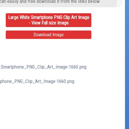
can easily and free download it from the links below.
Large White Smartphone PNG Clip Art Image
- View Full size Image
Download Image
te_Smartphone_PNG_Clip_Art_Image-1660.png
rtphone_PNG_Clip_Art_Image-1660.png