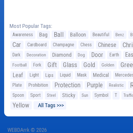
Most Popular Tags:
Ball
Bag
Balloon
Awareness
Beautiful
Benz
B
Car
Chr
Chinese
Cardboard
Champagne
Chess
Door
Diamond
Eas
Dark
Earth
Decoration
Dog
Gree
Gift
Glass
Gold
Fork
Football
Golden
Leaf
Light
Lips
Liquid
Mask
Medical
Mercede
Protection
Purple
Plate
Prohibition
Realistic
Sticky
Spoon
Sport
Symbol
T
Steel
Sun
Traffi
Yellow
All Tags >>>
WEBDArrk © 2026