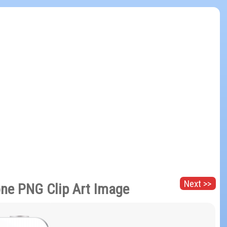
Next >>
ne PNG Clip Art Image