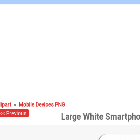
lipart
»
Mobile Devices PNG
<< Previous
Large White Smartpho