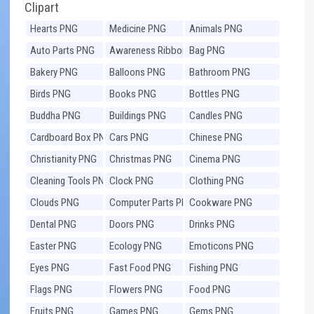
Clipart
Hearts PNG
Medicine PNG
Animals PNG
Auto Parts PNG
Awareness Ribbons
Bag PNG
PNG
Bakery PNG
Balloons PNG
Bathroom PNG
Birds PNG
Books PNG
Bottles PNG
Buddha PNG
Buildings PNG
Candles PNG
Cardboard Box PNG
Cars PNG
Chinese PNG
Christianity PNG
Christmas PNG
Cinema PNG
Cleaning Tools PNG
Clock PNG
Clothing PNG
Clouds PNG
Computer Parts PNG
Cookware PNG
Dental PNG
Doors PNG
Drinks PNG
Easter PNG
Ecology PNG
Emoticons PNG
Eyes PNG
Fast Food PNG
Fishing PNG
Flags PNG
Flowers PNG
Food PNG
Fruits PNG
Games PNG
Gems PNG