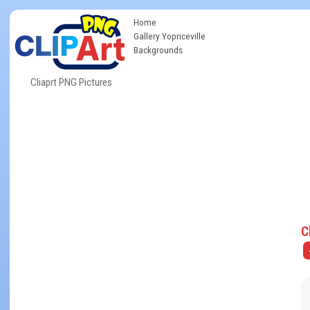
Home
Gallery Yopriceville
Backgrounds
Cliaprt PNG Pictures
C