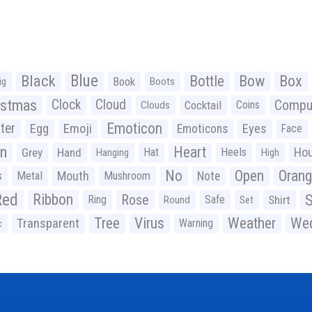
Black
Blue
Bottle
Bow
Box
Book
ig
Boots
istmas
Clock
Cloud
Compu
Cocktail
Coins
Clouds
Emoticon
ter
Emoji
Egg
Eyes
Emoticons
Face
n
Heart
Ho
Grey
Hand
Hat
Heels
Hanging
High
No
Open
Oran
Mouth
s
Metal
Mushroom
Note
Red
Ribbon
S
Rose
Ring
Safe
Shirt
Round
Set
Tree
Virus
Weather
Wed
Transparent
Warning
c