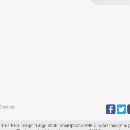
Share on:
This PNG Image: "Large White Smartphone PNG Clip Art Image" is p