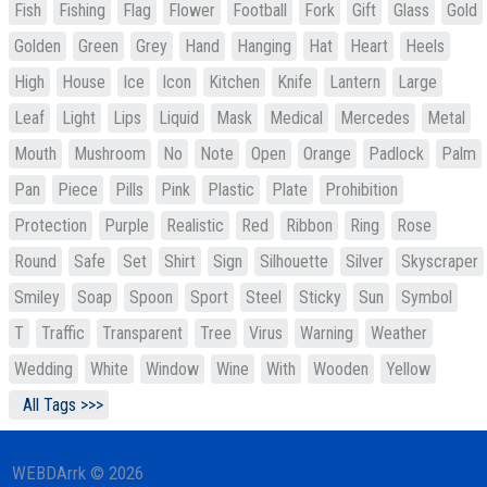
Fish
Fishing
Flag
Flower
Football
Fork
Gift
Glass
Gold
Golden
Green
Grey
Hand
Hanging
Hat
Heart
Heels
High
House
Ice
Icon
Kitchen
Knife
Lantern
Large
Leaf
Light
Lips
Liquid
Mask
Medical
Mercedes
Metal
Mouth
Mushroom
No
Note
Open
Orange
Padlock
Palm
Pan
Piece
Pills
Pink
Plastic
Plate
Prohibition
Protection
Purple
Realistic
Red
Ribbon
Ring
Rose
Round
Safe
Set
Shirt
Sign
Silhouette
Silver
Skyscraper
Smiley
Soap
Spoon
Sport
Steel
Sticky
Sun
Symbol
T
Traffic
Transparent
Tree
Virus
Warning
Weather
Wedding
White
Window
Wine
With
Wooden
Yellow
All Tags >>>
WEBDArrk © 2026