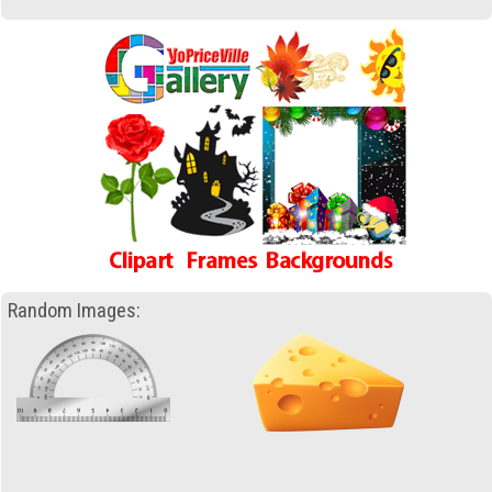
Random Images: