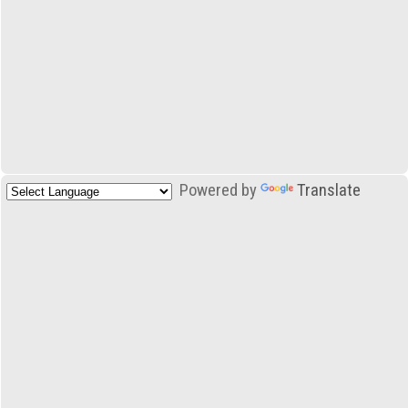
Powered by
Translate