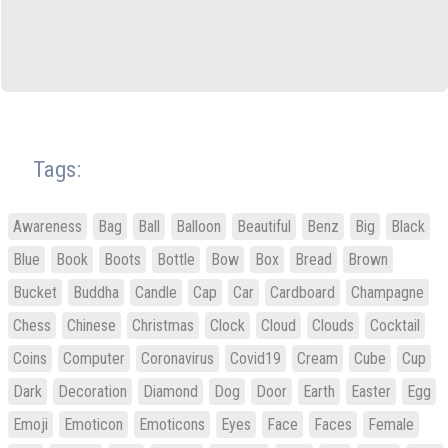
Tags:
Awareness
Bag
Ball
Balloon
Beautiful
Benz
Big
Black
Blue
Book
Boots
Bottle
Bow
Box
Bread
Brown
Bucket
Buddha
Candle
Cap
Car
Cardboard
Champagne
Chess
Chinese
Christmas
Clock
Cloud
Clouds
Cocktail
Coins
Computer
Coronavirus
Covid19
Cream
Cube
Cup
Dark
Decoration
Diamond
Dog
Door
Earth
Easter
Egg
Emoji
Emoticon
Emoticons
Eyes
Face
Faces
Female