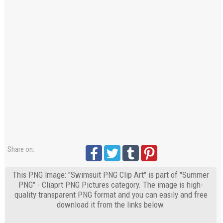
Share on:
This PNG Image: "Swimsuit PNG Clip Art" is part of "Summer
PNG" - Cliaprt PNG Pictures category. The image is high-
quality transparent PNG format and you can easily and free
download it from the links below.