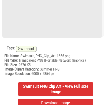
Tags:
Swimsuit
File Name:
Swimsuit_PNG_Clip_Art-1666.png
File type:
Transparent PNG (Portable Network Graphics)
File Size:
2676 KB
Image Clipart Category:
Summer PNG
Image Resolution:
6000 x 5854 px.
Swimsuit PNG Clip Art - View Full size
Image
Download Image