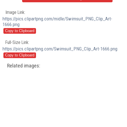
Image Link:
https://pics.clipartpng.com/midle/Swimsuit_PNG_Clip_Art-
1666.png
Full-Size Link:
https://pics.clipartpng.com/Swimsuit_PNG_Clip_Art-1666.png
Related images: