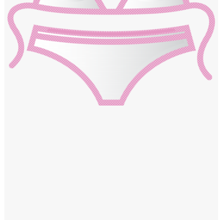
Windows PNG
Winnie the Pooh PNG
World Landmarks
PNG