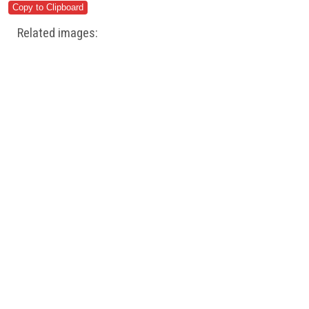
Related images: