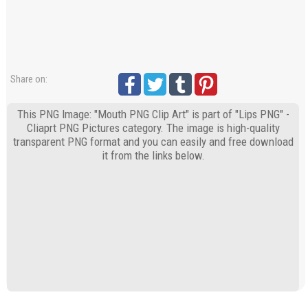
Share on:
This PNG Image: "Mouth PNG Clip Art" is part of "Lips PNG" -
Cliaprt PNG Pictures category. The image is high-quality
transparent PNG format and you can easily and free download
it from the links below.