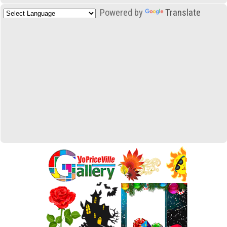
Powered by
Translate