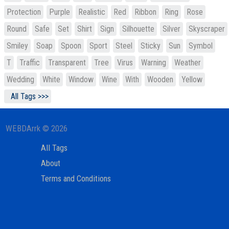
Protection
Purple
Realistic
Red
Ribbon
Ring
Rose
Round
Safe
Set
Shirt
Sign
Silhouette
Silver
Skyscraper
Smiley
Soap
Spoon
Sport
Steel
Sticky
Sun
Symbol
T
Traffic
Transparent
Tree
Virus
Warning
Weather
Wedding
White
Window
Wine
With
Wooden
Yellow
All Tags >>>
WEBDArrk © 2026
All Tags
About
Terms and Conditions