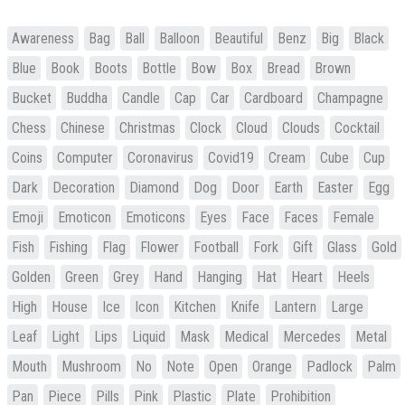
Awareness
Bag
Ball
Balloon
Beautiful
Benz
Big
Black
Blue
Book
Boots
Bottle
Bow
Box
Bread
Brown
Bucket
Buddha
Candle
Cap
Car
Cardboard
Champagne
Chess
Chinese
Christmas
Clock
Cloud
Clouds
Cocktail
Coins
Computer
Coronavirus
Covid19
Cream
Cube
Cup
Dark
Decoration
Diamond
Dog
Door
Earth
Easter
Egg
Emoji
Emoticon
Emoticons
Eyes
Face
Faces
Female
Fish
Fishing
Flag
Flower
Football
Fork
Gift
Glass
Gold
Golden
Green
Grey
Hand
Hanging
Hat
Heart
Heels
High
House
Ice
Icon
Kitchen
Knife
Lantern
Large
Leaf
Light
Lips
Liquid
Mask
Medical
Mercedes
Metal
Mouth
Mushroom
No
Note
Open
Orange
Padlock
Palm
Pan
Piece
Pills
Pink
Plastic
Plate
Prohibition