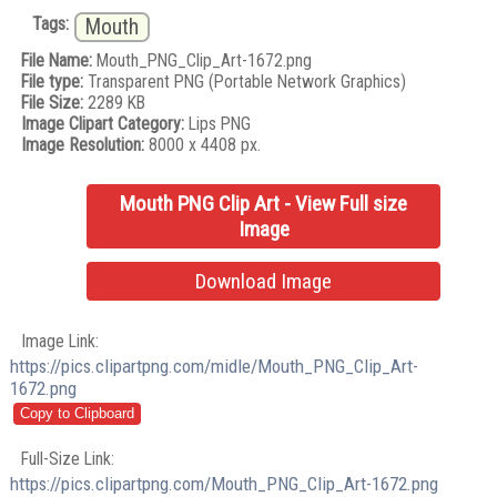
Tags:
Mouth
File Name:
Mouth_PNG_Clip_Art-1672.png
File type:
Transparent PNG (Portable Network Graphics)
File Size:
2289 KB
Image Clipart Category:
Lips PNG
Image Resolution:
8000 x 4408 px.
Mouth PNG Clip Art - View Full size
Image
Download Image
Image Link:
https://pics.clipartpng.com/midle/Mouth_PNG_Clip_Art-
1672.png
Full-Size Link:
https://pics.clipartpng.com/Mouth_PNG_Clip_Art-1672.png