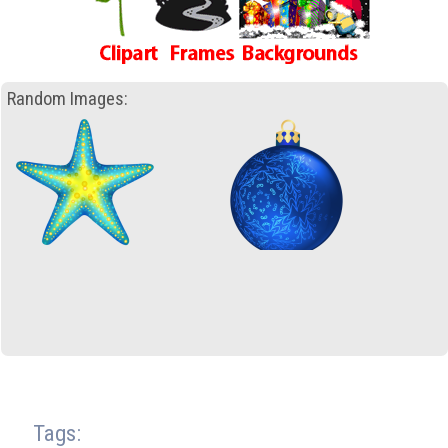
Random Images:
Tags: