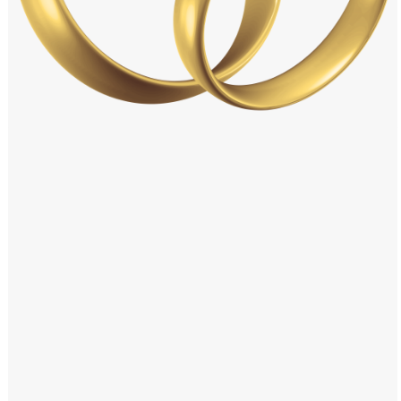
Windows PNG
Winnie the Pooh PNG
World Landmarks
PNG