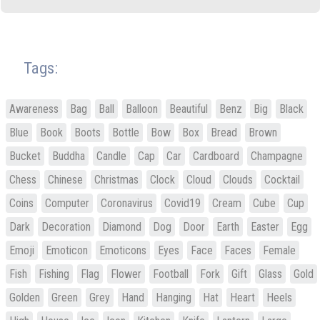
Tags:
Awareness
Bag
Ball
Balloon
Beautiful
Benz
Big
Black
Blue
Book
Boots
Bottle
Bow
Box
Bread
Brown
Bucket
Buddha
Candle
Cap
Car
Cardboard
Champagne
Chess
Chinese
Christmas
Clock
Cloud
Clouds
Cocktail
Coins
Computer
Coronavirus
Covid19
Cream
Cube
Cup
Dark
Decoration
Diamond
Dog
Door
Earth
Easter
Egg
Emoji
Emoticon
Emoticons
Eyes
Face
Faces
Female
Fish
Fishing
Flag
Flower
Football
Fork
Gift
Glass
Gold
Golden
Green
Grey
Hand
Hanging
Hat
Heart
Heels