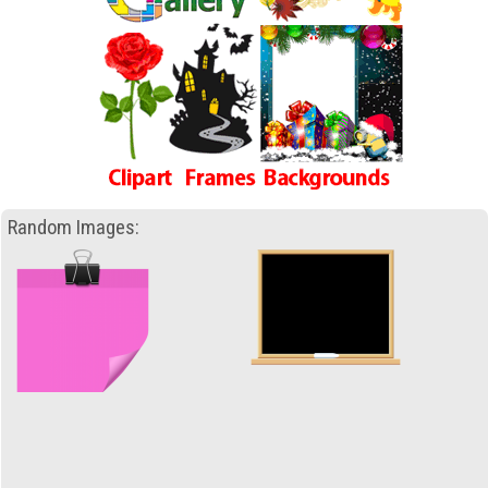
Random Images: