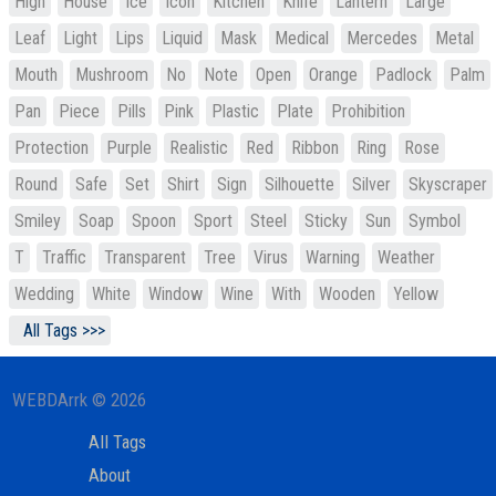
High
House
Ice
Icon
Kitchen
Knife
Lantern
Large
Leaf
Light
Lips
Liquid
Mask
Medical
Mercedes
Metal
Mouth
Mushroom
No
Note
Open
Orange
Padlock
Palm
Pan
Piece
Pills
Pink
Plastic
Plate
Prohibition
Protection
Purple
Realistic
Red
Ribbon
Ring
Rose
Round
Safe
Set
Shirt
Sign
Silhouette
Silver
Skyscraper
Smiley
Soap
Spoon
Sport
Steel
Sticky
Sun
Symbol
T
Traffic
Transparent
Tree
Virus
Warning
Weather
Wedding
White
Window
Wine
With
Wooden
Yellow
All Tags >>>
WEBDArrk © 2026
All Tags
About