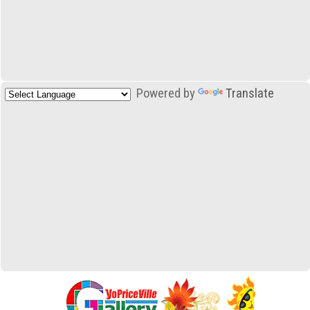
Powered by
Translate