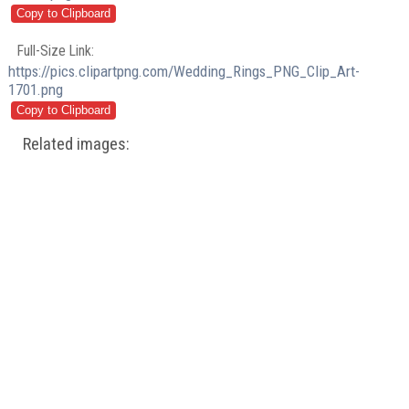
Full-Size Link:
https://pics.clipartpng.com/Wedding_Rings_PNG_Clip_Art-
1701.png
Related images: