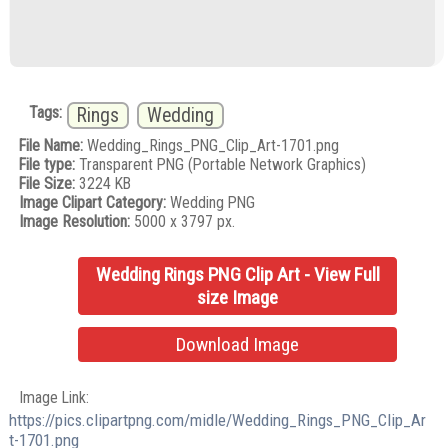
Tags:
Rings
Wedding
File Name:
Wedding_Rings_PNG_Clip_Art-1701.png
File type:
Transparent PNG (Portable Network Graphics)
File Size:
3224 KB
Image Clipart Category:
Wedding PNG
Image Resolution:
5000 x 3797 px.
Wedding Rings PNG Clip Art - View Full
size Image
Download Image
Image Link:
https://pics.clipartpng.com/midle/Wedding_Rings_PNG_Clip_Ar
t-1701.png