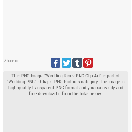
Share on:
This PNG Image: "Wedding Rings PNG Clip Art" is part of
"Wedding PNG" - Cliaprt PNG Pictures category. The image is
high-quality transparent PNG format and you can easily and
free download it from the links below.