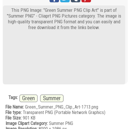
This PNG Image: "Green Summer PNG Clip Art" is part of
"Summer PNG" - Cliaprt PNG Pictures category. The image is
high-quality transparent PNG format and you can easily and
free download it from the links below.
Tags:
Green
Summer
File Name:
Green_Summer_PNG_Clip_Art-1713.png
File type:
Transparent PNG (Portable Network Graphics)
File Size:
901 KB
Image Clipart Category:
Summer PNG
Image Resolution:
8000 x 1986 px.