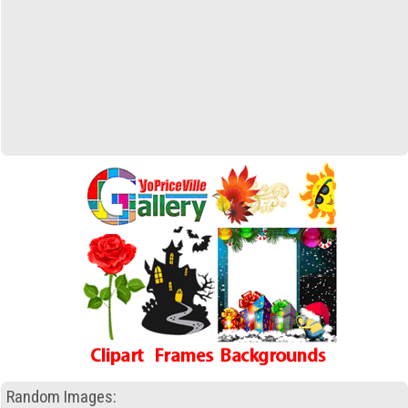
Random Images: