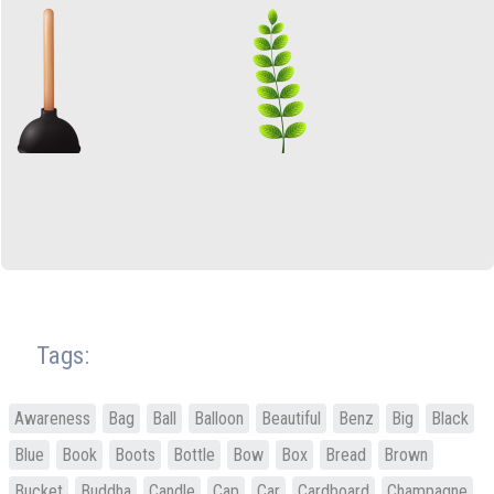
Tags:
Awareness
Bag
Ball
Balloon
Beautiful
Benz
Big
Black
Blue
Book
Boots
Bottle
Bow
Box
Bread
Brown
Bucket
Buddha
Candle
Cap
Car
Cardboard
Champagne