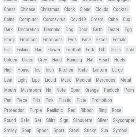
Chess
Chinese
Christmas
Clock
Cloud
Clouds
Cocktail
Coins
Computer
Coronavirus
Covid19
Cream
Cube
Cup
Dark
Decoration
Diamond
Dog
Door
Earth
Easter
Egg
Emoji
Emoticon
Emoticons
Eyes
Face
Faces
Female
Fish
Fishing
Flag
Flower
Football
Fork
Gift
Glass
Gold
Golden
Green
Grey
Hand
Hanging
Hat
Heart
Heels
High
House
Ice
Icon
Kitchen
Knife
Lantern
Large
Leaf
Light
Lips
Liquid
Mask
Medical
Mercedes
Metal
Mouth
Mushroom
No
Note
Open
Orange
Padlock
Palm
Pan
Piece
Pills
Pink
Plastic
Plate
Prohibition
Protection
Purple
Realistic
Red
Ribbon
Ring
Rose
Round
Safe
Set
Shirt
Sign
Silhouette
Silver
Skyscraper
Smiley
Soap
Spoon
Sport
Steel
Sticky
Sun
Symbol