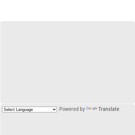
Powered by
Translate