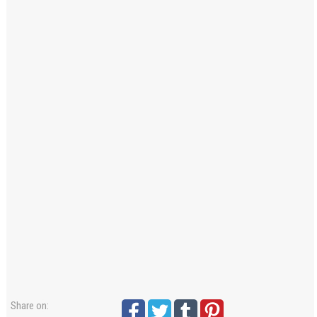
Windows PNG
Winnie the Pooh PNG
World Landmarks
PNG
Share on: