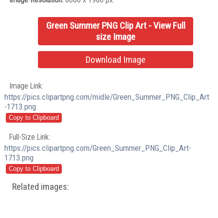
Green Summer PNG Clip Art - View Full
size Image
Download Image
Image Link:
https://pics.clipartpng.com/midle/Green_Summer_PNG_Clip_Art
-1713.png
Full-Size Link:
https://pics.clipartpng.com/Green_Summer_PNG_Clip_Art-
1713.png
Related images: