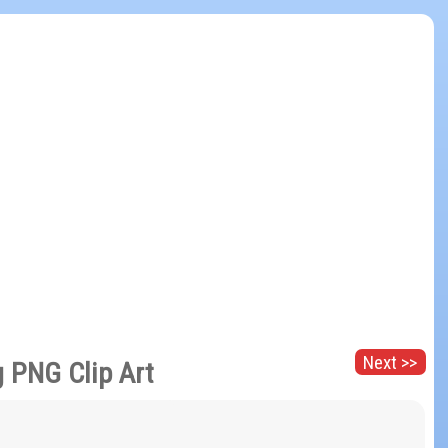
Next >>
 PNG Clip Art