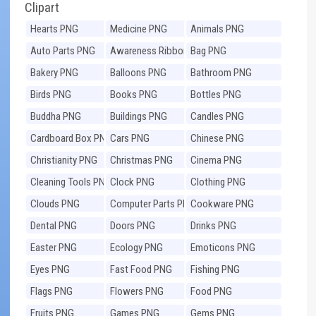
Clipart
Hearts PNG
Medicine PNG
Animals PNG
Auto Parts PNG
Awareness Ribbons
Bag PNG
PNG
Bakery PNG
Balloons PNG
Bathroom PNG
Birds PNG
Books PNG
Bottles PNG
Buddha PNG
Buildings PNG
Candles PNG
Cardboard Box PNG
Cars PNG
Chinese PNG
Christianity PNG
Christmas PNG
Cinema PNG
Cleaning Tools PNG
Clock PNG
Clothing PNG
Clouds PNG
Computer Parts PNG
Cookware PNG
Dental PNG
Doors PNG
Drinks PNG
Easter PNG
Ecology PNG
Emoticons PNG
Eyes PNG
Fast Food PNG
Fishing PNG
Flags PNG
Flowers PNG
Food PNG
Fruits PNG
Games PNG
Gems PNG