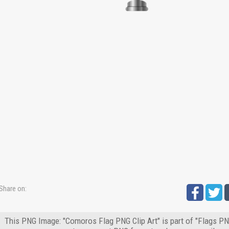
Share on:
This PNG Image: "Comoros Flag PNG Clip Art" is part of "Flags PNG