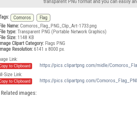
transparent PNG format and you can easily an
Tags:
Comoros
Flag
File Name:
Comoros_Flag_PNG_Clip_Art-1733.png
File type:
Transparent PNG (Portable Network Graphics)
File Size:
1148 KB
Image Clipart Category:
Flags PNG
Image Resolution:
6141 x 8000 px.
mage Link:
https://pics.clipartpng.com/midle/Comoros_F
ll-Size Link:
https://pics.clipartpng.com/Comoros_Flag_PN
Related images: