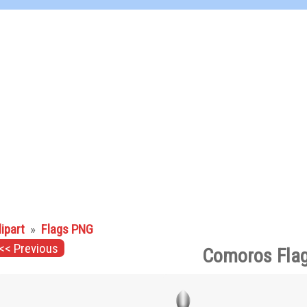
lipart
»
Flags PNG
<< Previous
Comoros Flag