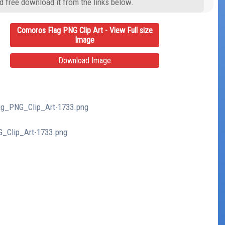
d free download it from the links below.
Comoros Flag PNG Clip Art - View Full size
Image
Download Image
lag_PNG_Clip_Art-1733.png
G_Clip_Art-1733.png