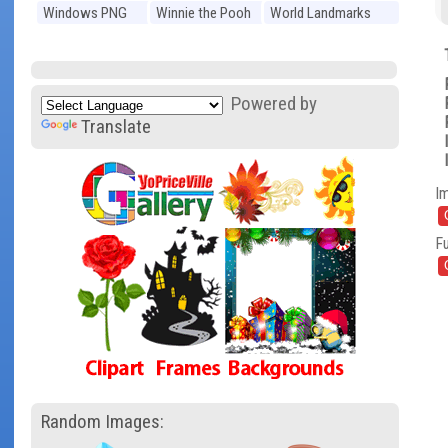
Windows PNG
Winnie the Pooh
World Landmarks
PNG
PNG
Powered by
Translate
I
Fu
Random Images: