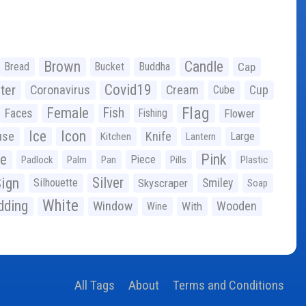
Brown
Candle
Bread
Bucket
Buddha
Cap
Covid19
ter
Coronavirus
Cream
Cup
Cube
Flag
Female
Fish
Faces
Fishing
Flower
Ice
Icon
use
Knife
Large
Kitchen
Lantern
ge
Pink
Piece
Padlock
Palm
Pan
Pills
Plastic
ign
Silver
Silhouette
Skyscraper
Smiley
Soap
White
ding
Window
Wooden
With
Wine
All Tags
About
Terms and Conditions