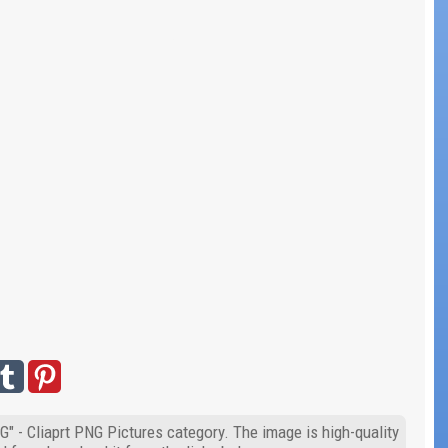
" - Cliaprt PNG Pictures category. The image is high-quality