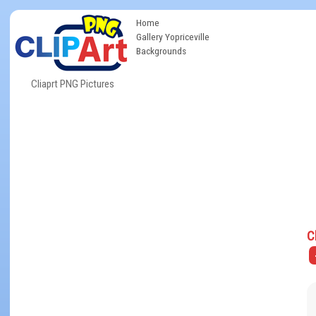
Home
Gallery Yopriceville
Backgrounds
Cliaprt PNG Pictures
C