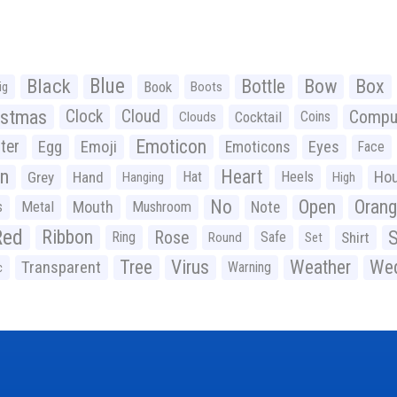
Black
Blue
Bottle
Bow
Box
Book
ig
Boots
istmas
Clock
Cloud
Compu
Cocktail
Coins
Clouds
Emoticon
ter
Emoji
Egg
Eyes
Emoticons
Face
n
Heart
Ho
Grey
Hand
Hat
Heels
Hanging
High
No
Open
Oran
Mouth
s
Metal
Mushroom
Note
Red
Ribbon
S
Rose
Ring
Safe
Shirt
Round
Set
Tree
Virus
Weather
Wed
Transparent
Warning
c