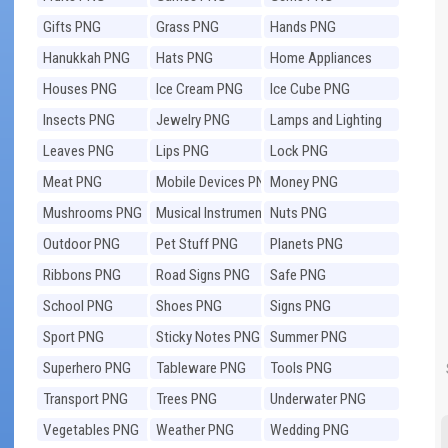
Gifts PNG
Grass PNG
Hands PNG
Hanukkah PNG
Hats PNG
Home Appliances
PNG
Houses PNG
Ice Cream PNG
Ice Cube PNG
Insects PNG
Jewelry PNG
Lamps and Lighting
PNG
Leaves PNG
Lips PNG
Lock PNG
Meat PNG
Mobile Devices PNG
Money PNG
Mushrooms PNG
Musical Instruments
Nuts PNG
PNG
Outdoor PNG
Pet Stuff PNG
Planets PNG
Ribbons PNG
Road Signs PNG
Safe PNG
School PNG
Shoes PNG
Signs PNG
Sport PNG
Sticky Notes PNG
Summer PNG
Superhero PNG
Tableware PNG
Tools PNG
Transport PNG
Trees PNG
Underwater PNG
Vegetables PNG
Weather PNG
Wedding PNG