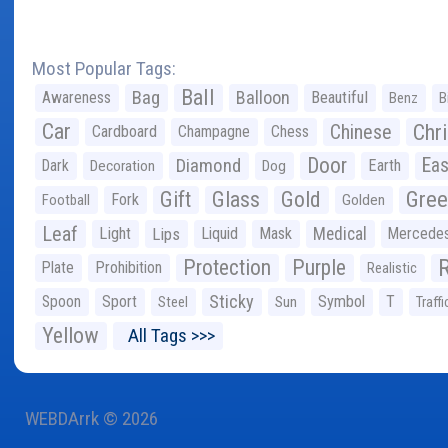
Most Popular Tags:
Ball
Bag
Balloon
Awareness
Beautiful
Benz
B
Car
Chr
Chinese
Cardboard
Champagne
Chess
Door
Diamond
Eas
Dark
Earth
Decoration
Dog
Gree
Gift
Glass
Gold
Fork
Football
Golden
Leaf
Light
Lips
Liquid
Mask
Medical
Mercede
Protection
Purple
Plate
Prohibition
Realistic
Sticky
Spoon
Sport
Symbol
T
Steel
Sun
Traffi
Yellow
All Tags >>>
WEBDArrk © 2026