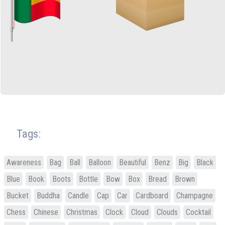
Tags:
Awareness
Bag
Ball
Balloon
Beautiful
Benz
Big
Black
Blue
Book
Boots
Bottle
Bow
Box
Bread
Brown
Bucket
Buddha
Candle
Cap
Car
Cardboard
Champagne
Chess
Chinese
Christmas
Clock
Cloud
Clouds
Cocktail