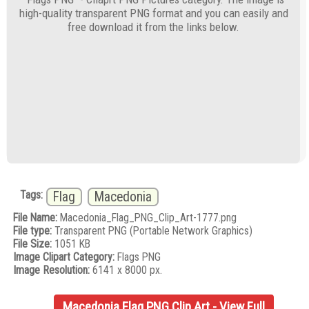
high-quality transparent PNG format and you can easily and
free download it from the links below.
Tags:
Flag
Macedonia
File Name:
Macedonia_Flag_PNG_Clip_Art-1777.png
File type:
Transparent PNG (Portable Network Graphics)
File Size:
1051 KB
Image Clipart Category:
Flags PNG
Image Resolution:
6141 x 8000 px.
Macedonia Flag PNG Clip Art - View Full