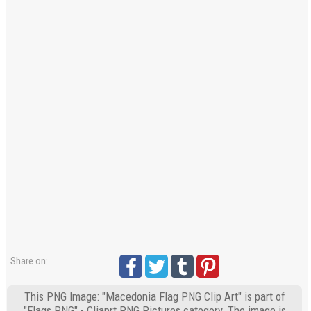
Share on:
This PNG Image: "Macedonia Flag PNG Clip Art" is part of
"Flags PNG" - Cliaprt PNG Pictures category. The image is