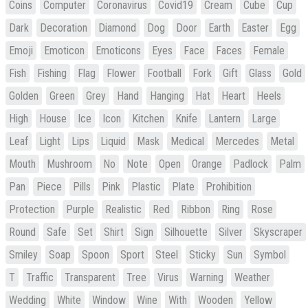
Coins
Computer
Coronavirus
Covid19
Cream
Cube
Cup
Dark
Decoration
Diamond
Dog
Door
Earth
Easter
Egg
Emoji
Emoticon
Emoticons
Eyes
Face
Faces
Female
Fish
Fishing
Flag
Flower
Football
Fork
Gift
Glass
Gold
Golden
Green
Grey
Hand
Hanging
Hat
Heart
Heels
High
House
Ice
Icon
Kitchen
Knife
Lantern
Large
Leaf
Light
Lips
Liquid
Mask
Medical
Mercedes
Metal
Mouth
Mushroom
No
Note
Open
Orange
Padlock
Palm
Pan
Piece
Pills
Pink
Plastic
Plate
Prohibition
Protection
Purple
Realistic
Red
Ribbon
Ring
Rose
Round
Safe
Set
Shirt
Sign
Silhouette
Silver
Skyscraper
Smiley
Soap
Spoon
Sport
Steel
Sticky
Sun
Symbol
T
Traffic
Transparent
Tree
Virus
Warning
Weather
Wedding
White
Window
Wine
With
Wooden
Yellow