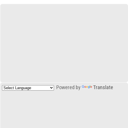
Powered by
Translate