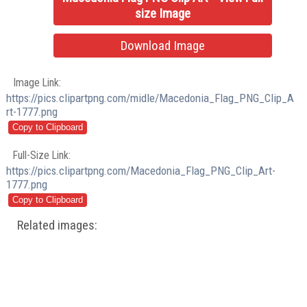
size Image
Download Image
Image Link:
https://pics.clipartpng.com/midle/Macedonia_Flag_PNG_Clip_A
rt-1777.png
Full-Size Link:
https://pics.clipartpng.com/Macedonia_Flag_PNG_Clip_Art-
1777.png
Related images: