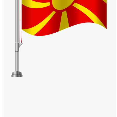
Windows PNG
Winnie the Pooh PNG
World Landmarks
PNG