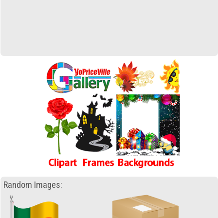
Random Images: