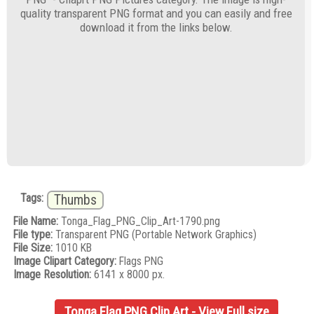
quality transparent PNG format and you can easily and free
download it from the links below.
Tags:
Thumbs
File Name:
Tonga_Flag_PNG_Clip_Art-1790.png
File type:
Transparent PNG (Portable Network Graphics)
File Size:
1010 KB
Image Clipart Category:
Flags PNG
Image Resolution:
6141 x 8000 px.
Tonga Flag PNG Clip Art - View Full size