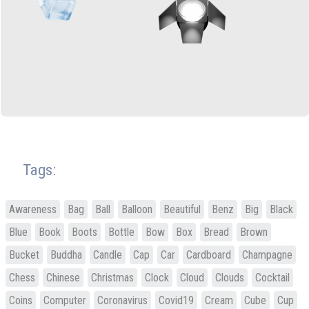
Tags:
Awareness
Bag
Ball
Balloon
Beautiful
Benz
Big
Black
Blue
Book
Boots
Bottle
Bow
Box
Bread
Brown
Bucket
Buddha
Candle
Cap
Car
Cardboard
Champagne
Chess
Chinese
Christmas
Clock
Cloud
Clouds
Cocktail
Coins
Computer
Coronavirus
Covid19
Cream
Cube
Cup