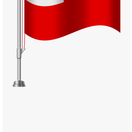
Windows PNG
Winnie the Pooh PNG
World Landmarks
PNG