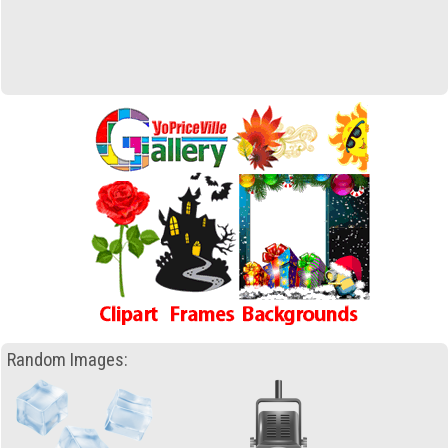
Random Images: