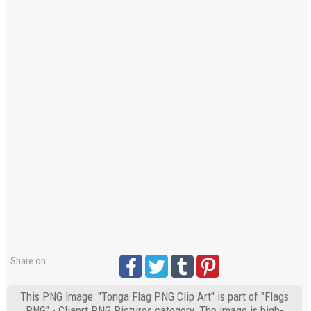
Share on:
This PNG Image: "Tonga Flag PNG Clip Art" is part of "Flags
PNG" - Cliaprt PNG Pictures category. The image is high-