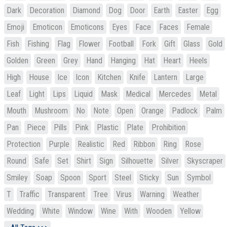
Dark
Decoration
Diamond
Dog
Door
Earth
Easter
Egg
Emoji
Emoticon
Emoticons
Eyes
Face
Faces
Female
Fish
Fishing
Flag
Flower
Football
Fork
Gift
Glass
Gold
Golden
Green
Grey
Hand
Hanging
Hat
Heart
Heels
High
House
Ice
Icon
Kitchen
Knife
Lantern
Large
Leaf
Light
Lips
Liquid
Mask
Medical
Mercedes
Metal
Mouth
Mushroom
No
Note
Open
Orange
Padlock
Palm
Pan
Piece
Pills
Pink
Plastic
Plate
Prohibition
Protection
Purple
Realistic
Red
Ribbon
Ring
Rose
Round
Safe
Set
Shirt
Sign
Silhouette
Silver
Skyscraper
Smiley
Soap
Spoon
Sport
Steel
Sticky
Sun
Symbol
T
Traffic
Transparent
Tree
Virus
Warning
Weather
Wedding
White
Window
Wine
With
Wooden
Yellow