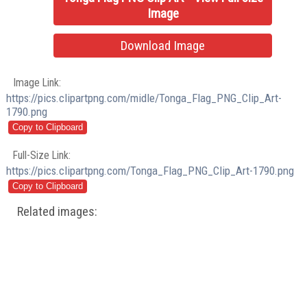
Image
Download Image
Image Link:
https://pics.clipartpng.com/midle/Tonga_Flag_PNG_Clip_Art-
1790.png
Full-Size Link:
https://pics.clipartpng.com/Tonga_Flag_PNG_Clip_Art-1790.png
Related images: