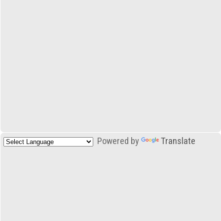
Powered by
Translate