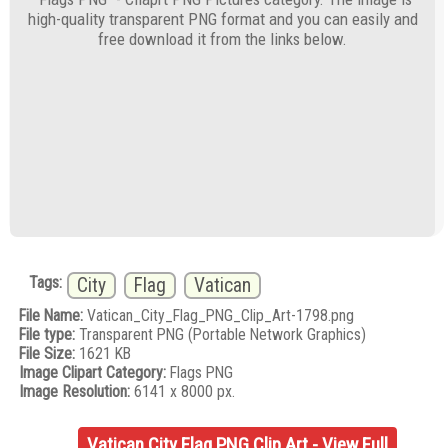
high-quality transparent PNG format and you can easily and
free download it from the links below.
Tags:
City
Flag
Vatican
File Name:
Vatican_City_Flag_PNG_Clip_Art-1798.png
File type:
Transparent PNG (Portable Network Graphics)
File Size:
1621 KB
Image Clipart Category:
Flags PNG
Image Resolution:
6141 x 8000 px.
Vatican City Flag PNG Clip Art - View Full