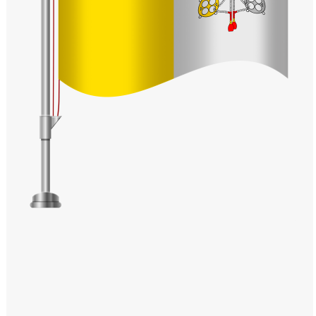
Windows PNG
Winnie the Pooh PNG
World Landmarks
PNG