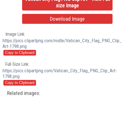
size Image
Download Image
Image Link:
https://pics.clipartpng.com/midle/Vatican_City_Flag_PNG_Clip_
Art-1798.png
Full-Size Link:
https://pics.clipartpng.com/Vatican_City_Flag_PNG_Clip_Art-
1798.png
Related images: