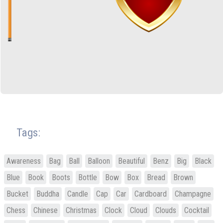
Tags:
Awareness
Bag
Ball
Balloon
Beautiful
Benz
Big
Black
Blue
Book
Boots
Bottle
Bow
Box
Bread
Brown
Bucket
Buddha
Candle
Cap
Car
Cardboard
Champagne
Chess
Chinese
Christmas
Clock
Cloud
Clouds
Cocktail