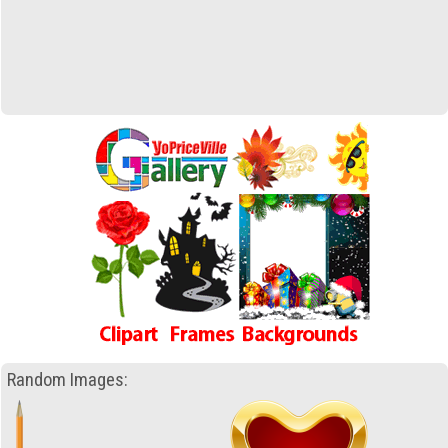
Random Images: