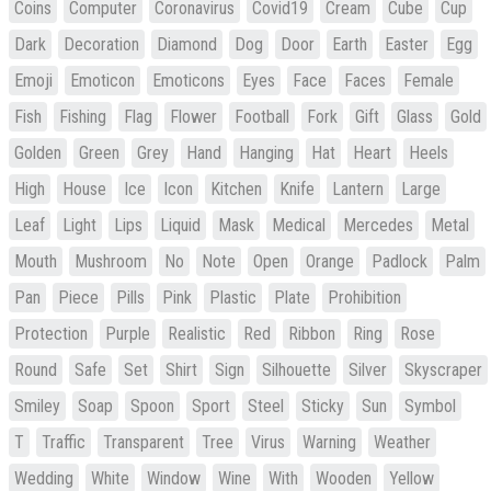
Coins
Computer
Coronavirus
Covid19
Cream
Cube
Cup
Dark
Decoration
Diamond
Dog
Door
Earth
Easter
Egg
Emoji
Emoticon
Emoticons
Eyes
Face
Faces
Female
Fish
Fishing
Flag
Flower
Football
Fork
Gift
Glass
Gold
Golden
Green
Grey
Hand
Hanging
Hat
Heart
Heels
High
House
Ice
Icon
Kitchen
Knife
Lantern
Large
Leaf
Light
Lips
Liquid
Mask
Medical
Mercedes
Metal
Mouth
Mushroom
No
Note
Open
Orange
Padlock
Palm
Pan
Piece
Pills
Pink
Plastic
Plate
Prohibition
Protection
Purple
Realistic
Red
Ribbon
Ring
Rose
Round
Safe
Set
Shirt
Sign
Silhouette
Silver
Skyscraper
Smiley
Soap
Spoon
Sport
Steel
Sticky
Sun
Symbol
T
Traffic
Transparent
Tree
Virus
Warning
Weather
Wedding
White
Window
Wine
With
Wooden
Yellow