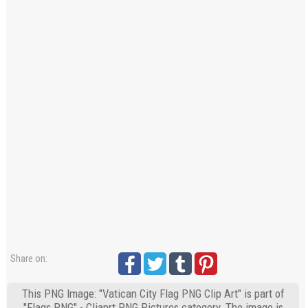
Share on:
This PNG Image: "Vatican City Flag PNG Clip Art" is part of
"Flags PNG" - Cliaprt PNG Pictures category. The image is