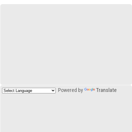
Powered by
Translate