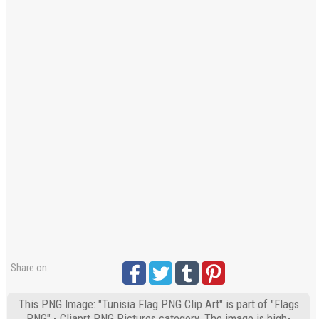
Share on:
This PNG Image: "Tunisia Flag PNG Clip Art" is part of "Flags
PNG" - Cliaprt PNG Pictures category. The image is high-