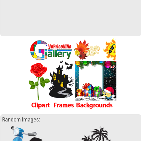
Random Images: