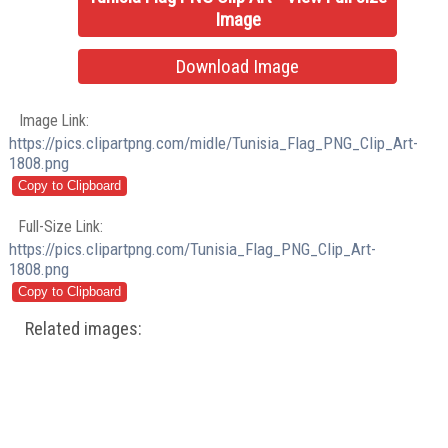
Image
Download Image
Image Link:
https://pics.clipartpng.com/midle/Tunisia_Flag_PNG_Clip_Art-
1808.png
Full-Size Link:
https://pics.clipartpng.com/Tunisia_Flag_PNG_Clip_Art-
1808.png
Related images: