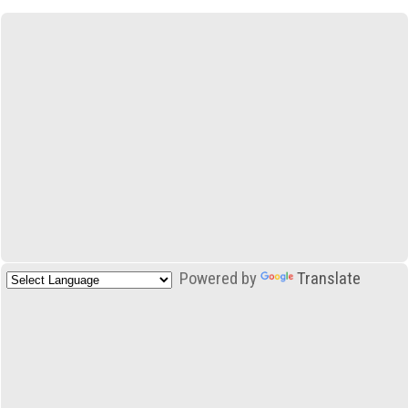
Powered by
Translate