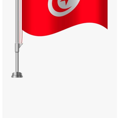
Windows PNG
Winnie the Pooh PNG
World Landmarks
PNG