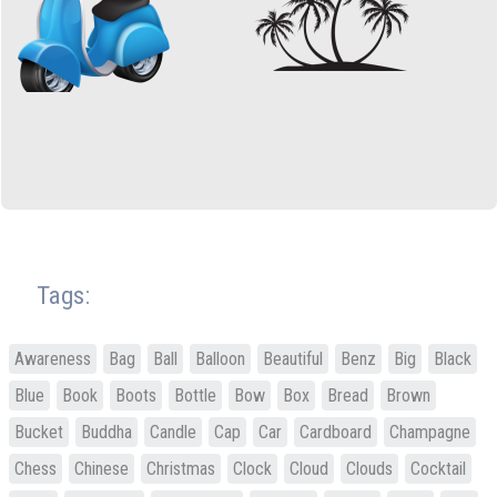
Tags:
Awareness
Bag
Ball
Balloon
Beautiful
Benz
Big
Black
Blue
Book
Boots
Bottle
Bow
Box
Bread
Brown
Bucket
Buddha
Candle
Cap
Car
Cardboard
Champagne
Chess
Chinese
Christmas
Clock
Cloud
Clouds
Cocktail