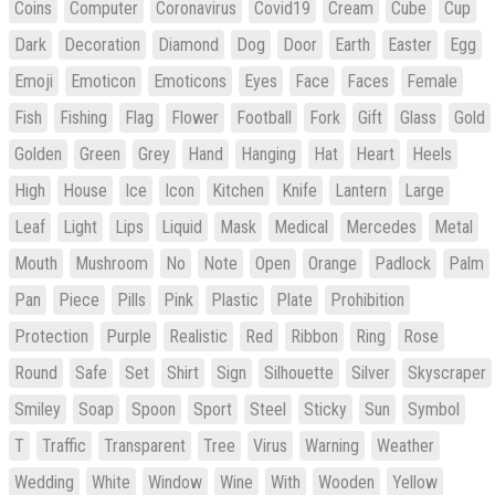
Coins
Computer
Coronavirus
Covid19
Cream
Cube
Cup
Dark
Decoration
Diamond
Dog
Door
Earth
Easter
Egg
Emoji
Emoticon
Emoticons
Eyes
Face
Faces
Female
Fish
Fishing
Flag
Flower
Football
Fork
Gift
Glass
Gold
Golden
Green
Grey
Hand
Hanging
Hat
Heart
Heels
High
House
Ice
Icon
Kitchen
Knife
Lantern
Large
Leaf
Light
Lips
Liquid
Mask
Medical
Mercedes
Metal
Mouth
Mushroom
No
Note
Open
Orange
Padlock
Palm
Pan
Piece
Pills
Pink
Plastic
Plate
Prohibition
Protection
Purple
Realistic
Red
Ribbon
Ring
Rose
Round
Safe
Set
Shirt
Sign
Silhouette
Silver
Skyscraper
Smiley
Soap
Spoon
Sport
Steel
Sticky
Sun
Symbol
T
Traffic
Transparent
Tree
Virus
Warning
Weather
Wedding
White
Window
Wine
With
Wooden
Yellow