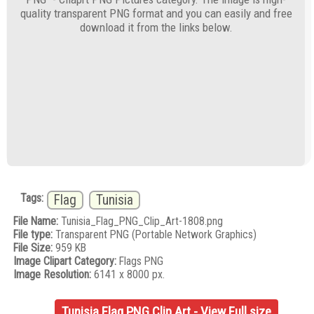
quality transparent PNG format and you can easily and free
download it from the links below.
Tags:
Flag
Tunisia
File Name:
Tunisia_Flag_PNG_Clip_Art-1808.png
File type:
Transparent PNG (Portable Network Graphics)
File Size:
959 KB
Image Clipart Category:
Flags PNG
Image Resolution:
6141 x 8000 px.
Tunisia Flag PNG Clip Art - View Full size